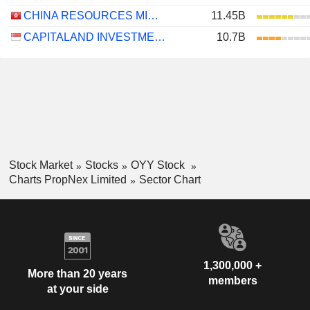
CHINA RESOURCES MIXC LIFESTYLE SERVICES LIMITED
11.45B
CAPITALAND INVESTMENT LIMITED
10.7B
Stock Market
Stocks
OYY Stock
Charts PropNex Limited
Sector Chart
1,300,000 +
More than 20 years
members
at your side