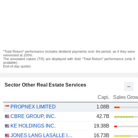
"Total Return" performance includes dividend payments over the period, as if they were
reinvested at 100%.
The annotated values (TR) are displayed with their "Total Return" performance (only if
available).
End-of-day quotes
Sector Other Real Estate Services
Capi.
Sales Grow
PROPNEX LIMITED
1.08B
CBRE GROUP, INC.
42.7B
KE HOLDINGS INC.
19.38B
JONES LANG LASALLE INCORPORATED
16.73B