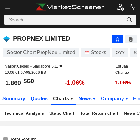
PROPNEX LIMITED
1.860
$
-1.06%
PROPNEX LIMITED
Sector Chart PropNex Limited
Stocks
OYY
SG
Market Closed -
Singapore S.E.
1st Jan
10:06:01 07/08/2026 BST
Change
SGD
-1.06%
1.860
-1.06%
Summary
Quotes
Charts
News
Company
Fi
Technical Analysis
Static Chart
Total Return chart
News C
Total Return