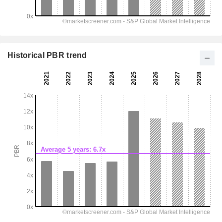
Historical PBR trend