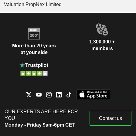
Valuation PropNex Limited
1,300,000 +
More than 20 years
members
at your side
OUR EXPERTS ARE HERE FOR
YOU
Contact us
Monday - Friday 9am-6pm CET