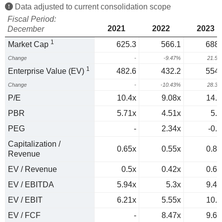
Data adjusted to current consolidation scope
Fiscal Period:
2021
2022
2023
December
1
Market Cap
625.3
566.1
688.
Change
-
-9.47%
21.5
1
Enterprise Value (EV)
482.6
432.2
554.
Change
-
-10.43%
28.3
P/E
10.4x
9.08x
14.4
PBR
5.71x
4.51x
5.5
PEG
-
2.34x
-0.6
Capitalization /
0.65x
0.55x
0.82
Revenue
EV / Revenue
0.5x
0.42x
0.66
EV / EBITDA
5.94x
5.3x
9.48
EV / EBIT
6.21x
5.55x
10.1
EV / FCF
-
8.47x
9.64