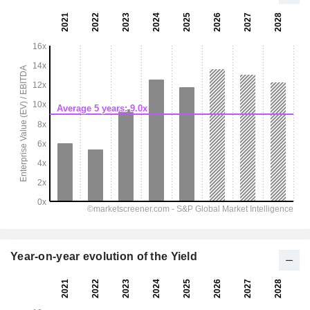
Year-on-year evolution of the Yield