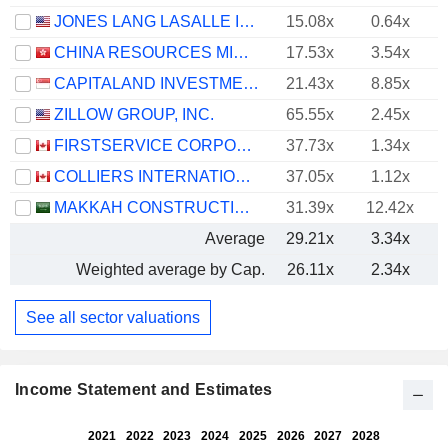
JONES LANG LASALLE INCORPORATED
15.08x
0.64x
CHINA RESOURCES MIXC LIFESTYLE SERVICES LIMITED
17.53x
3.54x
CAPITALAND INVESTMENT LIMITED
21.43x
8.85x
ZILLOW GROUP, INC.
65.55x
2.45x
FIRSTSERVICE CORPORATION
37.73x
1.34x
COLLIERS INTERNATIONAL GROUP INC.
37.05x
1.12x
MAKKAH CONSTRUCTION AND DEVELOPMENT COMPANY
31.39x
12.42x
Average
29.21x
3.34x
Weighted average by Cap.
26.11x
2.34x
See all sector valuations
Income Statement and Estimates