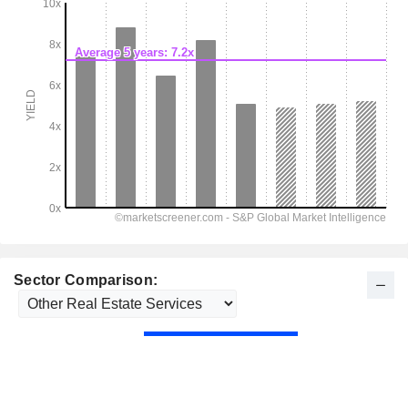
Sector Comparison: