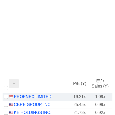
EV /
P/E (Y)
Sales (Y)
PROPNEX LIMITED
19.21x
1.09x
CBRE GROUP, INC.
25.45x
0.99x
KE HOLDINGS INC.
21.73x
0.92x