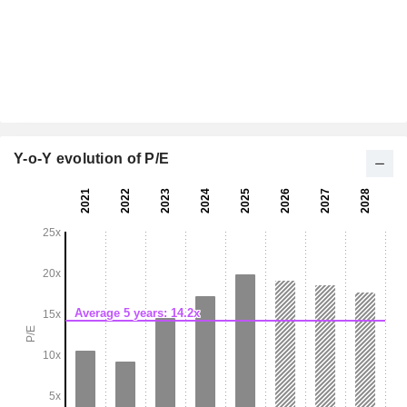
Y-o-Y evolution of P/E