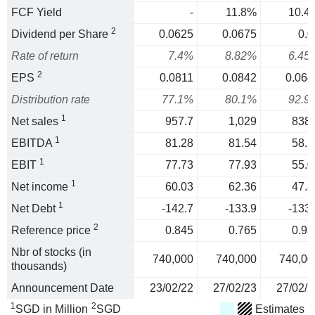
FCF Yield
-
11.8%
10.4
2
Dividend per Share
0.0625
0.0675
0.0
Rate of return
7.4%
8.82%
6.45
2
EPS
0.0811
0.0842
0.064
Distribution rate
77.1%
80.1%
92.9
1
Net sales
957.7
1,029
838.
1
EBITDA
81.28
81.54
58.5
1
EBIT
77.73
77.93
55.0
1
Net income
60.03
62.36
47.8
1
Net Debt
-142.7
-133.9
-133.
2
Reference price
0.845
0.765
0.93
Nbr of stocks (in
740,000
740,000
740,00
thousands)
Announcement Date
23/02/22
27/02/23
27/02/2
1
2
SGD in Million
SGD
Estimates