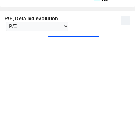
P/E
, Detailed evolution