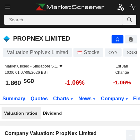
PROPNEX LIMITED
1.860
$
-1.06%
PROPNEX LIMITED
Valuation PropNex Limited
Stocks
OYY
SGXE
Market Closed -
Singapore S.E.
1st Jan
10:06:01 07/08/2026 BST
Change
SGD
-1.06%
1.860
-1.06%
Summary
Quotes
Charts
News
Company
Fi
Valuation ratios
Dividend
Company Valuation: PropNex Limited