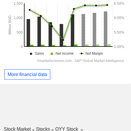
More financial data
Stock Market
Stocks
OYY Stock