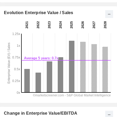
Evolution Enterprise Value / Sales
Change in Enterprise Value/EBITDA