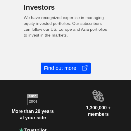
Investors
We have recognized expertise in managing
equity-invested portfolios. Our subscribers
can follow our US, Europe and Asia portfolios
to invest in the markets.
Find out more
1,300,000 +
More than 20 years
members
at your side