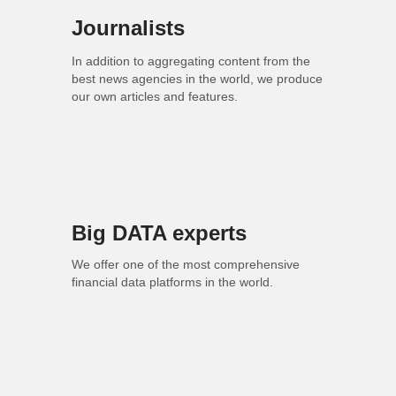
Journalists
In addition to aggregating content from the
best news agencies in the world, we produce
our own articles and features.
Big DATA experts
We offer one of the most comprehensive
financial data platforms in the world.