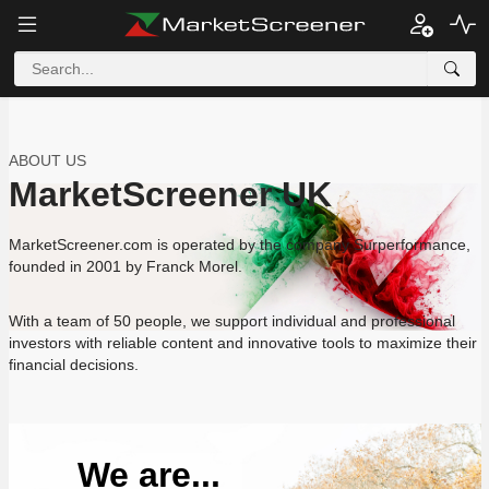
ABOUT US
MarketScreener UK
MarketScreener.com is operated by the company Surperformance,
founded in 2001 by Franck Morel.
With a team of 50 people, we support individual and professional
investors with reliable content and innovative tools to maximize their
financial decisions.
We are...