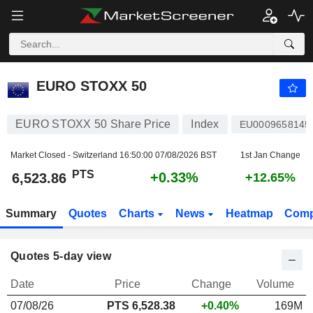
EURO STOXX 50
6,523.86
PTS
+0.33%
EURO STOXX 50
EURO STOXX 50 Share Price
Index
EU0009658145
Market Closed - Switzerland
16:50:00 07/08/2026 BST
1st Jan Change
PTS
+0.33%
6,523.86
+12.65%
Summary
Quotes
Charts
News
Heatmap
Comp
Quotes 5-day view
Date
Price
Change
Volume
07/08/26
PTS 6,528.38
+0.40%
169M