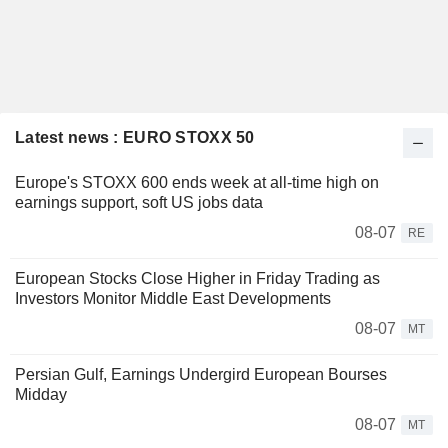
Latest news : EURO STOXX 50
Europe's STOXX 600 ends week at all-time high on
earnings support, soft US jobs data
08-07
RE
European Stocks Close Higher in Friday Trading as
Investors Monitor Middle East Developments
08-07
MT
Persian Gulf, Earnings Undergird European Bourses
Midday
08-07
MT