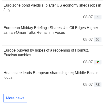
Euro zone bond yields slip after US economy sheds jobs in
July
08-07
RE
European Midday Briefing : Shares Up, Oil Edges Higher
as Iran-Oman Talks Remain in Focus
08-07
DJ
Europe buoyed by hopes of a reopening of Hormuz,
Eutelsat tumbles
08-07
Healthcare leads European shares higher; Middle East in
focus
08-07
RE
More news