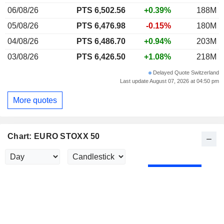
06/08/26
PTS 6,502.56
+0.39%
188M
05/08/26
PTS 6,476.98
-0.15%
180M
04/08/26
PTS 6,486.70
+0.94%
203M
03/08/26
PTS 6,426.50
+1.08%
218M
Delayed Quote Switzerland
Last update August 07, 2026 at 04:50 pm
More quotes
Chart: EURO STOXX 50