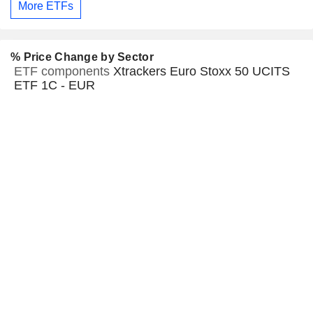
More ETFs
% Price Change by Sector
ETF components
Xtrackers Euro Stoxx 50 UCITS
ETF 1C - EUR