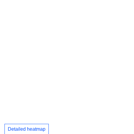
Detailed heatmap