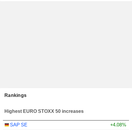
Rankings
Highest EURO STOXX 50 increases
SAP SE
+4.08%