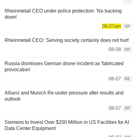
Rheinmetall CEO under police protection: 'No backing
down'
06:37am
DP
Rheinmetall CEO: 'Serving society certainly does not hurt'
08-08
DP
Russia dismisses German drone incident as 'fabricated
provocation'
08-07
RE
Allianz and Munich Re under pressure after results and
outlook
08-07
DP
Siemens to Invest Over $200 Million in US Facilities for AI
Data Center Equipment