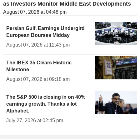
as Investors Monitor Middle East Developments
August 07, 2026 at 04:48 pm
Persian Gulf, Earnings Undergird
European Bourses Midday
August 07, 2026 at 12:43 pm
The IBEX 35 Clears Historic
Milestone
August 07, 2026 at 09:18 am
The S&P 500 is closing in on 40%
earnings growth. Thanks a lot
Alphabet.
July 27, 2026 at 02:45 pm