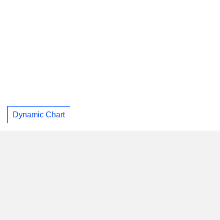
Dynamic Chart