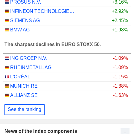
PROSUS N.V.
+3.16%
INFINEON TECHNOLOGIES AG
+2.92%
SIEMENS AG
+2.45%
BMW AG
+1.98%
The sharpest declines in EURO STOXX 50.
ING GROEP N.V.
-1.09%
RHEINMETALL AG
-1.09%
L'ORÉAL
-1.15%
MUNICH RE
-1.38%
ALLIANZ SE
-1.63%
See the ranking
News of the index components