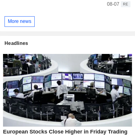
08-07
RE
More news
Headlines
European Stocks Close Higher in Friday Trading