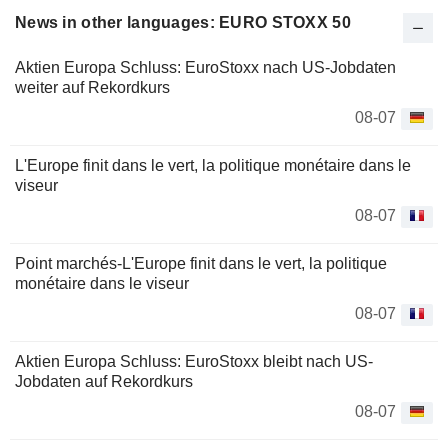
News in other languages: EURO STOXX 50
Aktien Europa Schluss: EuroStoxx nach US-Jobdaten
weiter auf Rekordkurs
08-07
L'Europe finit dans le vert, la politique monétaire dans le
viseur
08-07
Point marchés-L'Europe finit dans le vert, la politique
monétaire dans le viseur
08-07
Aktien Europa Schluss: EuroStoxx bleibt nach US-
Jobdaten auf Rekordkurs
08-07