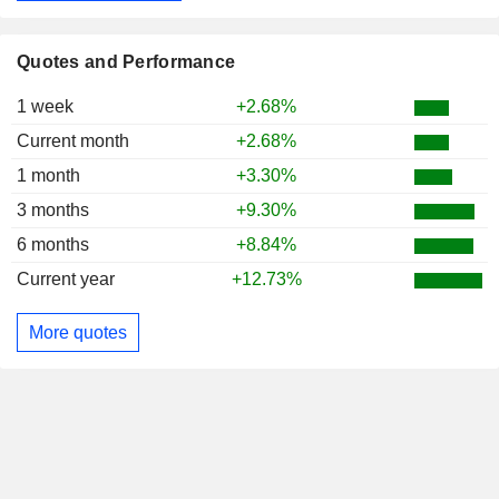
Quotes and Performance
1 week
+2.68%
Current month
+2.68%
1 month
+3.30%
3 months
+9.30%
6 months
+8.84%
Current year
+12.73%
More quotes