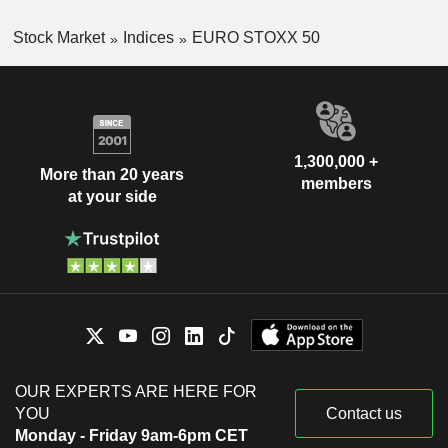
Stock Market
Indices
EURO STOXX 50
1,300,000 +
More than 20 years
members
at your side
OUR EXPERTS ARE HERE FOR
YOU
Contact us
Monday - Friday 9am-6pm CET