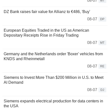
08-07
MT
DZ Bank raises fair value for Allianz to €486, 'Buy'
08-07
DP
European Equities Traded in the US as American
Depositary Receipts Rise in Friday Trading
08-07
MT
Germany and the Netherlands order 'Boxer' vehicles from
KNDS and Rheinmetall
08-07
RE
Siemens to Invest More Than $200 Million in U.S. to Meet
AI Demand
08-07
DJ
Siemens expands electrical production for data centers in
the USA