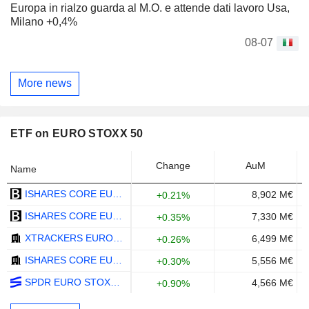
Europa in rialzo guarda al M.O. e attende dati lavoro Usa,
Milano +0,4%
08-07
More news
ETF on EURO STOXX 50
Change
AuM
Name
ISHARES CORE EURO STOXX 50 UCITS ETF (DE) - EUR
8,902 M€
+0.21%
ISHARES CORE EURO STOXX 50 UCITS ETF - EUR
7,330 M€
+0.35%
XTRACKERS EURO STOXX 50 UCITS ETF 1C - EUR
6,499 M€
+0.26%
ISHARES CORE EURO STOXX 50 UCITS ETF (DIST) - EUR
5,556 M€
+0.30%
SPDR EURO STOXX 50 ETF - USD
4,566 M€
+0.90%