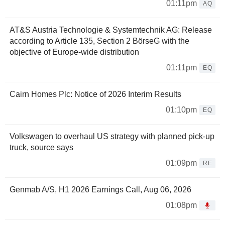
01:11pm
AQ
AT&S Austria Technologie & Systemtechnik AG: Release
according to Article 135, Section 2 BörseG with the
objective of Europe-wide distribution
01:11pm
EQ
Cairn Homes Plc: Notice of 2026 Interim Results
01:10pm
EQ
Volkswagen to overhaul US strategy with planned pick-up
truck, source says
01:09pm
RE
Genmab A/S, H1 2026 Earnings Call, Aug 06, 2026
01:08pm