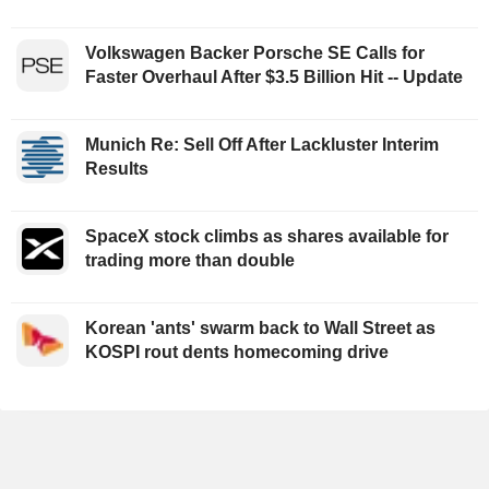
Volkswagen Backer Porsche SE Calls for
Faster Overhaul After $3.5 Billion Hit -- Update
Munich Re: Sell Off After Lackluster Interim
Results
SpaceX stock climbs as shares available for
trading more than double
Korean 'ants' swarm back to Wall Street as
KOSPI rout dents homecoming drive