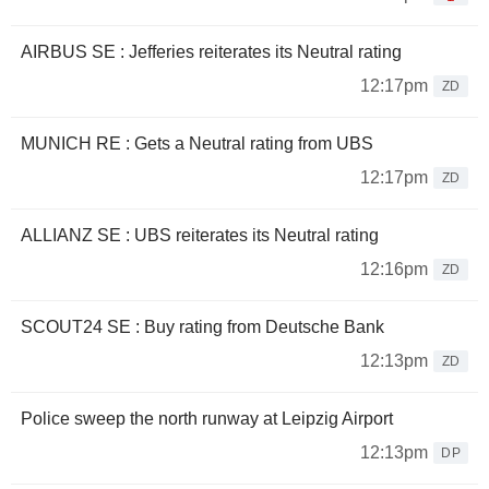
AIRBUS SE : Jefferies reiterates its Neutral rating
12:17pm
ZD
MUNICH RE : Gets a Neutral rating from UBS
12:17pm
ZD
ALLIANZ SE : UBS reiterates its Neutral rating
12:16pm
ZD
SCOUT24 SE : Buy rating from Deutsche Bank
12:13pm
ZD
Police sweep the north runway at Leipzig Airport
12:13pm
DP