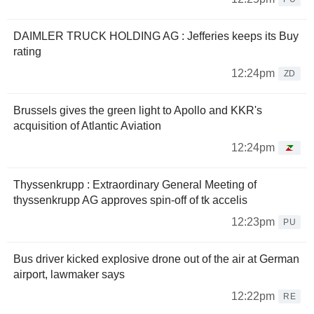
DAIMLER TRUCK HOLDING AG : Jefferies keeps its Buy
rating
12:24pm
ZD
Brussels gives the green light to Apollo and KKR's
acquisition of Atlantic Aviation
12:24pm
Thyssenkrupp : Extraordinary General Meeting of
thyssenkrupp AG approves spin-off of tk accelis
12:23pm
PU
Bus driver kicked explosive drone out of the air at German
airport, lawmaker says
12:22pm
RE