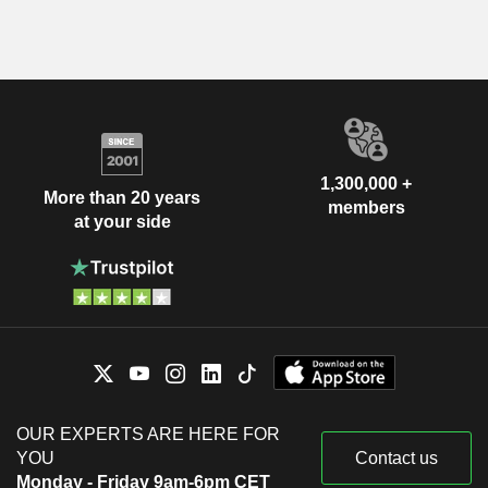
1,300,000 +
More than 20 years
members
at your side
OUR EXPERTS ARE HERE FOR
YOU
Contact us
Monday - Friday 9am-6pm CET