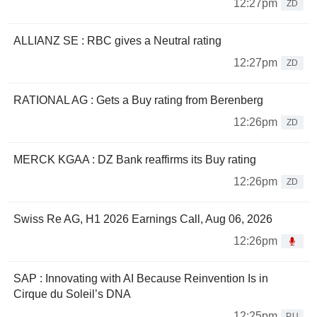
12:27pm
ZD
ALLIANZ SE : RBC gives a Neutral rating
12:27pm
ZD
RATIONAL AG : Gets a Buy rating from Berenberg
12:26pm
ZD
MERCK KGAA : DZ Bank reaffirms its Buy rating
12:26pm
ZD
Swiss Re AG, H1 2026 Earnings Call, Aug 06, 2026
12:26pm
SAP : Innovating with AI Because Reinvention Is in
Cirque du Soleil’s DNA
12:25pm
PU