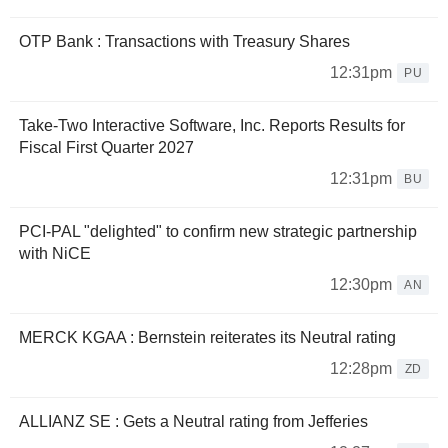
OTP Bank : Transactions with Treasury Shares
12:31pm
PU
Take-Two Interactive Software, Inc. Reports Results for
Fiscal First Quarter 2027
12:31pm
BU
PCI-PAL "delighted" to confirm new strategic partnership
with NiCE
12:30pm
AN
MERCK KGAA : Bernstein reiterates its Neutral rating
12:28pm
ZD
ALLIANZ SE : Gets a Neutral rating from Jefferies