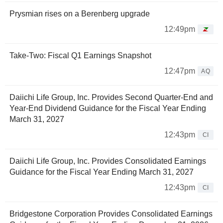
Prysmian rises on a Berenberg upgrade
12:49pm
Take-Two: Fiscal Q1 Earnings Snapshot
12:47pm
AQ
Daiichi Life Group, Inc. Provides Second Quarter-End and
Year-End Dividend Guidance for the Fiscal Year Ending
March 31, 2027
12:43pm
CI
Daiichi Life Group, Inc. Provides Consolidated Earnings
Guidance for the Fiscal Year Ending March 31, 2027
12:43pm
CI
Bridgestone Corporation Provides Consolidated Earnings