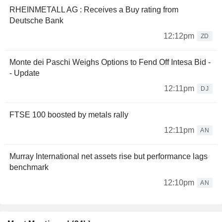
RHEINMETALL AG : Receives a Buy rating from
Deutsche Bank
12:12pm
ZD
Monte dei Paschi Weighs Options to Fend Off Intesa Bid -
- Update
12:11pm
DJ
FTSE 100 boosted by metals rally
12:11pm
AN
Murray International net assets rise but performance lags
benchmark
12:10pm
AN