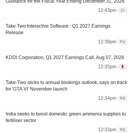
Guidance for the Fiscal Year Ending December 31, 2026
12:43pm
CI
Take Two Interactive Software : Q1 2027 Earnings
Release
12:39pm
PU
KDDI Corporation, Q1 2027 Earnings Call, Aug 07, 2026
12:35pm
Take-Two sticks to annual bookings outlook, says on track
for 'GTA VI' November launch
12:34pm
RE
India seeks to boost domestic green ammonia supplies to
fertiliser sector
12:33pm
RE