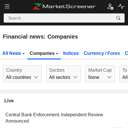
Financial news: Companies
All News
Companies
Indices
Currency / Forex
C
Country
Sectors
Market Cap
To
All countries
All sectors
None
All
Live
Central Bank Enforcement: Independent Review
Announced