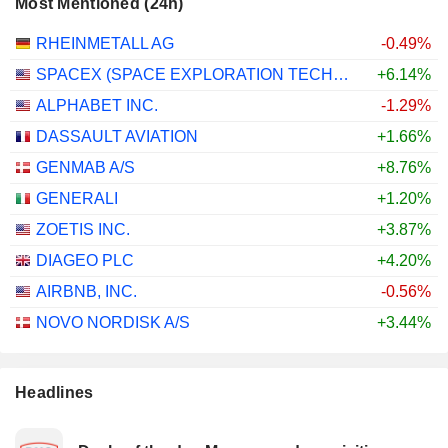
Most Mentioned (24h)
RHEINMETALL AG
-0.49%
SPACEX (SPACE EXPLORATION TECHNOLOGIES)
+6.14%
ALPHABET INC.
-1.29%
DASSAULT AVIATION
+1.66%
GENMAB A/S
+8.76%
GENERALI
+1.20%
ZOETIS INC.
+3.87%
DIAGEO PLC
+4.20%
AIRBNB, INC.
-0.56%
NOVO NORDISK A/S
+3.44%
Headlines