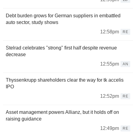
Debt burden grows for German suppliers in embattled
auto sector, study shows
12:58pm
RE
Stelrad celebrates "strong" first half despite revenue
decrease
12:55pm
AN
Thyssenkrupp shareholders clear the way for tk accelis
IPO
12:52pm
RE
Asset management powers Allianz, but it holds off on
raising guidance
12:49pm
RE