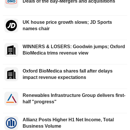
Deals of the day-Mergers and acquisitions
UK house price growth slows; JD Sports
names chair
WINNERS & LOSERS: Goodwin jumps; Oxford
BioMedica trims revenue view
Oxford BioMedica shares fall after delays
impact revenue expectations
Renewables Infrastructure Group delivers first-
half "progress"
Allianz Posts Higher H1 Net Income, Total
Business Volume