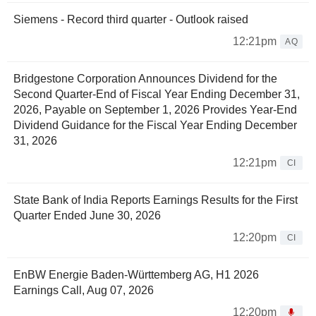
Siemens - Record third quarter - Outlook raised
12:21pm
AQ
Bridgestone Corporation Announces Dividend for the
Second Quarter-End of Fiscal Year Ending December 31,
2026, Payable on September 1, 2026 Provides Year-End
Dividend Guidance for the Fiscal Year Ending December
31, 2026
12:21pm
CI
State Bank of India Reports Earnings Results for the First
Quarter Ended June 30, 2026
12:20pm
CI
EnBW Energie Baden-Württemberg AG, H1 2026
Earnings Call, Aug 07, 2026
12:20pm