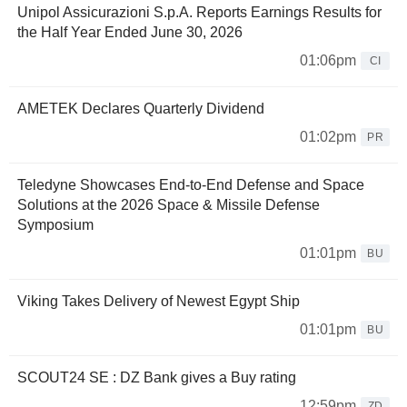
Unipol Assicurazioni S.p.A. Reports Earnings Results for
the Half Year Ended June 30, 2026
01:06pm
CI
AMETEK Declares Quarterly Dividend
01:02pm
PR
Teledyne Showcases End-to-End Defense and Space
Solutions at the 2026 Space & Missile Defense
Symposium
01:01pm
BU
Viking Takes Delivery of Newest Egypt Ship
01:01pm
BU
SCOUT24 SE : DZ Bank gives a Buy rating
12:59pm
ZD