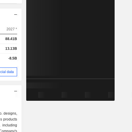
2027 *
88.41B
13.13B
-8.5B
cial data
. designs,
s products
 including
Company's