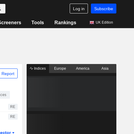
Log in
Subscribe
Screeners
Tools
Rankings
UK Edition
Indices
Europe
America
Asia
 Report
ices
RE
RE
ector