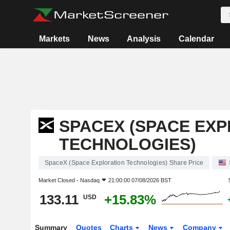
Markets
News
Analysis
Calendar
SPACEX (SPACE EX
TECHNOLOGIES)
SpaceX (Space Exploration Technologies) Share Price
Market Closed -
Nasdaq
21:00:00 07/08/2026 BST
133.11
+15.83%
USD
Summary
Quotes
Charts
News
Company