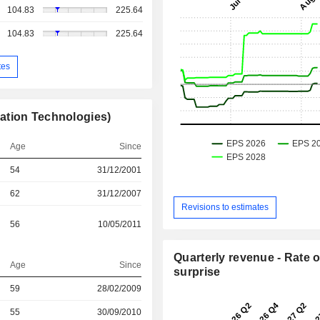
104.83
225.64
104.83
225.64
tes
ation Technologies)
Age
Since
54
31/12/2001
62
31/12/2007
Revisions to estimates
56
10/05/2011
Quarterly revenue - Rate o
Age
Since
surprise
r
59
28/02/2009
r
55
30/09/2010