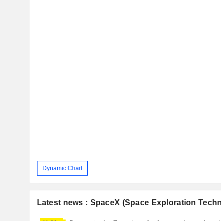
Dynamic Chart
Latest news : SpaceX (Space Exploration Techn