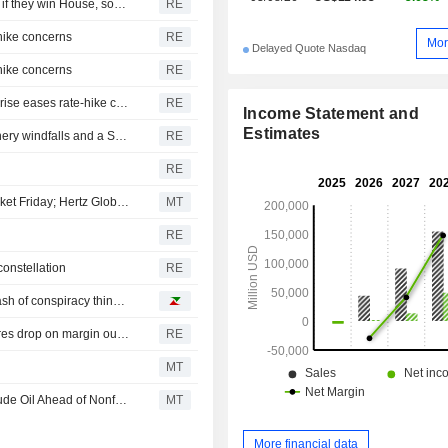
Democrats plan Trump investigations over impeachment if they win House, sources say
RE
-hike concerns
RE
Mor
Delayed Quote Nasdaq
-hike concerns
RE
Equities poised for best week since April as payrolls surprise eases rate-hike concerns
RE
Income Statement and
Estimates
ROI-The financial week in five charts: Yentervention, refinery windfalls and a SpaceX splurge
RE
RE
Social Buzz: Wallstreetbets Stocks Mostly Higher Premarket Friday; Hertz Global to Advance, Trade Desk to Decline
MT
RE
constellation
RE
This Week's Best Reads: a little soccer, lots of AI and a dash of conspiracy thinking
Eutelsat sees revenue growth as OneWeb expands, shares drop on margin outlook
RE
MT
US Equity Indexes Fall as Treasury Yields Jump With Crude Oil Ahead of Nonfarm Payrolls, Deal to Reopen Strait of Hormuz
MT
More financial data