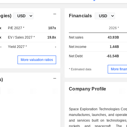
gies)
Financials
x
P/E 2027 *
107x
2026 *
x
EV / Sales 2027 *
19.8x
Net sales
43.93B
-
Yield 2027 *
-
Net income
1.44B
Net Debt
-61.54B
More valuation ratios
More finan
* Estimated data
s)
Company Profile
Space Exploration Technologies Corp
manufactures, launches, and operate
and services built on technologies,
rockets and spacecraft. The 