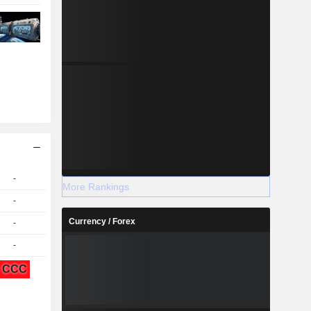
-
More Rankings
-
Currency / Forex
-
-
CCC