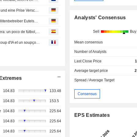
The Best Articles Of The Week: Ein wenig Fußball, viel KI und eine Prise Verschwörungsdenken
Analysts' Consensus
Starlink-Wettbewerber OneWeb kurbelt Umsatz von Satellitenbetreiber Eutelsat an
Sell
Buy
Los mejores artículos de la semana en la prensa extranjera: un poco de fútbol, mucha IA y una pizca de conspiración
Mean consensus
Les Beaux Articles de la Semaine : un peu de foot, beaucoup d'IA et un soupçon de complotisme
Number of Analysts
Last Close Price
1
Average target price
2
Extremes
Spread / Average Target
104.83
133.48
Consensus
104.83
153.5
r
104.83
225.64
EPS Estimates
104.83
225.64
104.83
225.64