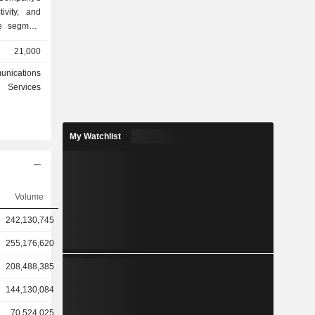
ivity, and
ace segment
s reusable
21,000
pace. Its
dband data
unications
owered by
Services
adband and
 delivering
rises, and
My Watchlist
ountries,
 segment, it
I platform
model Grok,
nterprise
Volume
ormation,
242,130,745
form and AI
255,176,620
208,488,385
144,130,084
70,524,025