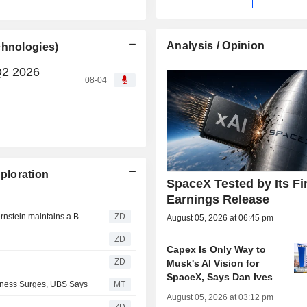
Analysis / Opinion
chnologies)
Q2 2026
08-04
ploration
SpaceX Tested by Its Fi
Earnings Release
SPACEX (SPACE EXPLORATION TECHNOLOGIES) : Bernstein maintains a Buy rating
ZD
August 05, 2026 at 06:45 pm
ZD
Capex Is Only Way to
ZD
Musk's AI Vision for
SpaceX, Says Dan Ives
siness Surges, UBS Says
MT
August 05, 2026 at 03:12 pm
ZD