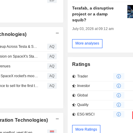
Terafab, a disruptive
project or a damp
squib?
July 03, 2026 at 09:12 am
chnologies)
More analyses
Direxion Launches LOFD, Completing Its Bull & Bear Lineup Across Tesla & SpaceX; 2X Daily Inverse Exposure to SpaceX, the Largest IPO in History
AQ
Redwire's SpaceMD Announces its First Commercial Mission on SpaceX's Starfall Spacecraft to Scale In-Space Pharmaceutical Development
AQ
Ratings
evenues
AQ
South Korean satellite captures before and after views of SpaceX rocket's moon crash
AQ
Trader
SpaceX shares rise even as company insiders get a chance to sell for the first time
AQ
Investor
Global
Quality
ESG MSCI
ration Technologies)
More Ratings
De beste (Engelstalige) artikelen van de week: een beetje voetbal, veel AI en een snufje complotdenken