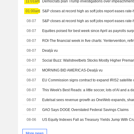
11:01am
01:00am
S&P closes at record high as soft jobs report eases rate
08-07
S&P closes at record high as soft jobs report eases rate
08-07
08-07
08-07
Dealjà vu
08-07
08-07
MORNING BID AMERICAS-Dealjà vu
08-07
EU Commission signs contract to expand IRIS2 satellite 
08-07
08-07
08-07
GAO Says DOGE Overstated Federal Savings Claims
08-06
More news