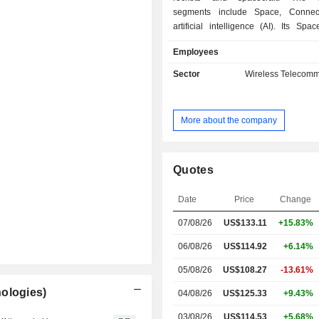
segments include Space, Connect
artificial intelligence (AI). Its Sp
designs, manufactures, and launche
Employees
rockets to provide access to s
Connectivity segment operates broa
Sector
Wireless Telecomm
and communications network p
approximately 9,600 Starlink bro
mobile satellites in Low-Earth orbit,
More about the company
connectivity to consumer, enterp
government customers over 164 c
territories, and other markets. In its AI
operates a vertically integrated A
Quotes
spanning its truth-seeking frontier 
AI solutions for consumer and e
Date
Price
Change
customers, X-its real-time inf
07/08/26
US$133.11
+15.83%
entertainment, and free speech plat
computational infrastructure.
06/08/26
US$114.92
+6.14%
05/08/26
US$108.27
-13.61%
ologies)
04/08/26
US$125.33
+9.43%
03/08/26
US$114.53
+5.68%