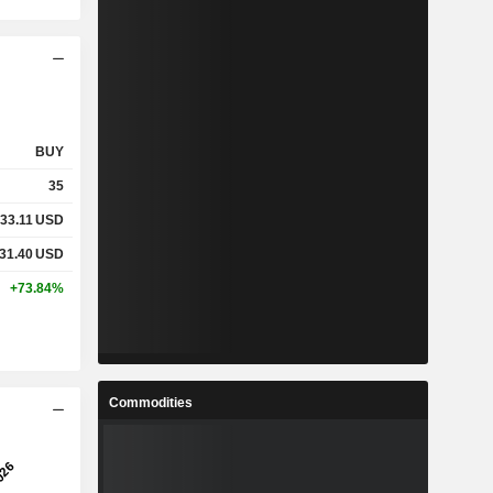
BUY
35
33.11
USD
31.40
USD
+73.84%
Commodities