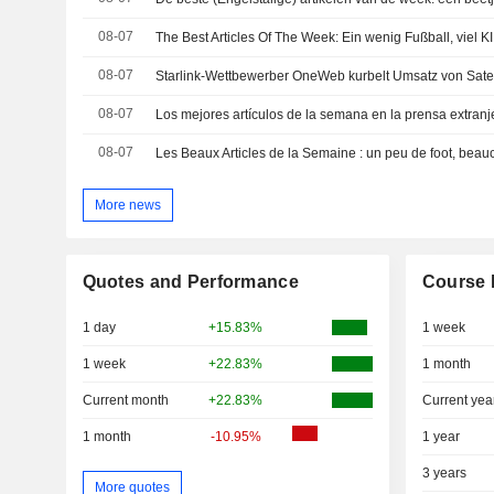
08-07
08-07
08-07
08-07
More news
Quotes and Performance
Course 
1 day
+15.83%
1 week
1 week
+22.83%
1 month
Current month
+22.83%
Current yea
1 month
-10.95%
1 year
3 years
More quotes