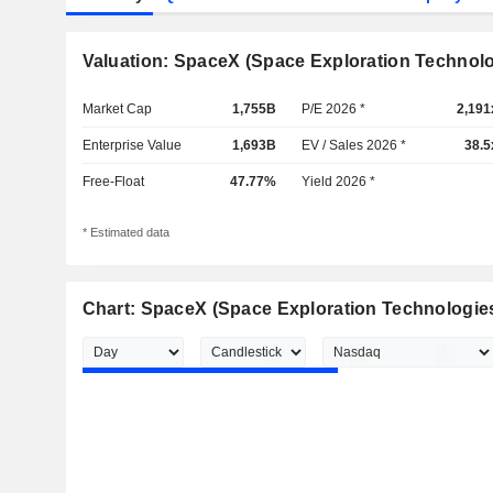
Valuation: SpaceX (Space Exploration Technolo
Market Cap
1,755B
P/E 2026 *
2,191
Enterprise Value
1,693B
EV / Sales 2026 *
38.5
Free-Float
47.77%
Yield 2026 *
* Estimated data
Chart: SpaceX (Space Exploration Technologie