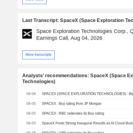
Last Transcript: SpaceX (Space Exploration Te
Space Exploration Technologies Corp., 
Earnings Call, Aug 04, 2026
More transcripts
Analysts' recommendations: SpaceX (Space Ex
Technologies)
08-06
08-05
SPACEX : Buy rating from JP Morgan
08-05
SPACEX : RBC reiterates its Buy rating
08-05
SpaceX Posts Strong Inaugural Results as AI Cloud Bu
08-05
SPACEX : UBS reiterates its Buy rating