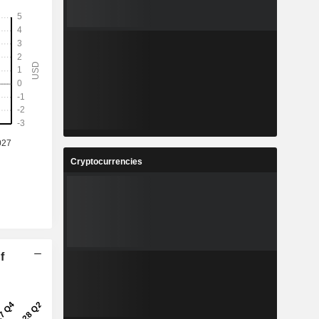
Cryptocurrencies
f