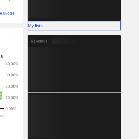
e quotes
My lists
Rankings