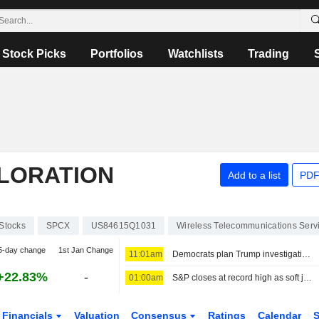
Stock Picks
Portfolios
Watchlists
Trading
PLORATION
Add to a list
PDF
Stocks
SPCX
US84615Q1031
Wireless Telecommunications Serv
5-day change
1st Jan Change
11:01am
Democrats plan Trump investigations over impeachment if they win House, sources say
+22.83%
-
01:00am
S&P closes at record high as soft jobs report eases rate-hike concerns
Financials
Valuation
Consensus
Ratings
Calendar
S