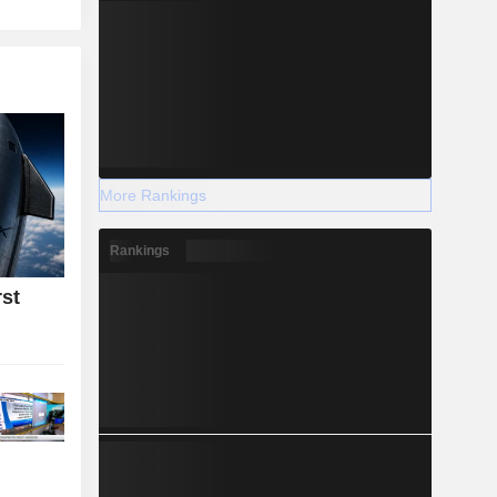
More Rankings
Rankings
rst