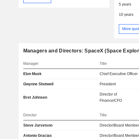
5 years
10 years
More quo
Managers and Directors: SpaceX (Space Explor
Manager
Title
Elon Musk
Chief Executive Officer
Gwynne Shotwell
President
Director of
Bret Johnsen
Finance/CFO
Director
Title
Steve Jurvetson
Director/Board Membe
Antonio Gracias
Director/Board Membe