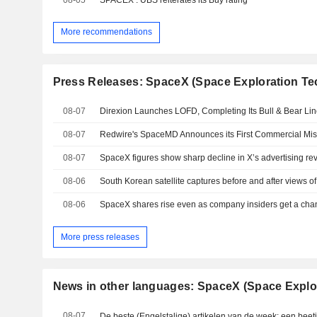
More recommendations
Press Releases: SpaceX (Space Exploration Te
08-07
08-07
08-07
SpaceX figures show sharp decline in X’s advertising r
08-06
08-06
More press releases
News in other languages: SpaceX (Space Explo
08-07