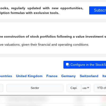
ocks, regularly updated with new opportunities,
Subscr
ption formulas with exclusive tools.
e construction of stock portfolios following a value investment s
ve valuations, given their financial and operating conditions.
Configure in the Stock
untries
United Kingdom
France
Germany
Switzerland
It
Sector
Capi.
YTD c
USD
E-commerce & Auction Services
-19
129B