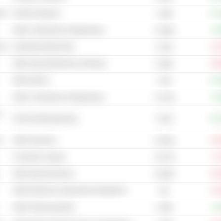
cal
Fashion Eyewear
+12
1.03B
Other Construction & Engineering
+6
11.86B
cal
Automotive Body Parts
-11
4.31B
Other Heavy Machinery & Vehicles
-39
6.26B
Other Airlines
+12
4.4B
Other Construction & Engineering
+0
13.72B
-
2.61B
Pet Food Manufacturing
+44
s
Other Aluminum
-29
23.03B
Consumer Leasing
-2
13.27B
Other Internet Services
-45
15.09B
Other Electrical Components & Equipment
-10
8B
Other Pharmaceuticals
+3
2.26B