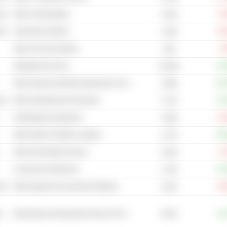
cal
Other Homebuilding
-8
4.43B
cal
Automotive Systems
-30
1.42B
Other Oil & Gas Drilling
-7
4.9B
Integrated Oil & Gas
+32
23.92B
Other Advanced Medical Equipment & Technology
+58
2.08B
cal
Other Entertainment Production
+13
2.17B
Photographic Equipment
-13
1.09B
Other Marine Freight & Logistics
+63
2.17B
Other Real Estate Services
-2
1.82B
Construction Machinery
+33
1.13B
cal
Other Apparel & Accessories Retailers
-32
2.97B
6.91B
t
Miscellaneous Educational Service Providers
+14