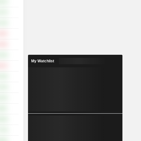
.01%
.57%
.15%
.46%
.46%
.32%
My Watchlist
.91%
.32%
.14%
.01%
.46%
.59%
.75%
.95%