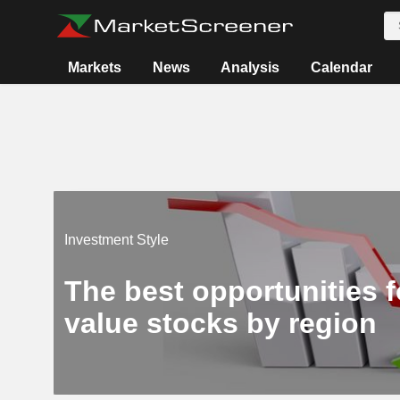
Markets
News
Analysis
Calendar
Investment Style
The best opportunities f
value stocks by region