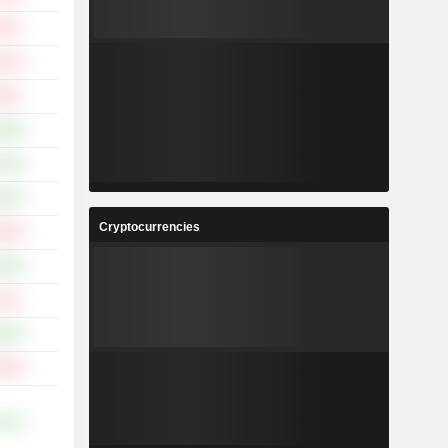
.50%
.42%
.86%
.68%
.79%
.82%
Cryptocurrencies
.60%
.09%
.51%
.65%
.80%
.21%