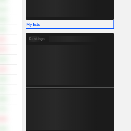
.11%
.00%
My lists
.10%
Rankings
.32%
.57%
.15%
.15%
.82%
.51%
.89%
.71%
.28%
.52%