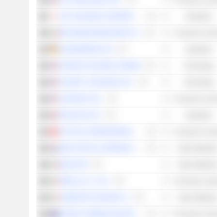
TOLL BROTHERS, INC.
Consumer Cycli
JGC HOLDINGS CORPORATION
Industrials
MFE-MEDIAFOREUROPE N.V.
Consumer Cycli
JUNGHEINRICH AG
Industrials
VIPSHOP HOLDINGS LIMITED
Technology
KYNDRYL HOLDINGS, INC.
Technology
CARTER'S, INC.
Consumer Cycli
VESUVIUS PLC
Industrials
CRYSTAL INTERNATIONAL GROUP LIMITED
Consumer Cycli
AMG CRITICAL MATERIALS N.V.
Basic Material
BUZZI SPA
Basic Material
PIRELLI & C. S.P.A.
Consumer Cycli
CEMENTIR HOLDING N.V.
Basic Material
HARVEY NORMAN HOLDINGS LIMITED
Consumer Cycli