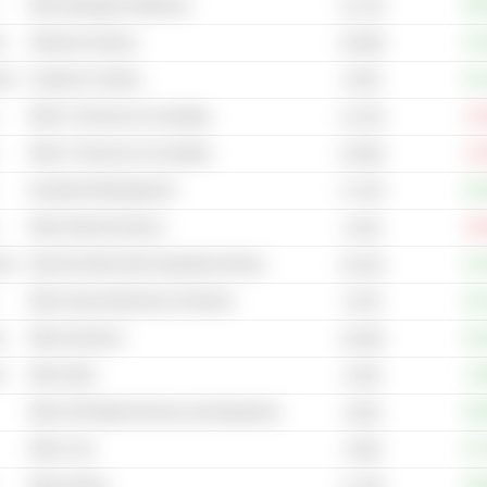
Other Managed Healthcare
+56
31.71B
s
Adhesive & Epoxy
+14
35.59B
cal
Carpets & Curtains
+21
8.97B
Other IT Services & Consulting
-22
21.37B
Other IT Services & Consulting
-31
25.63B
Investment Management
+42
17.27B
Other Internet Services
-30
24.4B
cal
Internet & Mail Order Department Stores
+14
44.31B
Other Heavy Machinery & Vehicles
+22
9.47B
s
Other Aluminum
+15
18.43B
s
Other Steel
+6
8.15B
Other Oil Related Services and Equipment
+35
6.81B
Other Coal
+27
24.8B
Other Airlines
+19
11.74B