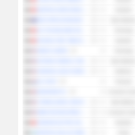
SINOTRUK (HONG KONG) LIMITED
Industrials
WEST AFRICAN RESOURCES LIMITED
Basic Material
AAC TECHNOLOGIES HOLDINGS INC.
Technology
ZHUZHOU CRRC TIMES ELECTRIC CO., LTD.
Industrials
AMDOCS LIMITED
Technology
EASTMAN CHEMICAL COMPANY
Basic Material
UNIVERSAL HEALTH SERVICES, INC.
Healthcare
HAL TRUST
Financials
KINGFISHER PLC
Consumer Cycli
LYONDELLBASELL INDUSTRIES N.V.
Basic Material
GIBRALTAR INDUSTRIES, INC.
Consumer Cycli
JOHNSON ELECTRIC HOLDINGS LIMITED
Industrials
MOTOR OIL HELLAS CORINTH REFINERIES S.A.
Energy