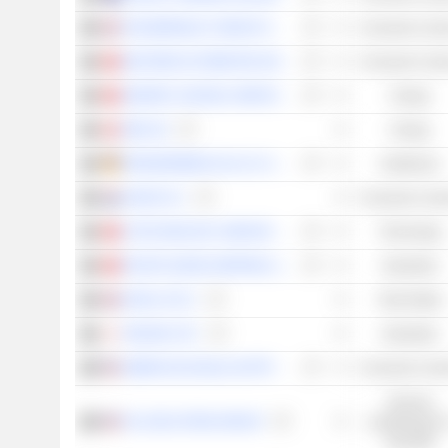
THE BERKELEY GROUP HOLDINGS PLC
Consumer Cycli
NEXTEER AUTOMOTIVE GROUP LIMITED
Consumer Cycli
SINOPEC OILFIELD SERVICE CORPORATION
Energy
OMV AG
Energy
DRÄGERWERK AG & CO. KGAA
Healthcare
HAVAS N.V.
Consumer Cycli
Q TECHNOLOGY (GROUP) COMPANY LIMITED
Technology
PACIFIC BASIN SHIPPING LIMITED
Industrials
SAVILLS PLC
Real Estate
TADANO LTD.
Industrials
AMERICAN EAGLE OUTFITTERS, INC.
Consumer Cycli
Services
TAL EDUCATION GROUP
académiques e
éducatifs