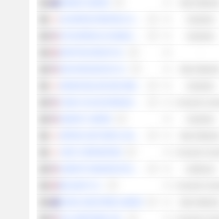
PERENTI LIMITED
Basic Material
DAI NIPPON PRINTING CO., LTD.
Industrials
ZTO EXPRESS (CAYMAN) INC.
Industrials
GRAFTON GROUP PLC
-
NEXA RESOURCES S.A.
Basic Material
MAKINO MILLING MACHINE CO., LTD.
Industrials
CHINA YUCHAI INTERNATIONAL LIMITED
Consumer Cycli
GENPACT LIMITED
Industrials
NIPPON LIGHT METAL HOLDINGS COMPANY, LTD.
Basic Material
JTEKT CORPORATION
Consumer Cycli
SAREPTA THERAPEUTICS, INC.
Healthcare
BELLWAY P.L.C.
Consumer Cycli
NICKEL INDUSTRIES LIMITED
Basic Material