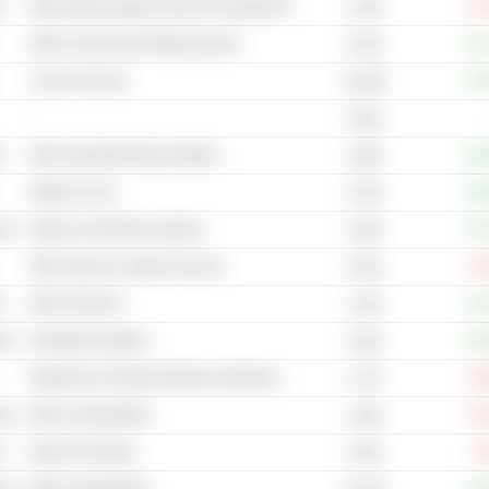
s
Other Mining Support Services & Equipment
-15
1.52B
Other Commercial Printing Services
+12
8.12B
Courier Services
+15
18.26B
-
2.62B
s
Other Specialty Mining & Metals
+61
1.89B
Machine Tools
+32
2.23B
cal
Engine & Powertrain Systems
+37
1.83B
Other Business Support Services
-22
6.13B
s
Other Aluminum
+14
1.14B
cal
Automotive Systems
+24
4.35B
Diagnostic & Testing Substances Manufacturers
-22
1.77B
cal
Other Homebuilding
-24
3.18B
s
Nickel Ore Mining
-1
2.54B