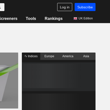
Log in
Subscribe
Screeners
Tools
Rankings
UK Edition
Indices
Europe
America
Asia