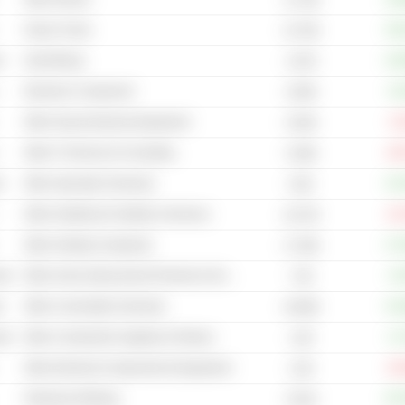
Heavy Trucks
+50
14.75B
s
Gold Mining
+16
2.67B
Electronic Component
+6
6.05B
Other Heavy Electrical Equipment
-5
8.53B
Other IT Services & Consulting
-26
6.28B
s
Other Specialty Chemicals
+15
8.4B
Other Healthcare Facilities & Services
-22
10.27B
Other Holding Companies
+17
17.35B
cal
Other Home Improvement Products & Services Retailers
+4
7.2B
s
Other Commodity Chemicals
+41
19.85B
cal
Other Construction Supplies & Fixtures
+2
1.5B
Other Electrical Components & Equipment
-33
2.3B
Petroleum Refining
+67
6.61B