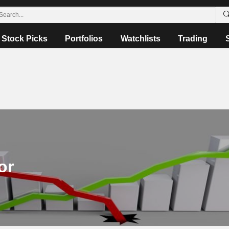
Stock Picks
Portfolios
Watchlists
Trading
or