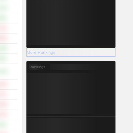
.15%
.98%
.41%
.65%
.98%
More Rankings
.86%
Rankings
.76%
.33%
.72%
.29%
.07%
.55%