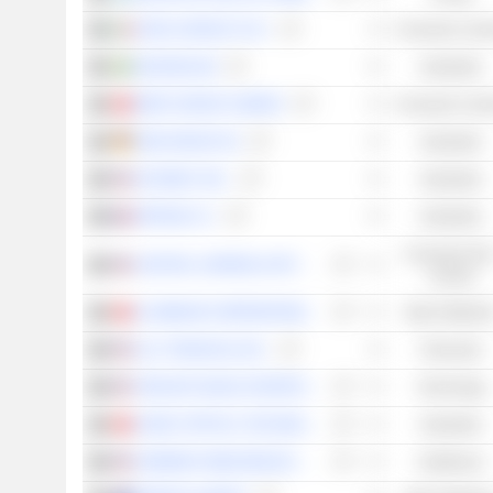
SAFILO GROUP S.P.A.
Consumer Cycli
SKANSKA AB
Industrials
MINTH GROUP LIMITED
Consumer Cycli
KION GROUP AG
Industrials
SKYWEST, INC.
Industrials
EIFFAGE S.A.
Industrials
Consumer Non
CENTRAL GARDEN & PET COMPANY
Cyclical
ALUMINUM CORPORATION OF CHINA LIMITED
Basic Material
ALLY FINANCIAL INC.
Financials
TENCENT MUSIC ENTERTAINMENT GROUP
Technology
SUNNY OPTICAL TECHNOLOGY (GROUP) COMPANY LIMITED
Industrials
HARMONY BIOSCIENCES HOLDINGS, INC.
Healthcare