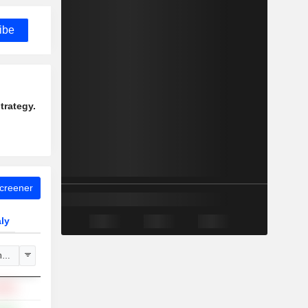
ibe
trategy.
Screener
aly
hange
.88%