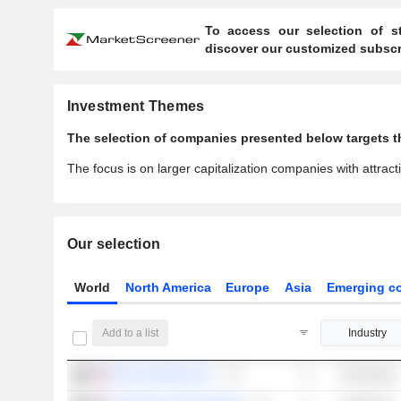
To access our selection of st
discover our customized subscri
Investment Themes
The selection of companies presented below targets th
The focus is on larger capitalization companies with attracti
Our selection
World
North America
Europe
Asia
Emerging co
Add to a list
Industry
PDD HOLDINGS INC.
Technology