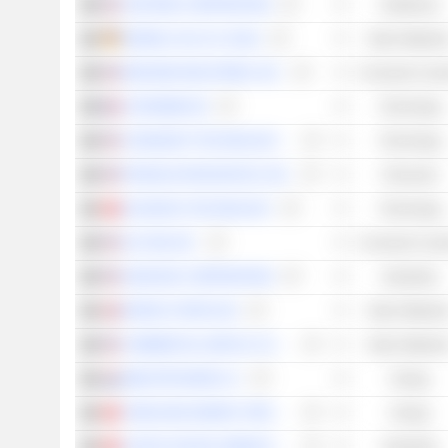
CENTENE CORPORATION
Healthcare
HENKEL AG & CO. KGAA
Basic Material
MOHAWK INDUSTRIES, INC.
Consumer Cycli
CAPGEMINI SE
Technology
COGNIZANT TECHNOLOGY SOLUTIONS CORPORATION
Technology
FRANKLIN RESOURCES, INC.
Financials
KUAISHOU TECHNOLOGY
Technology
JD.COM, INC.
Consumer Cycli
OSHKOSH CORPORATION
Industrials
NORSK HYDRO ASA
Basic Material
COMMERCIAL METALS COMPANY
Basic Material
SBM OFFSHORE N.V.
Energy
YANKUANG ENERGY GROUP COMPANY LIMITED
Energy
CATHAY PACIFIC AIRWAYS LIMITED
Industrials