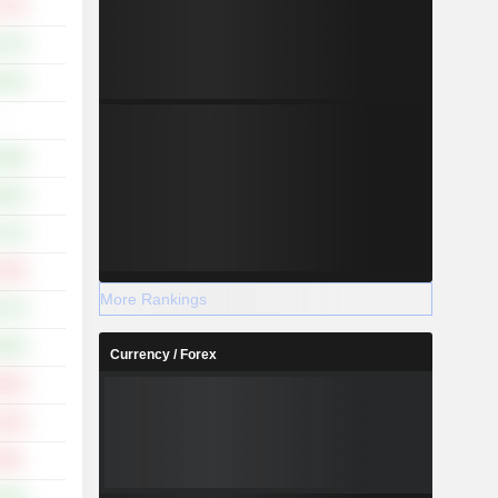
.77%
.47%
.22%
-
.58%
.25%
.27%
.70%
More Rankings
.27%
.44%
Currency / Forex
.03%
.13%
.20%