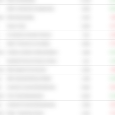
cal
Other Homebuilding
+11
14.14B
Other Construction & Engineering
+20
3.52B
cal
Other Broadcasting
-9
2.41B
Heavy Trucks
-27
3.03B
E-commerce & Auction Services
-12
7.4B
Other IT Services & Consulting
-47
3.05B
cal
Children & Infants Clothing Retailers
+24
1.48B
Industrial Process Furnace & Ovens
+0
1.3B
cal
Other Apparel & Accessories
-0
2.43B
s
Other Specialty Mining & Metals
+13
1.32B
s
Cement & Concrete Manufacturing
-20
8.54B
cal
Tire & Tube Manufacturers
+11
8.22B
s
Cement & Concrete Manufacturing
-18
2.78B
cal
Retail - Department Stores
-27
4.41B