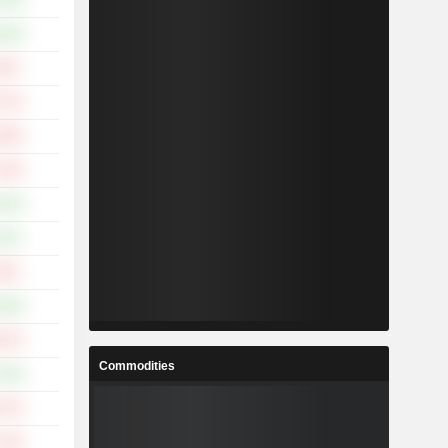
.91%
.23%
.64%
.67%
.89%
.33%
.24%
.15%
.82%
.45%
.67%
Commodities
.34%
.37%
.23%