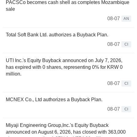
PACSCo becomes cash shell as completes Mozambique
sale
08-07
AN
Total Soft Bank Ltd. authorizes a Buyback Plan.
08-07
CI
UTI Inc.'s Equity Buyback announced on July 7, 2026,
has expired with 0 shares, representing 0% for KRW 0
million.
08-07
CI
MCNEX Co., Ltd authorizes a Buyback Plan.
08-07
CI
Miyaji Engineering Group,Inc.'s Equity Buyback
announced on August 6, 2026, has closed with 363,000