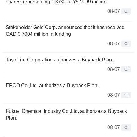
shares, representing 1.37% for ¥574.99 million.
08-07
CI
Stakeholder Gold Corp. announced that it has received
CAD 0.7004 million in funding
08-07
CI
Toyo Tire Corporation authorizes a Buyback Plan.
08-07
CI
EPCO Co.,Ltd. authorizes a Buyback Plan.
08-07
CI
Fukuvi Chemical Industry Co.,Ltd. authorizes a Buyback
Plan.
08-07
CI