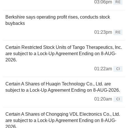
03:06pm
RE
Berkshire says operating profit rises, conducts stock
buybacks
01:23pm
RE
Certain Restricted Stock Units of Tango Therapeutics, Inc.
are subject to a Lock-Up Agreement Ending on 8-AUG-
2026.
01:22am
CI
Certain A Shares of Huaqin Technology Co., Ltd. are
subject to a Lock-Up Agreement Ending on 8-AUG-2026.
01:20am
CI
Certain A Shares of Chongqing VDL Electronics Co., Ltd.
are subject to a Lock-Up Agreement Ending on 8-AUG-
2026.