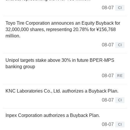
08-07
CI
Toyo Tire Corporation announces an Equity Buyback for
32,000,000 shares, representing 20.78% for ¥156,768
million.
08-07
CI
Unipol targets stake above 30% in future BPER-MPS
banking group
08-07
RE
KNC Laboratories Co., Ltd. authorizes a Buyback Plan.
08-07
CI
Inpex Corporation authorizes a Buyback Plan.
08-07
CI