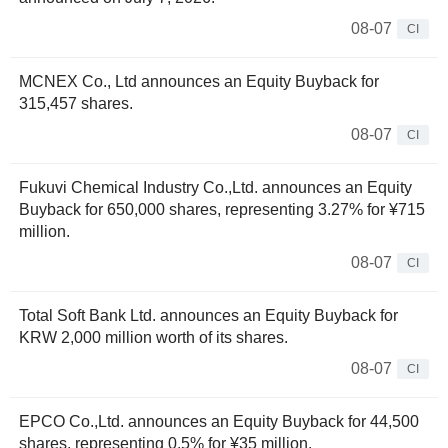
08-07
CI
MCNEX Co., Ltd announces an Equity Buyback for
315,457 shares.
08-07
CI
Fukuvi Chemical Industry Co.,Ltd. announces an Equity
Buyback for 650,000 shares, representing 3.27% for ¥715
million.
08-07
CI
Total Soft Bank Ltd. announces an Equity Buyback for
KRW 2,000 million worth of its shares.
08-07
CI
EPCO Co.,Ltd. announces an Equity Buyback for 44,500
shares, representing 0.5% for ¥35 million.