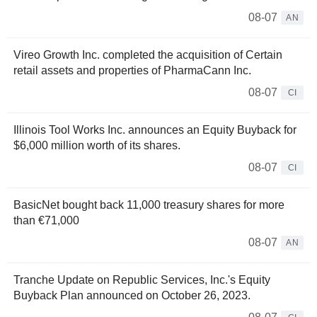
08-07
AN
Vireo Growth Inc. completed the acquisition of Certain
retail assets and properties of PharmaCann Inc.
08-07
CI
Illinois Tool Works Inc. announces an Equity Buyback for
$6,000 million worth of its shares.
08-07
CI
BasicNet bought back 11,000 treasury shares for more
than €71,000
08-07
AN
Tranche Update on Republic Services, Inc.'s Equity
Buyback Plan announced on October 26, 2023.