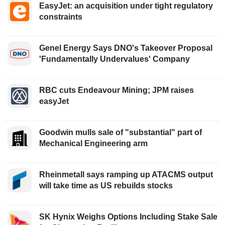
EasyJet: an acquisition under tight regulatory
constraints
Genel Energy Says DNO's Takeover Proposal
'Fundamentally Undervalues' Company
RBC cuts Endeavour Mining; JPM raises
easyJet
Goodwin mulls sale of "substantial" part of
Mechanical Engineering arm
Rheinmetall says ramping up ATACMS output
will take time as US rebuilds stocks
SK Hynix Weighs Options Including Stake Sale