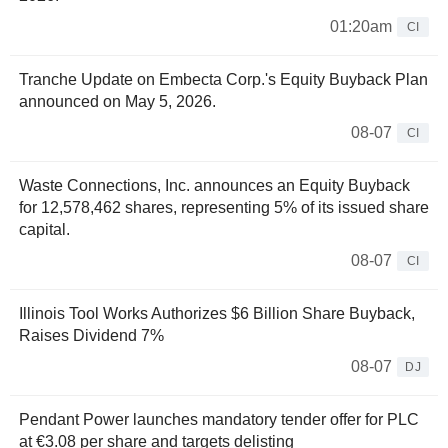
01:20am
CI
Tranche Update on Embecta Corp.'s Equity Buyback Plan
announced on May 5, 2026.
08-07
CI
Waste Connections, Inc. announces an Equity Buyback
for 12,578,462 shares, representing 5% of its issued share
capital.
08-07
CI
Illinois Tool Works Authorizes $6 Billion Share Buyback,
Raises Dividend 7%
08-07
DJ
Pendant Power launches mandatory tender offer for PLC
at €3.08 per share and targets delisting