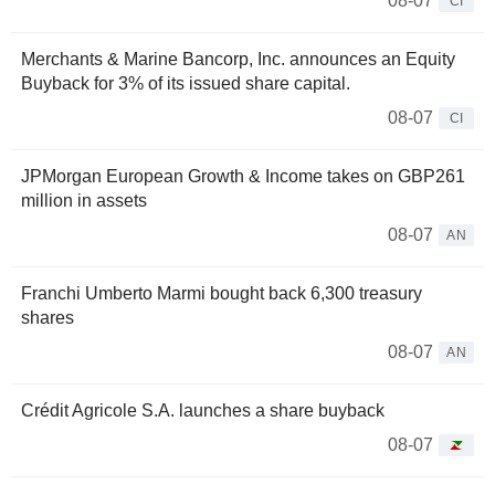
08-07
CI
Merchants & Marine Bancorp, Inc. announces an Equity
Buyback for 3% of its issued share capital.
08-07
CI
JPMorgan European Growth & Income takes on GBP261
million in assets
08-07
AN
Franchi Umberto Marmi bought back 6,300 treasury
shares
08-07
AN
Crédit Agricole S.A. launches a share buyback
08-07