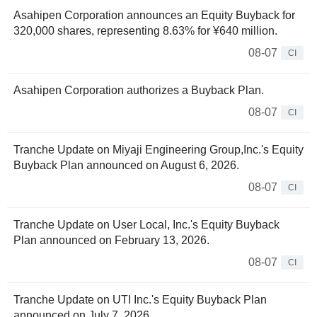
Asahipen Corporation announces an Equity Buyback for
320,000 shares, representing 8.63% for ¥640 million.
08-07
CI
Asahipen Corporation authorizes a Buyback Plan.
08-07
CI
Tranche Update on Miyaji Engineering Group,Inc.'s Equity
Buyback Plan announced on August 6, 2026.
08-07
CI
Tranche Update on User Local, Inc.'s Equity Buyback
Plan announced on February 13, 2026.
08-07
CI
Tranche Update on UTI Inc.'s Equity Buyback Plan
announced on July 7, 2026.