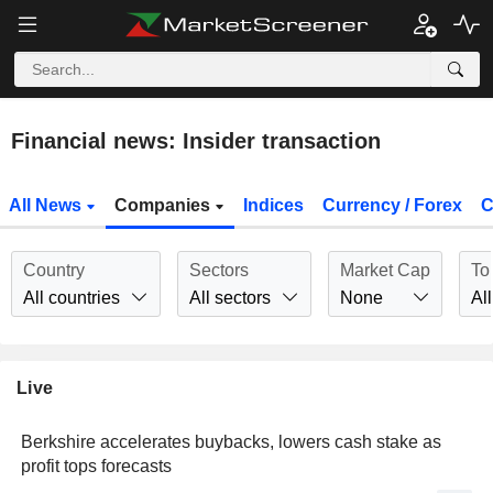
Financial news: Insider transaction
All News
Companies
Indices
Currency / Forex
C
Country
Sectors
Market Cap
To
All countries
All sectors
None
All
Live
Berkshire accelerates buybacks, lowers cash stake as
profit tops forecasts