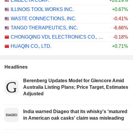
EMBECTA CORP.
+26.29%
ILLINOIS TOOL WORKS INC.
+0.67%
WASTE CONNECTIONS, INC.
-0.41%
TANGO THERAPEUTICS, INC.
-6.66%
CHONGQING VDL ELECTRONICS CO., LTD.
-0.18%
HUAQIN CO., LTD.
+0.71%
Headlines
Berenberg Updates Model for Glencore Amid
Australia Listing Plans; Price Target, Estimates
Adjusted
India warned Diageo that its whisky's 'matured
in American oak casks' claim was misleading