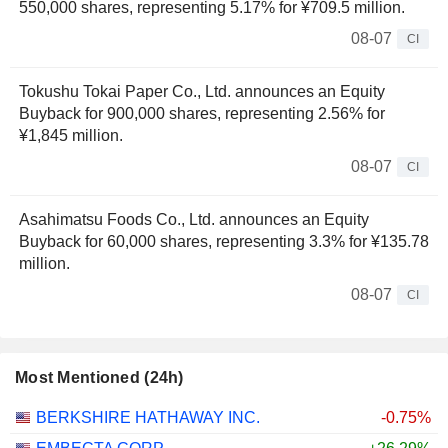
550,000 shares, representing 5.17% for ¥709.5 million.
08-07
CI
Tokushu Tokai Paper Co., Ltd. announces an Equity
Buyback for 900,000 shares, representing 2.56% for
¥1,845 million.
08-07
CI
Asahimatsu Foods Co., Ltd. announces an Equity
Buyback for 60,000 shares, representing 3.3% for ¥135.78
million.
08-07
CI
Most Mentioned (24h)
BERKSHIRE HATHAWAY INC.
-0.75%