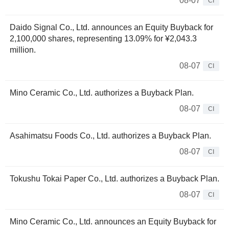
08-07
CI
Daido Signal Co., Ltd. announces an Equity Buyback for
2,100,000 shares, representing 13.09% for ¥2,043.3
million.
08-07
CI
Mino Ceramic Co., Ltd. authorizes a Buyback Plan.
08-07
CI
Asahimatsu Foods Co., Ltd. authorizes a Buyback Plan.
08-07
CI
Tokushu Tokai Paper Co., Ltd. authorizes a Buyback Plan.
08-07
CI
Mino Ceramic Co., Ltd. announces an Equity Buyback for