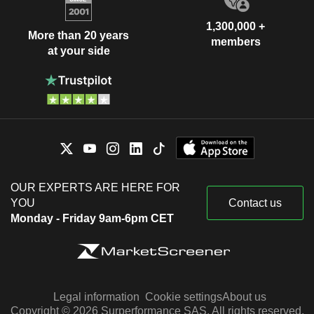
1,300,000 +
More than 20 years
members
at your side
OUR EXPERTS ARE HERE FOR
YOU
Contact us
Monday - Friday 9am-6pm CET
Legal information
Cookie settings
About us
Copyright © 2026 Surperformance SAS. All rights reserved.