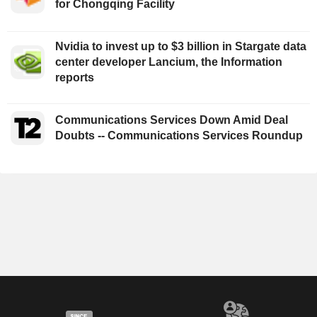
for Chongqing Facility
Nvidia to invest up to $3 billion in Stargate data
center developer Lancium, the Information
reports
Communications Services Down Amid Deal
Doubts -- Communications Services Roundup