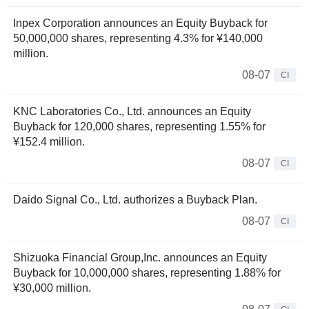
Inpex Corporation announces an Equity Buyback for
50,000,000 shares, representing 4.3% for ¥140,000
million.
08-07
CI
KNC Laboratories Co., Ltd. announces an Equity
Buyback for 120,000 shares, representing 1.55% for
¥152.4 million.
08-07
CI
Daido Signal Co., Ltd. authorizes a Buyback Plan.
08-07
CI
Shizuoka Financial Group,Inc. announces an Equity
Buyback for 10,000,000 shares, representing 1.88% for
¥30,000 million.