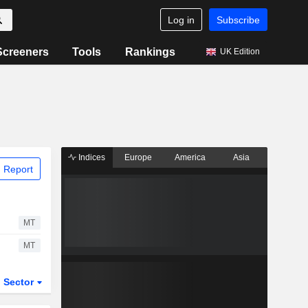
Log in
Subscribe
Screeners
Tools
Rankings
UK Edition
Indices
Europe
America
Asia
 Report
MT
MT
Sector
ETFs