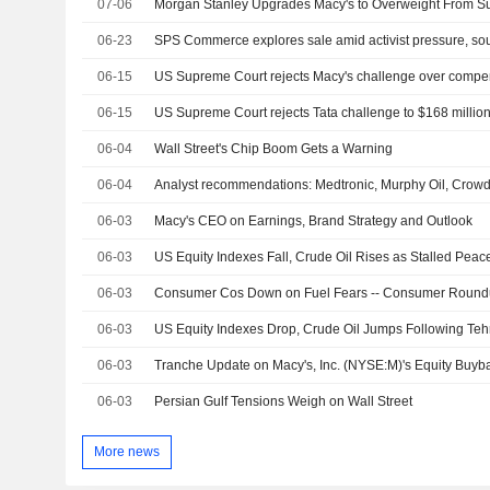
07-06
06-23
SPS Commerce explores sale amid activist pressure, so
06-15
US Supreme Court rejects Macy's challenge over compens
06-15
06-04
Wall Street's Chip Boom Gets a Warning
06-04
Analyst recommendations: Medtronic, Murphy Oil, Crowdst
06-03
Macy's CEO on Earnings, Brand Strategy and Outlook
06-03
06-03
Consumer Cos Down on Fuel Fears -- Consumer Roun
06-03
06-03
06-03
Persian Gulf Tensions Weigh on Wall Street
More news