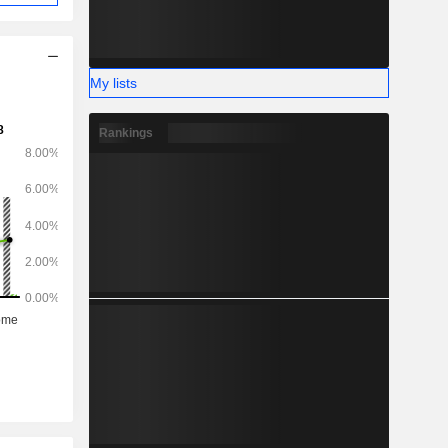
My lists
Rankings