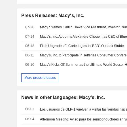
Press Releases: Macy's, Inc.
07-20
Macy : Names Caitlin Howe Vice President, Investor Rel
07-14
Macy’s, Inc. Appoints Alexandre Choueiri as CEO of Blu
06-18
Fitch Upgrades El Corte Ingles to 'BBB'; Outlook Stable
06-11
Macy’s, Inc. to Participate in Jefferies Consumer Confer
06-10
More press releases
News in other languages: Macy's, Inc.
08-02
Los usuarios de GLP-1 vuelven a visitar las tiendas físi
06-04
Afternoon Meeting: Aviso para los semiconductores en Wa