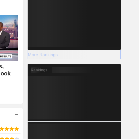
More Rankings
s,
Rankings
look