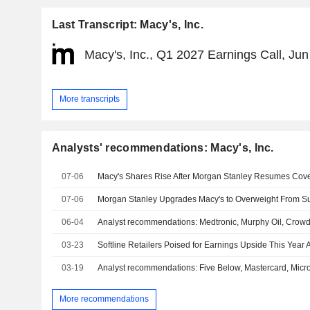
Last Transcript: Macy's, Inc.
Macy's, Inc., Q1 2027 Earnings Call, Jun
More transcripts
Analysts' recommendations: Macy's, Inc.
07-06
Macy's Shares Rise After Morgan Stanley Resumes Cov
07-06
06-04
Analyst recommendations: Medtronic, Murphy Oil, Crowdst
03-23
03-19
More recommendations