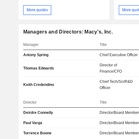
More quotes
More quo
Managers and Directors: Macy's, Inc.
Manager
Title
Antony Spring
Chief Executive Officer
Director of
Thomas Edwards
Finance/CFO
Chief Tech/Sci/R&D
Keith Credendino
Officer
Director
Title
Deirdre Connelly
Director/Board Membe
Paul Varga
Director/Board Membe
Torrence Boone
Director/Board Membe