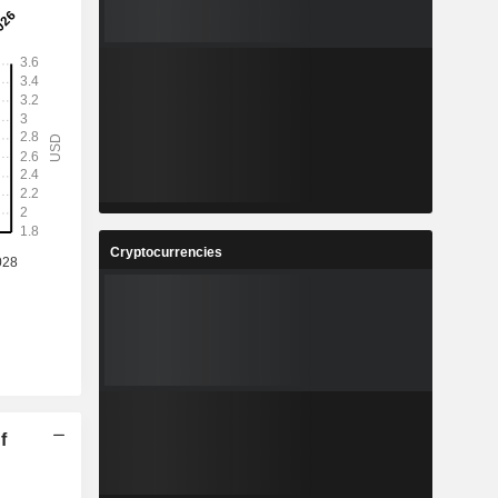
Cryptocurrencies
f