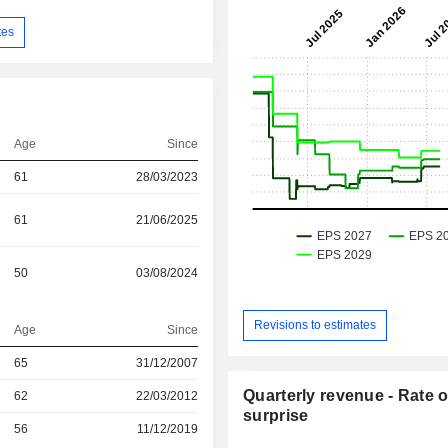
tes
Age
Since
61
28/03/2023
61
21/06/2025
50
03/08/2024
Revisions to estimates
Age
Since
r
65
31/12/2007
Quarterly revenue - Rate o
r
62
22/03/2012
surprise
r
56
11/12/2019