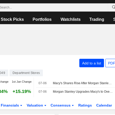
Stock Picks
Portfolios
Watchlists
Trading
Add to a list
PDF
049
Department Stores
change
1st Jan Change
07-06
Macy's Shares Rise After Morgan Stanley Resumes Coverage
34%
+15.19%
07-06
Morgan Stanley Upgrades Macy's to Overweight From Suspended Coverage, Price Target is $30
Financials
Valuation
Consensus
Ratings
Calendar