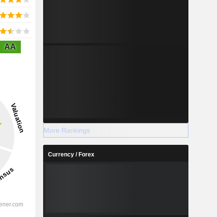
AA
More Rankings
Currency / Forex