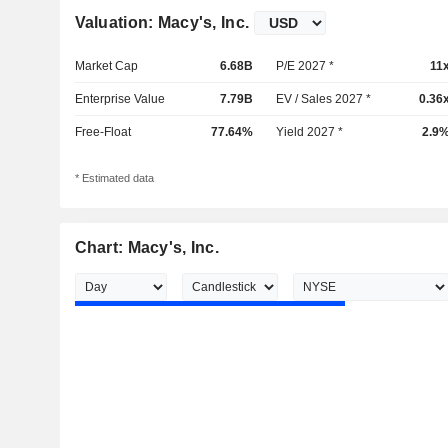
Valuation: Macy's, Inc.
Market Cap
6.68B
P/E 2027 *
11
Enterprise Value
7.79B
EV / Sales 2027 *
0.36
Free-Float
77.64%
Yield 2027 *
2.9
* Estimated data
Chart: Macy's, Inc.