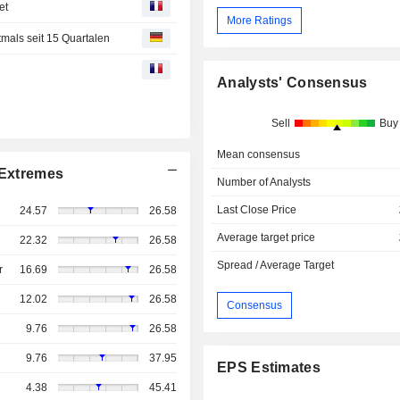
et
More Ratings
mals seit 15 Quartalen
Analysts' Consensus
Sell
Buy
Mean consensus
Extremes
Number of Analysts
Last Close Price
24.57
26.58
Average target price
22.32
26.58
Spread / Average Target
r
16.69
26.58
12.02
26.58
Consensus
9.76
26.58
9.76
37.95
EPS Estimates
4.38
45.41