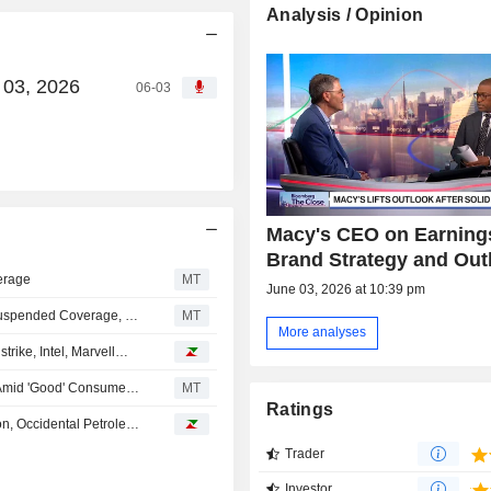
Analysis / Opinion
 03, 2026
06-03
Macy's CEO on Earning
Brand Strategy and Out
erage
MT
June 03, 2026 at 10:39 pm
Morgan Stanley Upgrades Macy's to Overweight From Suspended Coverage, Price Target is $30
MT
More analyses
rike, Intel, Marvell…
Softline Retailers Poised for Earnings Upside This Year Amid 'Good' Consumer Spending Plans, UBS Says
MT
Ratings
Analyst recommendations: Five Below, Mastercard, Micron, Occidental Petroleum, Macy's…
Trader
Investor