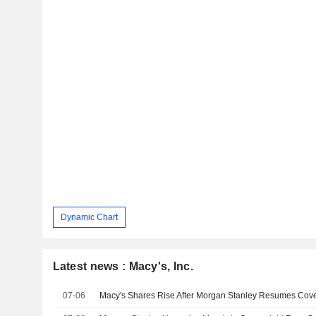
Dynamic Chart
Latest news : Macy's, Inc.
07-06
Macy's Shares Rise After Morgan Stanley Resumes Cov