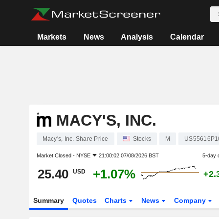
Markets
News
Analysis
Calendar
MACY'S, INC.
Macy's, Inc. Share Price
Stocks
M
US55616P1
Market Closed -
NYSE
21:00:02 07/08/2026 BST
5-day 
25.40
+1.07%
USD
+2.
Summary
Quotes
Charts
News
Company