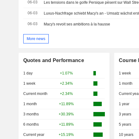
06-03
Les tensions dans le golfe Persique pèsent sur Wall Stre
06-03
Luxus-Nachfrage schiebt Macy's an - Umsatz wächst erst
06-03
Macy's revoit ses ambitions à la hausse
More news
Quotes and Performance
Course 
1 day
+1.07%
1 week
1 week
+2.34%
1 month
Current month
+2.34%
Current yea
1 month
+11.89%
1 year
3 months
+30.39%
3 years
6 months
+11.89%
5 years
Current year
+15.19%
10 years