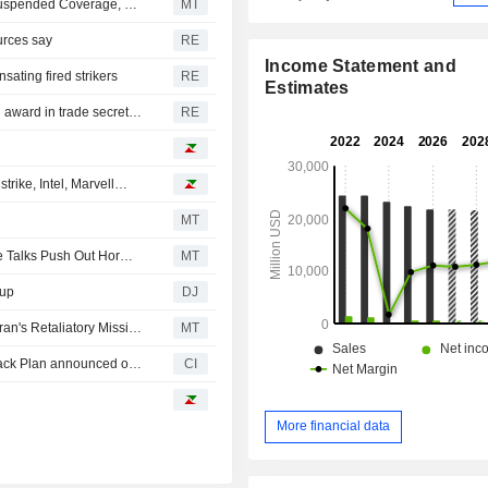
Morgan Stanley Upgrades Macy's to Overweight From Suspended Coverage, Price Target is $30
MT
urces say
RE
Income Statement and
ating fired strikers
RE
Estimates
US Supreme Court rejects Tata challenge to $168 million award in trade secrets case
RE
rike, Intel, Marvell…
MT
US Equity Indexes Fall, Crude Oil Rises as Stalled Peace Talks Push Out Hormuz Reopening Timeline
MT
dup
DJ
US Equity Indexes Drop, Crude Oil Jumps Following Tehran's Retaliatory Missile Strikes on Kuwait, Bahrain
MT
Tranche Update on Macy's, Inc. (NYSE:M)'s Equity Buyback Plan announced on February 22, 2022.
CI
More financial data