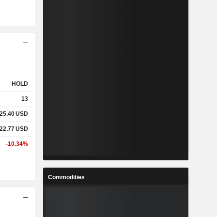
HOLD
13
25.40
USD
22.77
USD
-10.34%
Commodities