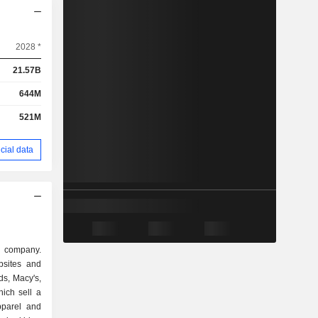
2028 *
21.57B
644M
521M
cial data
il company.
bsites and
ds, Macy's,
ich sell a
pparel and