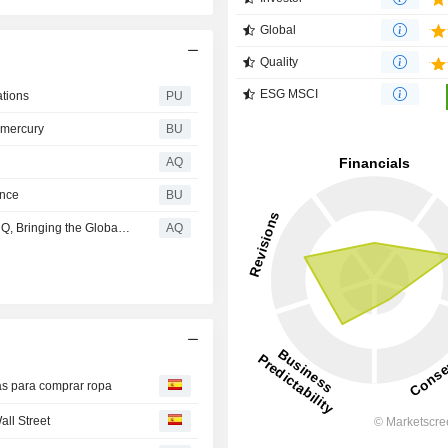
Global
Quality
ESG MSCI
ations
PU
emercury
BU
AQ
ence
BU
Macy's Kicks Off Summer as the Ultimate World Soccer HQ, Bringing the Global Game to Life Nationwide
AQ
cas para comprar ropa
ll Street