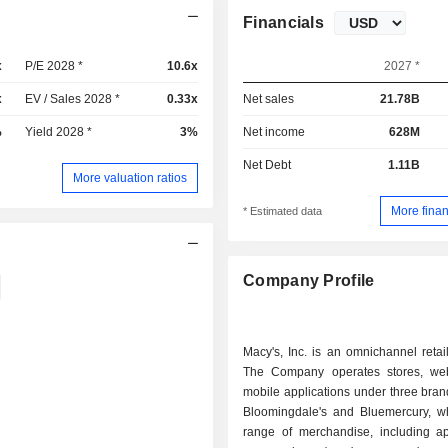
Financials
x
P/E 2028 *
10.6x
2027 *
x
EV / Sales 2028 *
0.33x
Net sales
21.78B
%
Yield 2028 *
3%
Net income
628M
Net Debt
1.11B
More valuation ratios
More finan
* Estimated data
Company Profile
Macy's, Inc. is an omnichannel reta
The Company operates stores, we
mobile applications under three bran
Bloomingdale's and Bluemercury, wh
range of merchandise, including a