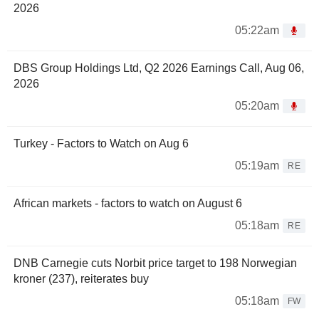
2026
05:22am
DBS Group Holdings Ltd, Q2 2026 Earnings Call, Aug 06,
2026
05:20am
Turkey - Factors to Watch on Aug 6
05:19am
RE
African markets - factors to watch on August 6
05:18am
RE
DNB Carnegie cuts Norbit price target to 198 Norwegian
kroner (237), reiterates buy
05:18am
FW