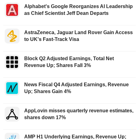
Alphabet's Google Reorganizes AI Leadership
as Chief Scientist Jeff Dean Departs
AstraZeneca, Jaguar Land Rover Gain Access
to UK's Fast-Track Visa
Block Q2 Adjusted Earnings, Total Net
Revenue Up; Shares Fall 3%
News Fiscal Q4 Adjusted Earnings, Revenue
Up; Shares Gain 4%
AppLovin misses quarterly revenue estimates,
shares down 17%
AMP H1 Underlying Earnings, Revenue Up;