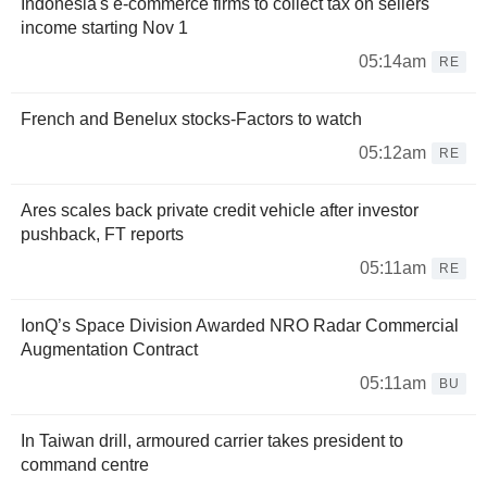
Indonesia's e-commerce firms to collect tax on sellers'
income starting Nov 1
05:14am
RE
French and Benelux stocks-Factors to watch
05:12am
RE
Ares scales back private credit vehicle after investor
pushback, FT reports
05:11am
RE
IonQ’s Space Division Awarded NRO Radar Commercial
Augmentation Contract
05:11am
BU
In Taiwan drill, armoured carrier takes president to
command centre