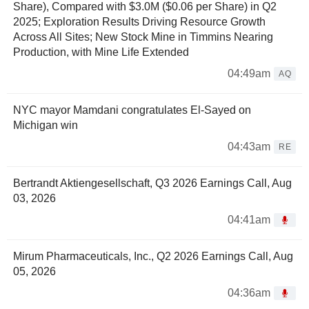
Share), Compared with $3.0M ($0.06 per Share) in Q2
2025; Exploration Results Driving Resource Growth
Across All Sites; New Stock Mine in Timmins Nearing
Production, with Mine Life Extended
04:49am
AQ
NYC mayor Mamdani congratulates El-Sayed on
Michigan win
04:43am
RE
Bertrandt Aktiengesellschaft, Q3 2026 Earnings Call, Aug
03, 2026
04:41am
Mirum Pharmaceuticals, Inc., Q2 2026 Earnings Call, Aug
05, 2026
04:36am