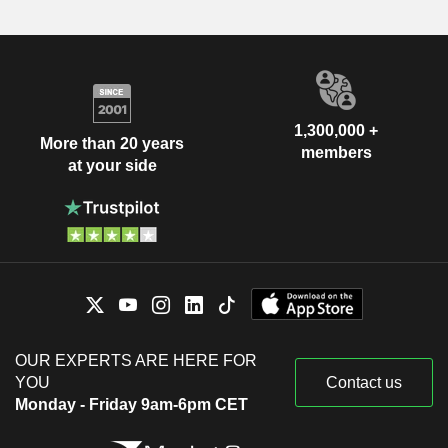
1,300,000 +
More than 20 years
members
at your side
OUR EXPERTS ARE HERE FOR
YOU
Contact us
Monday - Friday 9am-6pm CET