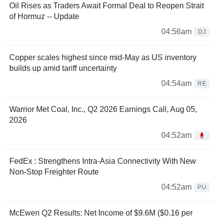
Oil Rises as Traders Await Formal Deal to Reopen Strait
of Hormuz -- Update
04:56am
DJ
Copper scales highest since mid-May as US inventory
builds up amid tariff uncertainty
04:54am
RE
Warrior Met Coal, Inc., Q2 2026 Earnings Call, Aug 05,
2026
04:52am
FedEx : Strengthens Intra-Asia Connectivity With New
Non-Stop Freighter Route
04:52am
PU
McEwen Q2 Results: Net Income of $9.6M ($0.16 per