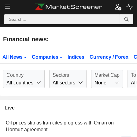
Financial news:
All News
Companies
Indices
Currency / Forex
C
Country
Sectors
Market Cap
To
All countries
All sectors
None
All
Live
Oil prices slip as Iran cites progress with Oman on
Hormuz agreement