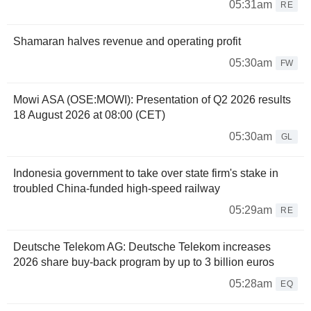
05:31am
RE
Shamaran halves revenue and operating profit
05:30am
FW
Mowi ASA (OSE:MOWI): Presentation of Q2 2026 results
18 August 2026 at 08:00 (CET)
05:30am
GL
Indonesia government to take over state firm's stake in
troubled China-funded high-speed railway
05:29am
RE
Deutsche Telekom AG: Deutsche Telekom increases
2026 share buy-back program by up to 3 billion euros
05:28am
EQ