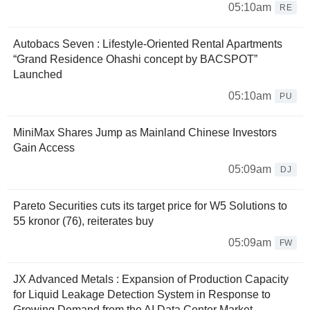
05:10am
RE
Autobacs Seven : Lifestyle-Oriented Rental Apartments
“Grand Residence Ohashi concept by BACSPOT”
Launched
05:10am
PU
MiniMax Shares Jump as Mainland Chinese Investors
Gain Access
05:09am
DJ
Pareto Securities cuts its target price for W5 Solutions to
55 kronor (76), reiterates buy
05:09am
FW
JX Advanced Metals : Expansion of Production Capacity
for Liquid Leakage Detection System in Response to
Growing Demand from the AI Data Center Market