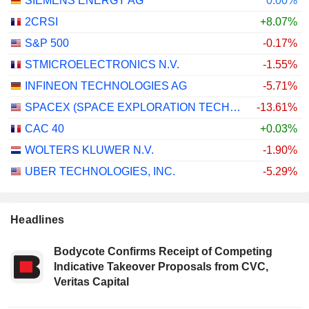
SIEMENS ENERGY AG
0.00%
2CRSI
+8.07%
S&P 500
-0.17%
STMICROELECTRONICS N.V.
-1.55%
INFINEON TECHNOLOGIES AG
-5.71%
SPACEX (SPACE EXPLORATION TECHNOLOGIES)
-13.61%
CAC 40
+0.03%
WOLTERS KLUWER N.V.
-1.90%
UBER TECHNOLOGIES, INC.
-5.29%
Headlines
Bodycote Confirms Receipt of Competing
Indicative Takeover Proposals from CVC,
Veritas Capital