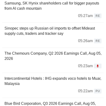
Samsung, SK Hynix shareholders call for bigger payouts
from AI cash mountain
05:27am
RE
Sinopec steps up Russian oil imports to offset Mideast
supply cuts, traders and tracker say
05:26am
RE
The Chemours Company, Q2 2026 Earnings Call, Aug 05,
2026
05:23am
Intercontinental Hotels : IHG expands voco hotels to Muar,
Malaysia
05:22am
PU
Blue Bird Corporation, Q3 2026 Earnings Call, Aug 05,