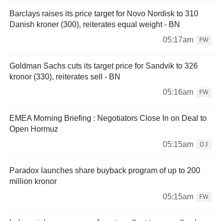
Barclays raises its price target for Novo Nordisk to 310
Danish kroner (300), reiterates equal weight - BN
05:17am
FW
Goldman Sachs cuts its target price for Sandvik to 326
kronor (330), reiterates sell - BN
05:16am
FW
EMEA Morning Briefing : Negotiators Close In on Deal to
Open Hormuz
05:15am
DJ
Paradox launches share buyback program of up to 200
million kronor
05:15am
FW