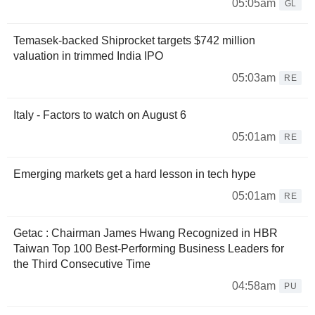
05:05am
GL
Temasek-backed Shiprocket targets $742 million
valuation in trimmed India IPO
05:03am
RE
Italy - Factors to watch on August 6
05:01am
RE
Emerging markets get a hard lesson in tech hype
05:01am
RE
Getac : Chairman James Hwang Recognized in HBR
Taiwan Top 100 Best-Performing Business Leaders for
the Third Consecutive Time
04:58am
PU