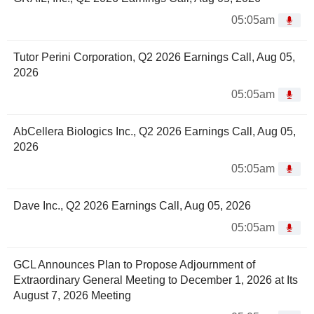
05:05am
Tutor Perini Corporation, Q2 2026 Earnings Call, Aug 05,
2026
05:05am
AbCellera Biologics Inc., Q2 2026 Earnings Call, Aug 05,
2026
05:05am
Dave Inc., Q2 2026 Earnings Call, Aug 05, 2026
05:05am
GCL Announces Plan to Propose Adjournment of
Extraordinary General Meeting to December 1, 2026 at Its
August 7, 2026 Meeting