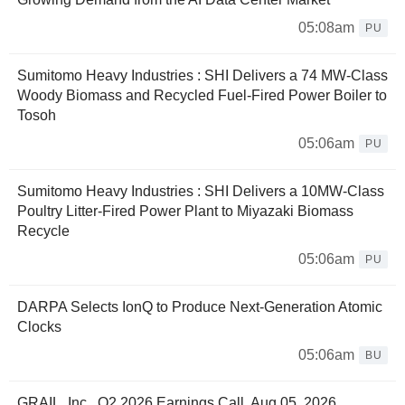
05:08am
PU
Sumitomo Heavy Industries : SHI Delivers a 74 MW-Class
Woody Biomass and Recycled Fuel-Fired Power Boiler to
Tosoh
05:06am
PU
Sumitomo Heavy Industries : SHI Delivers a 10MW-Class
Poultry Litter-Fired Power Plant to Miyazaki Biomass
Recycle
05:06am
PU
DARPA Selects IonQ to Produce Next-Generation Atomic
Clocks
05:06am
BU
GRAIL, Inc., Q2 2026 Earnings Call, Aug 05, 2026