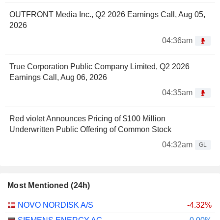
OUTFRONT Media Inc., Q2 2026 Earnings Call, Aug 05,
2026
04:36am
True Corporation Public Company Limited, Q2 2026
Earnings Call, Aug 06, 2026
04:35am
Red violet Announces Pricing of $100 Million
Underwritten Public Offering of Common Stock
04:32am
GL
Most Mentioned (24h)
NOVO NORDISK A/S
-4.32%