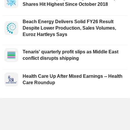
Shares Hit Highest Since October 2018
Beach Energy Delivers Solid FY26 Result
Despite Lower Production, Sales Volumes,
Euroz Hartleys Says
Tenaris' quarterly profit slips as Middle East
conflict disrupts shipping
Health Care Up After Mixed Earnings -- Health
Care Roundup