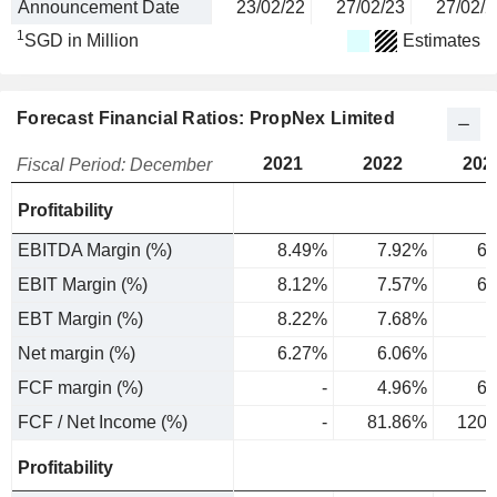
Announcement Date
23/02/22
27/02/23
27/02/2
1
SGD in Million
Estimates
Forecast Financial Ratios: PropNex Limited
2021
2022
202
Fiscal Period: December
Profitability
EBITDA Margin (%)
8.49%
7.92%
6.
EBIT Margin (%)
8.12%
7.57%
6.
EBT Margin (%)
8.22%
7.68%
7
Net margin (%)
6.27%
6.06%
5
FCF margin (%)
-
4.96%
6.
FCF / Net Income (%)
-
81.86%
120.
Profitability