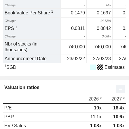
Change
-
8%
-1
1
Book Value Per Share
0.1479
0.1697
0.
Change
-
14.72%
-
1
EPS
0.0811
0.0842
0.
Change
-
3.88%
-2
Nbr of stocks (in
740,000
740,000
740
thousands)
Announcement Date
23/02/22
27/02/23
27/0
1
SGD
Estimates
Valuation ratios
2026 *
2027 *
P/E
19x
18.4x
PBR
11.1x
10.6x
EV / Sales
1.08x
1.03x