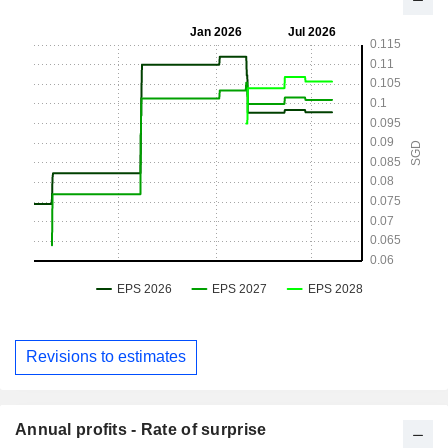
Revisions to estimates
Annual profits - Rate of surprise