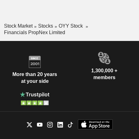
Stock Market
Stocks
OYY Stock
Financials PropNex Limited
1,300,000 +
More than 20 years
members
at your side