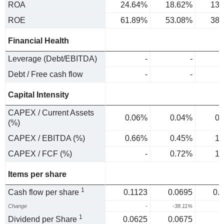
ROA
24.64%
18.62%
13.
ROE
61.89%
53.08%
38.
Financial Health
Leverage (Debt/EBITDA)
-
-
Debt / Free cash flow
-
-
Capital Intensity
CAPEX / Current Assets
0.06%
0.04%
0.
(%)
CAPEX / EBITDA (%)
0.66%
0.45%
1.
CAPEX / FCF (%)
-
0.72%
1.
Items per share
1
Cash flow per share
0.1123
0.0695
0.
Change
-
-38.11%
1
1
Dividend per Share
0.0625
0.0675