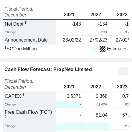
Fiscal Period:
2021
2022
2023
December
1
Net Debt
-143
-134
-13
Change
-
6.29%
0.7
Announcement Date
23/02/22
27/02/23
27/02/2
1
SGD in Million
Estimates
Cash Flow Forecast: PropNex Limited
Fiscal Period:
2021
2022
2023
December
1
CAPEX
0.5371
0.368
0.72
Change
-
-31.48%
96.
Free Cash Flow (FCF)
-
51.04
57.5
1
Change
-
-
12.7