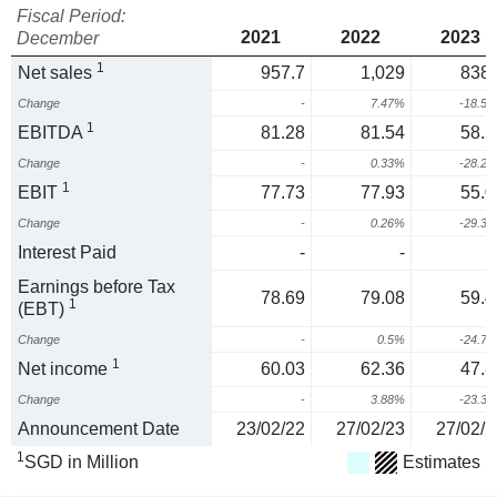
Fiscal Period:
2021
2022
2023
December
1
Net sales
957.7
1,029
838.
Change
-
7.47%
-18.5
1
EBITDA
81.28
81.54
58.5
Change
-
0.33%
-28.2
1
EBIT
77.73
77.93
55.0
Change
-
0.26%
-29.3
Interest Paid
-
-
Earnings before Tax
78.69
79.08
59.4
1
(EBT)
Change
-
0.5%
-24.7
1
Net income
60.03
62.36
47.8
Change
-
3.88%
-23.3
Announcement Date
23/02/22
27/02/23
27/02/2
1
SGD in Million
Estimates