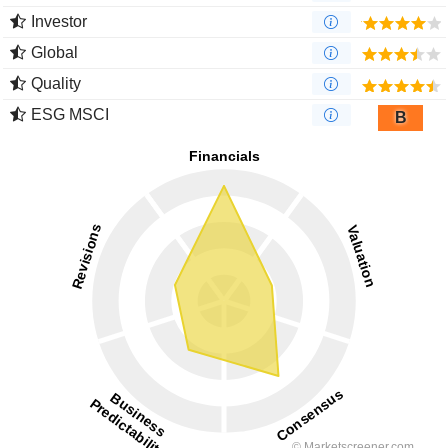
Investor
Global
Quality
ESG MSCI
B