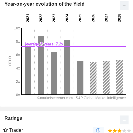
Year-on-year evolution of the Yield
Ratings
Trader