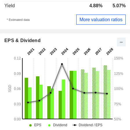
Yield
4.88%
5.07%
More valuation ratios
* Estimated data
EPS & Dividend