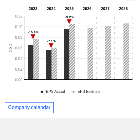
Company calendar