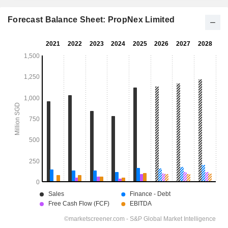
Forecast Balance Sheet: PropNex Limited