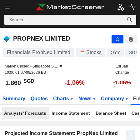
PROPNEX LIMITED
1.860
$
-1.06%
PROPNEX LIMITED
Financials PropNex Limited
Stocks
OYY
SGXE
Market Closed -
Singapore S.E.
1st Jan
10:06:01 07/08/2026 BST
Change
SGD
-1.06%
1.860
-1.06%
Summary
Quotes
Charts
News
Company
Fi
Analysts' Forecasts
Income Statement
Balance Sheet
Cas
Projected Income Statement: PropNex Limited