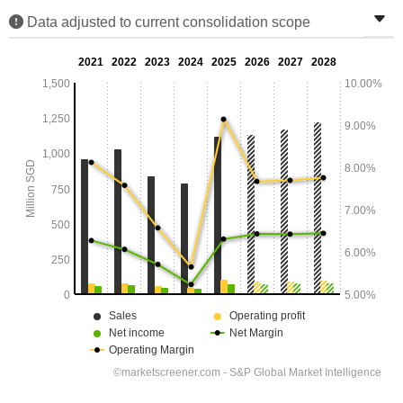
Data adjusted to current consolidation scope