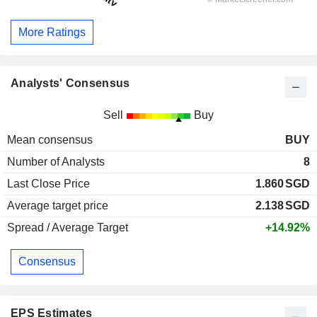
More Ratings
Analysts' Consensus
Sell
Buy
Mean consensus
BUY
Number of Analysts
8
Last Close Price
1.860
SGD
Average target price
2.138
SGD
Spread / Average Target
+14.92%
Consensus
EPS Estimates