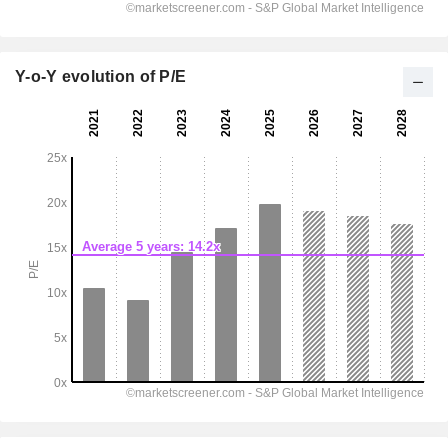
Y-o-Y evolution of P/E