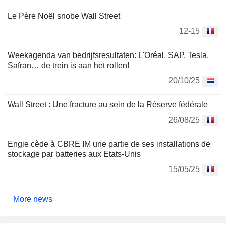
Le Père Noël snobe Wall Street
12-15
Weekagenda van bedrijfsresultaten: L'Oréal, SAP, Tesla,
Safran… de trein is aan het rollen!
20/10/25
Wall Street : Une fracture au sein de la Réserve fédérale
26/08/25
Engie cède à CBRE IM une partie de ses installations de
stockage par batteries aux Etats-Unis
15/05/25
More news