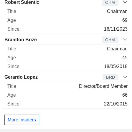
Director
Title
Age
Since
Robert Sulentic
CHM
Chairman
69
16/11/2023
Brandon Boze
CHM
Chairman
45
18/05/2018
Gerardo Lopez
BRD
Director/Board Member
66
22/10/2015
More insiders