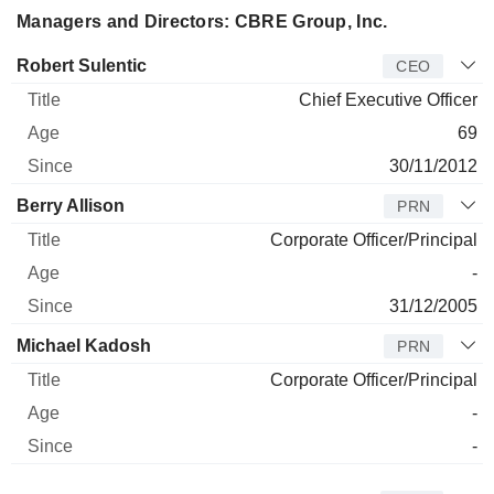
Managers and Directors: CBRE Group, Inc.
Manager
Title
Age
Since
Robert Sulentic
CEO
Chief Executive Officer
69
30/11/2012
Berry Allison
PRN
Corporate Officer/Principal
-
31/12/2005
Michael Kadosh
PRN
Corporate Officer/Principal
-
-