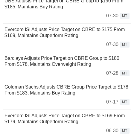
UBS Adjusts Price Target on CBRE Group to $190 From
$185, Maintains Buy Rating
07-30
MT
Evercore ISI Adjusts Price Target on CBRE to $175 From
$169, Maintains Outperform Rating
07-30
MT
Barclays Adjusts Price Target on CBRE Group to $180
From $178, Maintains Overweight Rating
07-28
MT
Goldman Sachs Adjusts CBRE Group Price Target to $178
From $183, Maintains Buy Rating
07-17
MT
Evercore ISI Adjusts Price Target on CBRE to $169 From
$179, Maintains Outperform Rating
06-30
MT