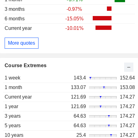
3 months
-0.97%
6 months
-15.05%
Current year
-10.01%
More quotes
Course Extremes
1 week
143.4
152.64
1 month
133.07
153.08
Current year
121.69
174.27
1 year
121.69
174.27
3 years
64.63
174.27
5 years
64.63
174.27
10 years
25.4
174.27