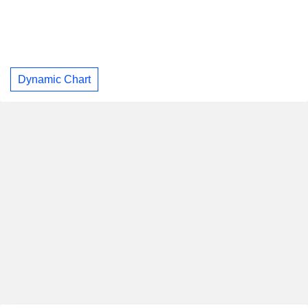
Dynamic Chart