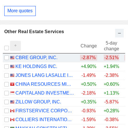
More quotes
Other Real Estate Services
5-day
Change
change
CBRE GROUP, INC.
-2.87%
-2.51%
KE HOLDINGS INC.
+4.90%
+1.94%
JONES LANG LASALLE INCORPORATED
-1.49%
-2.38%
+
CHINA RESOURCES MIXC LIFESTYLE SERVICES LIMITED
+0.50%
+0.60%
CAPITALAND INVESTMENT LIMITED
-2.18%
+1.13%
ZILLOW GROUP, INC.
+0.35%
-5.87%
FIRSTSERVICE CORPORATION
-0.93%
+0.28%
COLLIERS INTERNATIONAL GROUP INC.
-1.59%
-0.38%