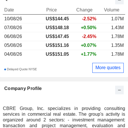
Date
Price
Change
Volume
10/08/26
US$
144.45
-2.52%
1.07M
07/08/26
US$148.18
+0.50%
1.43M
06/08/26
US$147.45
-2.45%
1.78M
05/08/26
US$151.16
+0.07%
1.35M
04/08/26
US$151.05
+1.77%
1.78M
More quotes
Delayed Quote NYSE
Company Profile
CBRE Group, Inc. specializes in providing consulting
services in commercial real estate. The group's activity is
organized around 2 sectors: - investment management:
transaction and project management, evaluation and