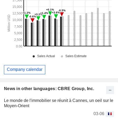
Company calendar
News in other languages: CBRE Group, Inc.
Le monde de l'immobilier se réunit à Cannes, un oeil sur le
Moyen-Orient
03-06