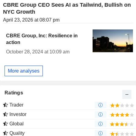
CBRE Group CEO Sees AI as Tailwind, Bullish on
NYC Growth
April 23, 2026 at 08:07 pm
CBRE Group, Inc: Resilience in
action
October 28, 2024 at 10:09 am
More analyses
Ratings
Trader
Investor
Global
Quality