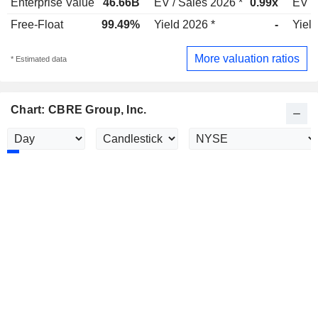
Enterprise Value
46.66B
EV / Sales 2026 *
0.99x
EV /
Free-Float
99.49%
Yield 2026 *
-
Yield
More valuation ratios
* Estimated data
Chart: CBRE Group, Inc.