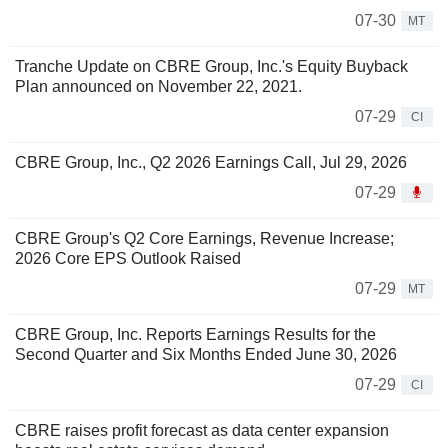
07-30
MT
Tranche Update on CBRE Group, Inc.'s Equity Buyback
Plan announced on November 22, 2021.
07-29
CI
CBRE Group, Inc., Q2 2026 Earnings Call, Jul 29, 2026
07-29
CBRE Group's Q2 Core Earnings, Revenue Increase;
2026 Core EPS Outlook Raised
07-29
MT
CBRE Group, Inc. Reports Earnings Results for the
Second Quarter and Six Months Ended June 30, 2026
07-29
CI
CBRE raises profit forecast as data center expansion