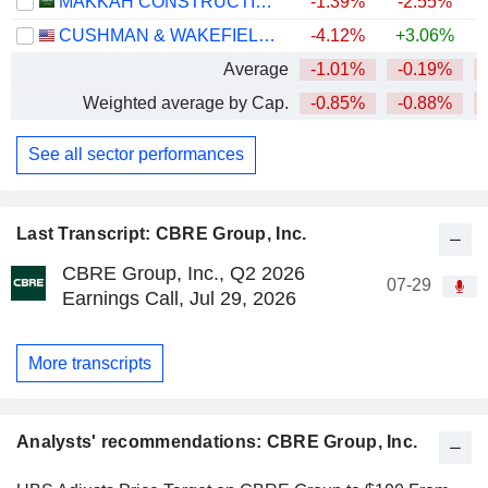
MAKKAH CONSTRUCTION AND DEVELOPMENT COMPANY
-1.39%
-2.55%
CUSHMAN & WAKEFIELD LIMITED
-4.12%
+3.06%
Average
-1.01%
-0.19%
Weighted average by Cap.
-0.85%
-0.88%
See all sector performances
Last Transcript: CBRE Group, Inc.
CBRE Group, Inc., Q2 2026
07-29
Earnings Call, Jul 29, 2026
More transcripts
Analysts' recommendations: CBRE Group, Inc.