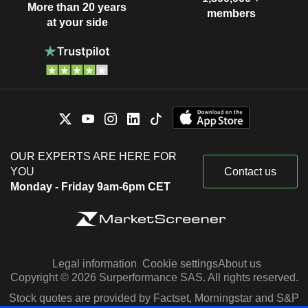
More than 20 years
members
at your side
OUR EXPERTS ARE HERE FOR
YOU
Contact us
Monday - Friday 9am-6pm CET
Legal information
Cookie settings
About us
Copyright © 2026 Surperformance SAS. All rights reserved.
Stock quotes are provided by Factset, Morningstar and S&P