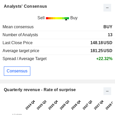
Analysts' Consensus
Sell
Buy
Mean consensus
BUY
Number of Analysts
13
Last Close Price
148.18
USD
Average target price
181.25
USD
Spread / Average Target
+22.32%
Consensus
Quarterly revenue - Rate of surprise