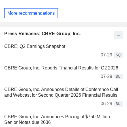
More recommendations
Press Releases: CBRE Group, Inc.
CBRE: Q2 Earnings Snapshot
07-29
AQ
CBRE Group, Inc. Reports Financial Results for Q2 2026
07-29
BU
CBRE Group, Inc. Announces Details of Conference Call
and Webcast for Second Quarter 2026 Financial Results
06-29
BU
CBRE Group, Inc. Announces Pricing of $750 Million
Senior Notes due 2036