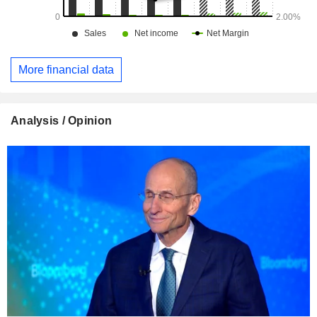
More financial data
Analysis / Opinion