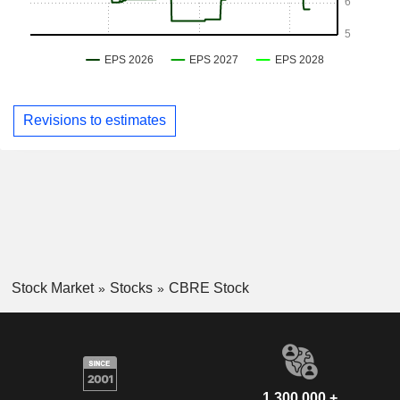
Revisions to estimates
Stock Market
Stocks
CBRE Stock
1,300,000 +