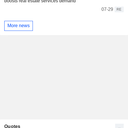
boosts real estate services demand
07-29
RE
More news
Quotes