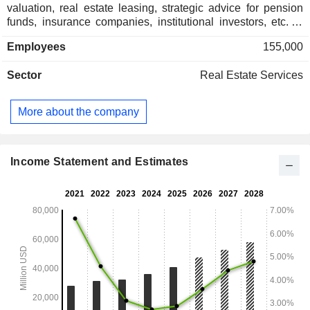
valuation, real estate leasing, strategic advice for pension
funds, insurance companies, institutional investors, etc. at
the end of 2025, the group had USD 155.5 billion in assets
Employees
155,000
under management; - real estate asset development and
management: industrial, commercial and office buildings,
Sector
Real Estate Services
health facilities, airports, etc.
More about the company
Income Statement and Estimates