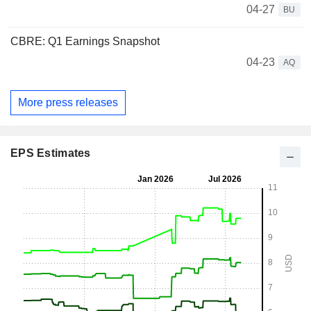
04-27
BU
CBRE: Q1 Earnings Snapshot
04-23
AQ
More press releases
EPS Estimates