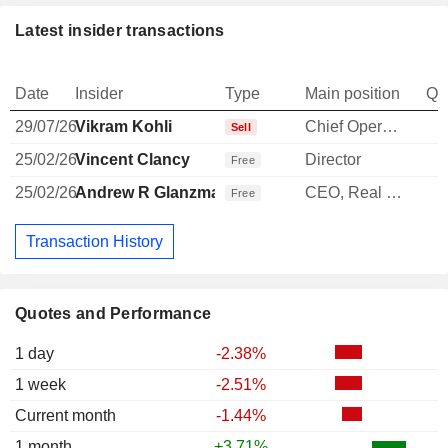
Latest insider transactions
Date
Insider
Type
Main position
Qu
29/07/26
Vikram Kohli
Chief Operating Officer
-
Sell
25/02/26
Vincent Clancy
Director
Free
25/02/26
Andrew R Glanzman
CEO, Real Estate Investments
1
Free
Transaction History
Quotes and Performance
1 day
-2.38%
1 week
-2.51%
Current month
-1.44%
1 month
+3.71%