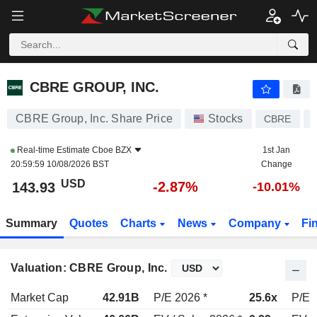
CBRE GROUP, INC.
143.93
$
-2.87%
CBRE GROUP, INC.
CBRE Group, Inc. Share Price
Stocks
CBRE
Real-time Estimate
Cboe BZX
1st Jan
20:59:59 10/08/2026 BST
Change
USD
-2.87%
143.93
-10.01%
Summary
Quotes
Charts
News
Company
Fi
Valuation: CBRE Group, Inc.
Market Cap
42.91B
P/E 2026 *
25.6x
P/E 