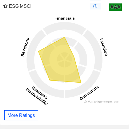
ESG MSCI
AAA
More Ratings