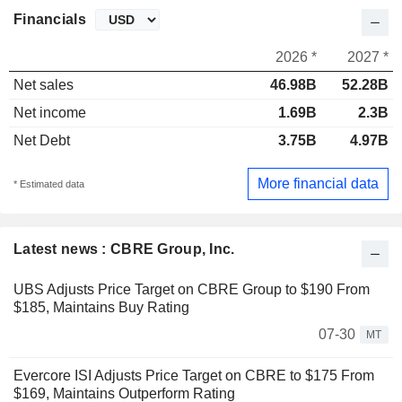
Financials
2026 *
2027 *
Net sales
46.98B
52.28B
Net income
1.69B
2.3B
Net Debt
3.75B
4.97B
More financial data
* Estimated data
Latest news : CBRE Group, Inc.
UBS Adjusts Price Target on CBRE Group to $190 From
$185, Maintains Buy Rating
07-30
MT
Evercore ISI Adjusts Price Target on CBRE to $175 From
$169, Maintains Outperform Rating