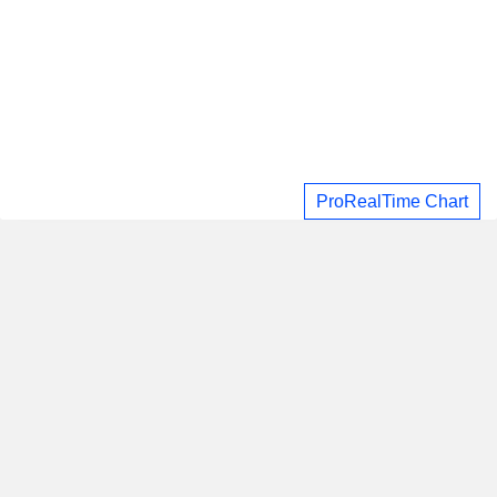
ProRealTime Chart