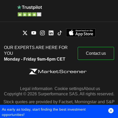
OUR EXPERTS ARE HERE FOR
YOU
Contact us
Monday - Friday 9am-6pm CET
Legal information
Cookie settings
About us
Copyright © 2026 Surperformance SAS. All rights reserved.
Stock quotes are provided by Factset, Morningstar and S&P
Capital IQ
As early as today, start finding the best investment
opportunities!