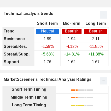
Technical analysis trends
Short Term
Mid-Term
Long Term
Trend
Neutral
Bearish
Bearish
Resistance
1.89
1.94
2.11
Spread/Res.
-1.59%
-4.12%
-11.85%
Spread/Supp.
+5.68%
+14.81%
+11.38%
Support
1.76
1.62
1.67
MarketScreener's Technical Analysis Ratings
Short Term Timing
Middle Term Timing
Long Term Timing