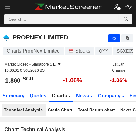
PROPNEX LIMITED
1.860
$
-1.06%
PROPNEX LIMITED
Charts PropNex Limited
Stocks
OYY
SGXE650
Market Closed -
Singapore S.E.
1st Jan
10:06:01 07/08/2026 BST
Change
SGD
-1.06%
1.860
-1.06%
Summary
Quotes
Charts
News
Company
Fi
Technical Analysis
Static Chart
Total Return chart
News C
Chart: Technical Analysis