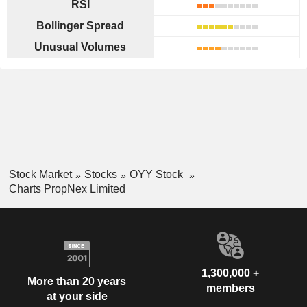
RSI
Bollinger Spread
Unusual Volumes
Stock Market
Stocks
OYY Stock
Charts PropNex Limited
1,300,000 +
More than 20 years
members
at your side