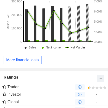
More financial data
Ratings
Trader
Investor
-
Global
-