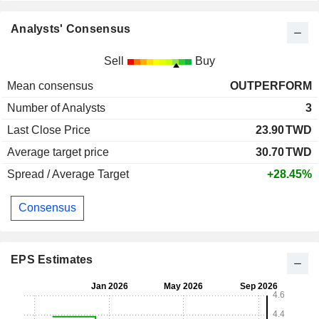
Analysts' Consensus
Sell
Buy
Mean consensus
OUTPERFORM
Number of Analysts
3
Last Close Price
23.90
TWD
Average target price
30.70
TWD
Spread / Average Target
+28.45%
Consensus
EPS Estimates