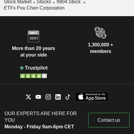
Stock Market
Stocks
9904 Stock
ETFs Pou Chen Corporation
1,300,000 +
More than 20 years
members
at your side
OUR EXPERTS ARE HERE FOR
YOU
Contact us
Monday - Friday 9am-6pm CET