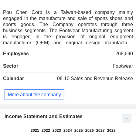
Pou Chen Corp is a Taiwan-based company mainly
engaged in the manufacture and sale of sports shoes and
sports goods. The Company operates through three
business segments. The Footwear Manufacturing segment
is engaged in the provision of original equipment
manufacturer (OEM) and original design manufacturer
(ODM) services for various sports shoes and other footwear
Employees
268,690
products of international brands, as well as the manufacture
of footwear accessories. The Sports Products Retail and
Sector
Footwear
Brand Agency segment is engaged in the distribution and
agency of international brand products such as sports shoes,
Calendar
08-10
Sales and Revenue Release
clothing, accessories and other sports products, as well as
life and leisure products through single-brand stores, multi-
brand stores, online sales and other diversified channels.
More about the company
The Other segment is engaged in the development of real
estate and the operation of tourist hotels. The Company
operates in Asia, the Americas, Europe and other regions.
Income Statement and Estimates