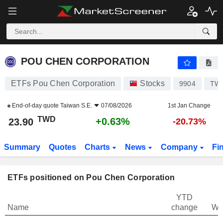
POU CHEN CORPORATION
23.90
NT$
+0.63%
POU CHEN CORPORATION
ETFs Pou Chen Corporation
Stocks
9904
TW0
End-of-day quote
Taiwan S.E.
07/08/2026
1st Jan Change
TWD
+0.63%
23.90
-20.73%
Summary
Quotes
Charts
News
Company
Fi
ETFs positioned on Pou Chen Corporation
YTD
Name
change
We