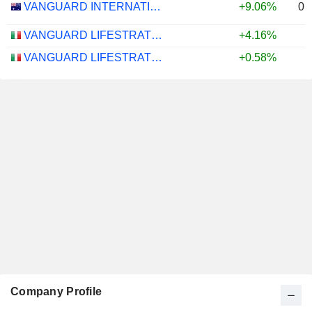
0.
VANGUARD INTERNATIONAL EQUITY INDEX FUNDS - VANGUARD FTSE ALL-WORLD EX-US ETF
+9.06%
VANGUARD LIFESTRATEGY 40% EQUITY UCITS ETF - DISTRIBUTING - EUR
+4.16%
VANGUARD LIFESTRATEGY 20% EQUITY UCITS ETF - DISTRIBUTING - EUR
+0.58%
Company Profile