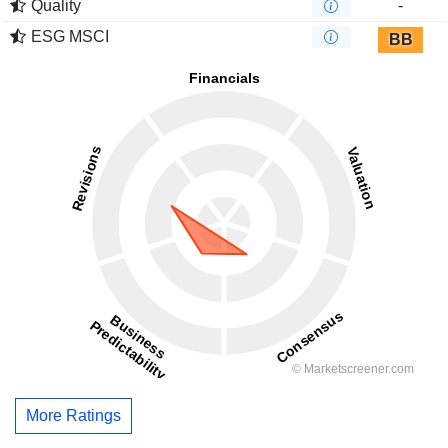
Quality
-
ESG MSCI
BB
More Ratings