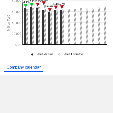
Company calendar