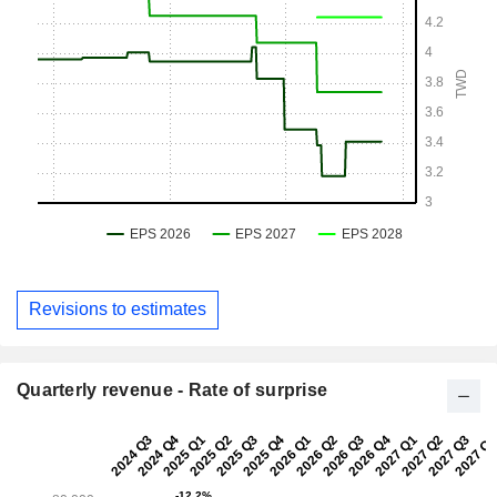
Revisions to estimates
Quarterly revenue - Rate of surprise