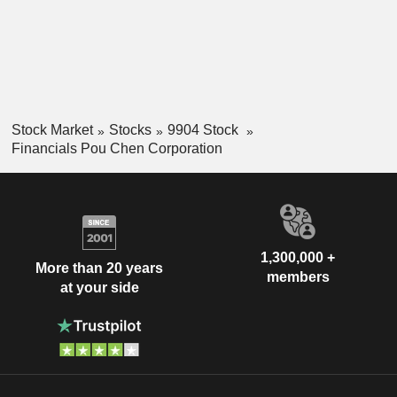
Stock Market
Stocks
9904 Stock
Financials Pou Chen Corporation
1,300,000 +
More than 20 years
members
at your side