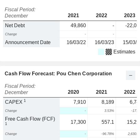
Fiscal Period:
2021
2022
2023
December
Net Debt
49,860
-
-22,01
Change
-
-
Announcement Date
16/03/22
16/03/23
15/03/2
Estimates
Cash Flow Forecast: Pou Chen Corporation
Fiscal Period:
2020
2021
2022
December
1
CAPEX
7,910
8,189
6,74
Change
-
3.53%
-17.
Free Cash Flow (FCF)
17,300
557.1
15,21
1
Change
-
-96.78%
2,630.