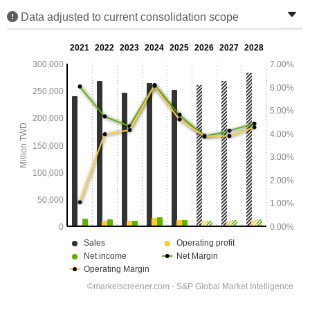
Data adjusted to current consolidation scope