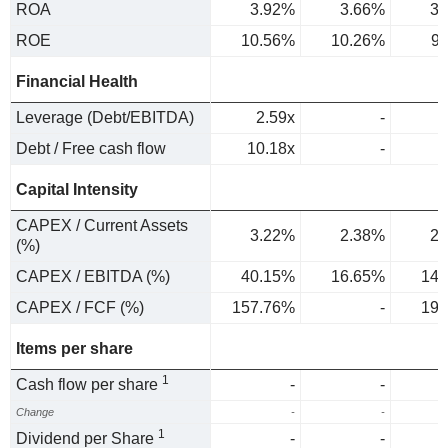
ROA
3.92%
3.66%
3.
ROE
10.56%
10.26%
9
Financial Health
Leverage (Debt/EBITDA)
2.59x
-
Debt / Free cash flow
10.18x
-
Capital Intensity
CAPEX / Current Assets
3.22%
2.38%
2.
(%)
CAPEX / EBITDA (%)
40.15%
16.65%
14.
CAPEX / FCF (%)
157.76%
-
19.
Items per share
1
Cash flow per share
-
-
Change
-
-
1
Dividend per Share
-
-