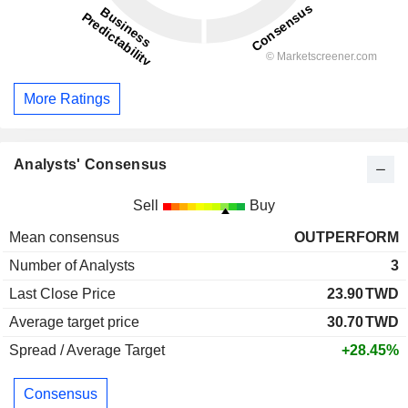
More Ratings
Analysts' Consensus
Sell
Buy
Mean consensus
OUTPERFORM
Number of Analysts
3
Last Close Price
23.90
TWD
Average target price
30.70
TWD
Spread / Average Target
+28.45%
Consensus