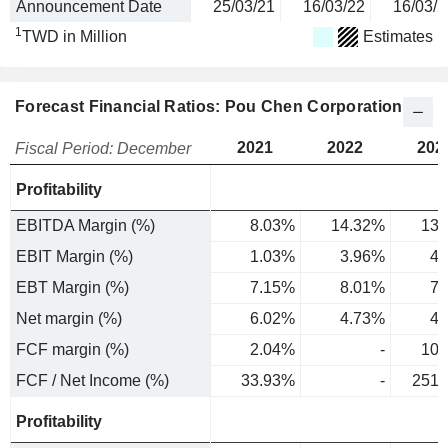
Announcement Date
25/03/21
16/03/22
16/03/2
1
TWD in Million
Estimates
Forecast Financial Ratios: Pou Chen Corporation
2021
2022
202
Fiscal Period: December
Profitability
EBITDA Margin (%)
8.03%
14.32%
13.
EBIT Margin (%)
1.03%
3.96%
4.
EBT Margin (%)
7.15%
8.01%
7.
Net margin (%)
6.02%
4.73%
4.
FCF margin (%)
2.04%
-
10.
FCF / Net Income (%)
33.93%
-
251.
Profitability