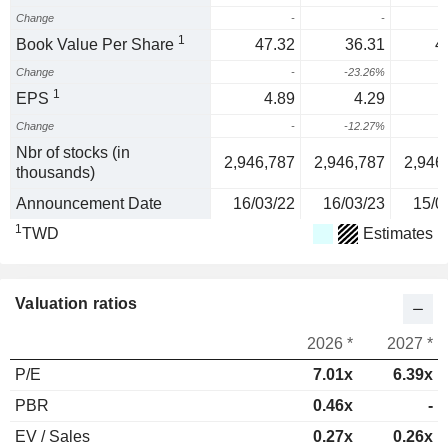
Change
-
-
1
Book Value Per Share
47.32
36.31
4
Change
-
-23.26%
1
1
EPS
4.89
4.29
Change
-
-12.27%
-
Nbr of stocks (in
2,946,787
2,946,787
2,946
thousands)
Announcement Date
16/03/22
16/03/23
15/0
1
TWD
Estimates
Valuation ratios
2026 *
2027 *
P/E
7.01x
6.39x
PBR
0.46x
-
EV / Sales
0.27x
0.26x