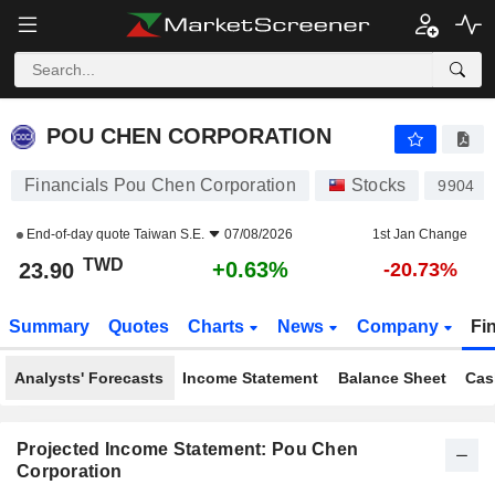
POU CHEN CORPORATION
23.90
NT$
+0.63%
POU CHEN CORPORATION
Financials Pou Chen Corporation
Stocks
9904
End-of-day quote
Taiwan S.E.
07/08/2026
1st Jan Change
TWD
+0.63%
23.90
-20.73%
Summary
Quotes
Charts
News
Company
Fi
Analysts' Forecasts
Income Statement
Balance Sheet
Cas
Projected Income Statement: Pou Chen
Corporation