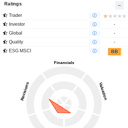
Ratings
Trader
Investor
-
Global
-
Quality
-
ESG MSCI
BB