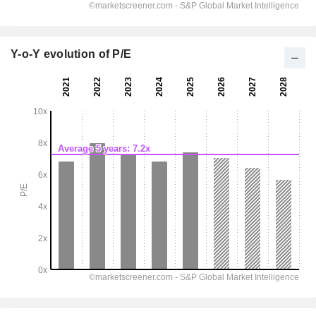
Y-o-Y evolution of P/E