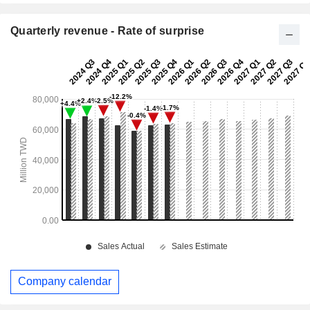
Quarterly revenue - Rate of surprise
Company calendar