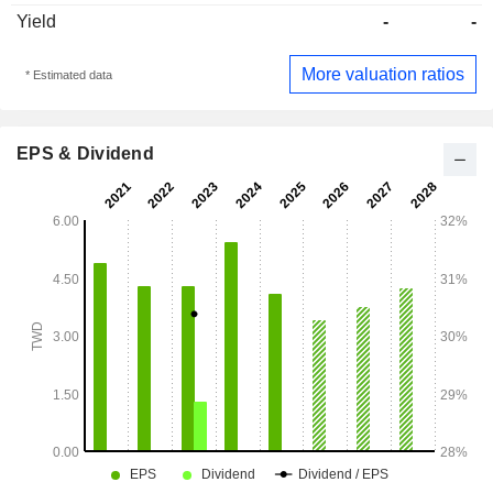
Yield
-
-
More valuation ratios
* Estimated data
EPS & Dividend