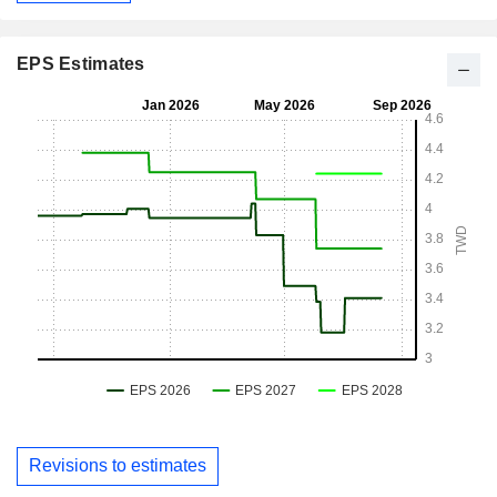
EPS Estimates
Revisions to estimates