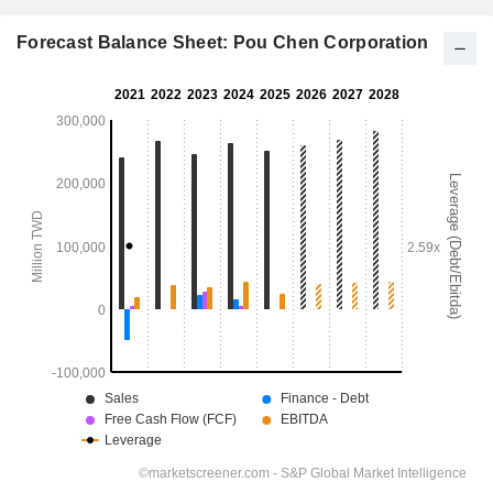
Forecast Balance Sheet: Pou Chen Corporation