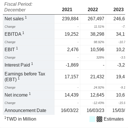
Fiscal Period:
2021
2022
2023
December
1
Net sales
239,884
267,497
246,63
Change
-
11.51%
-7.
1
EBITDA
19,252
38,298
34,19
Change
-
98.92%
-10.7
1
EBIT
2,476
10,596
10,21
Change
-
328%
-3.5
1
Interest Paid
-1,869
-
-3,28
Earnings before Tax
17,157
21,432
19,46
1
(EBT)
Change
-
24.92%
-9.1
1
Net income
14,439
12,645
10,62
Change
-
-12.43%
-15.9
Announcement Date
16/03/22
16/03/23
15/03/2
1
TWD in Million
Estimates