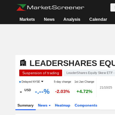
Markets
News
Analysis
Calendar
LEADERSHARES EQUI
Suspension of trading
LeaderShares Equity Skew ETF -
Delayed
NYSE
5-day change
1st Jan Change
21/10/25
-
-.--%
USD
-2.03%
+4.72%
Summary
News
Heatmap
Components