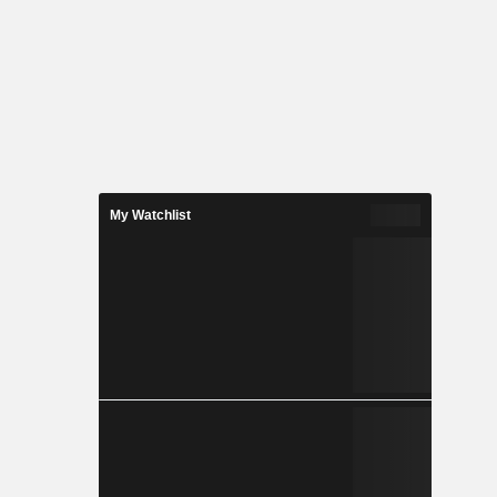
My Watchlist