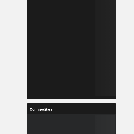
Commodities