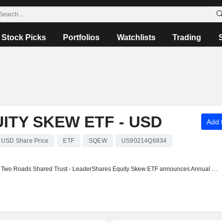
Stock Picks
Portfolios
Watchlists
Trading
TY SKEW ETF - USD
Add t
 USD Share Price
ETF
SQEW
US90214Q6834
Two Roads Shared Trust - LeaderShares Equity Skew ETF announces Annual dividend, payable on October 24, 2025