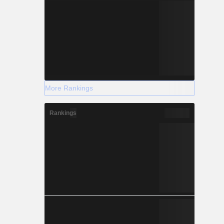
More Rankings
Rankings