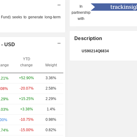
In
partnership
Fund) seeks to generate long-term
with
Description
 - USD
US90214Q6834
YTD
ange
change
Weight
+52.90%
3.36%
.21%
-20.07%
2.58%
.08%
+15.25%
2.29%
.29%
+3.38%
1.4%
.03%
-10.75%
0.98%
.00%
-15.00%
0.82%
.74%