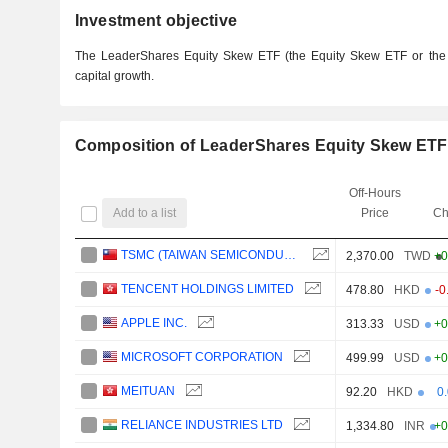
Investment objective
The LeaderShares Equity Skew ETF (the Equity Skew ETF or the 
capital growth.
Composition of LeaderShares Equity Skew ETF
Off-Hours
Add to a list
Price
Ch
TSMC (TAIWAN SEMICONDUCTOR MANUFACTURING COMPANY)
2,370.00
TWD
+0
TENCENT HOLDINGS LIMITED
478.80
HKD
-0
APPLE INC.
313.33
USD
+0
MICROSOFT CORPORATION
499.99
USD
+0
MEITUAN
92.20
HKD
0
RELIANCE INDUSTRIES LTD
1,334.80
INR
+0