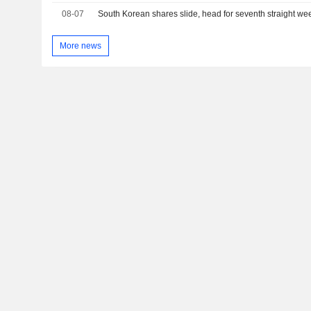
08-07
South Korean shares slide, head for seventh straight wee
More news