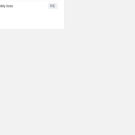
kly loss
RE