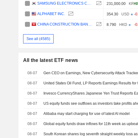
SAMSUNG ELECTRONICS CO., LTD.
231,000.00
KRW
+0
ALPHABET INC.
354.30
USD
-0
CHINA CONSTRUCTION BANK CORPORATION
8.790
HKD
-0
See all (4585)
All the latest ETF news
08-07
Gen CEO on Earnings, New Cybersecurity Attack Tracke
08-07
08-07
08-07
US equity funds see outflows as investors take profits ah
08-07
Alibaba may start charging for use of latest AI model
08-07
Global equity funds draw inflows for 11th week as upbeat 
08-07
South Korean shares log seventh straight weekly loss as A