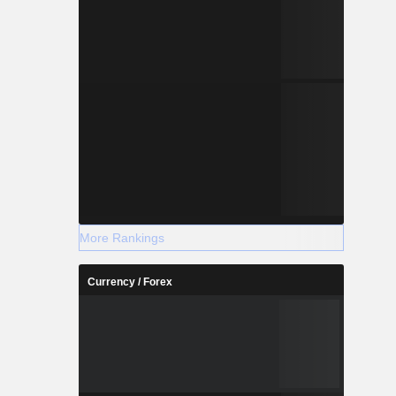
More Rankings
Currency / Forex