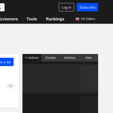
Log in
Subscribe
Screeners
Tools
Rankings
UK Edition
Indices
Europe
America
Asia
o a list
CI