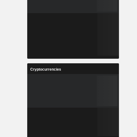
Cryptocurrencies