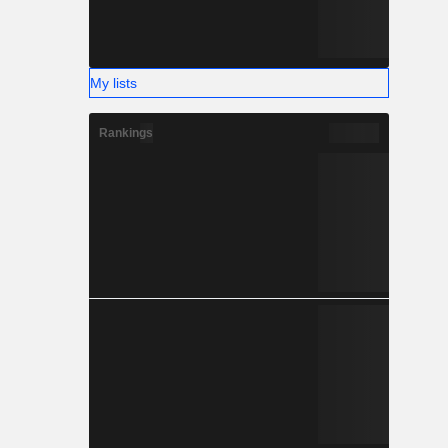
My lists
Rankings