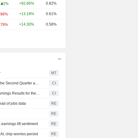
+92.66%
0.82%
.22%
+13.19%
0.61%
.96%
+14.30%
0.58%
.79%
r
MT
United States Oil Fund, LP Reports Earnings Results for the Second Quarter and Six Months Ended June 30, 2026
CI
Invesco CurrencyShares Japanese Yen Trust Reports Earnings Results for the Second Quarter and Six Months Ended June 30, 2026
CI
ead of jobs data
RE
RE
earnings lift sentiment
RE
I, chip worries persist
RE