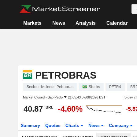
Markets
News
Analysis
Calendar
PETROBRAS
Sector dividends Petrobras
Stocks
PETR4
BR
Market Closed -
Sao Paulo
21:05:43 07/08/2026 BST
5-day c
40.87
-4.60%
BRL
-5.
Summary
Quotes
Charts
News
Company