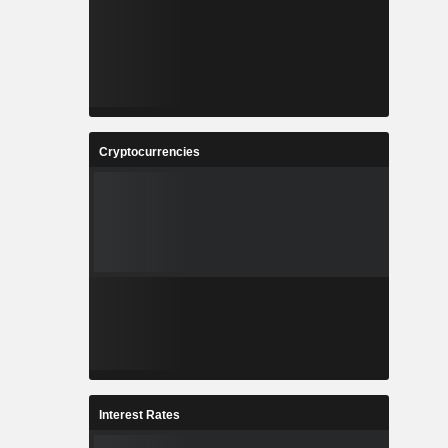
Cryptocurrencies
Interest Rates