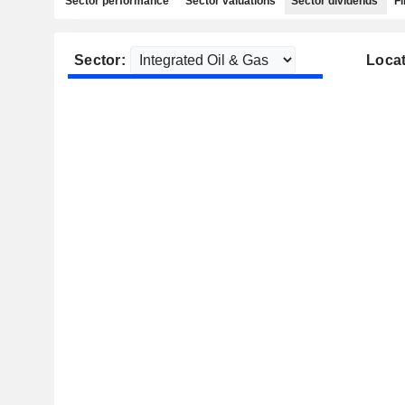
Sector performance
Sector valuations
Sector dividends
Fi
Sector:
Locat