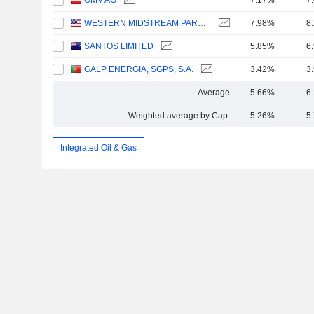
OMV AG
7.17%
7
WESTERN MIDSTREAM PARTNERS, LP
7.98%
8
SANTOS LIMITED
5.85%
6
GALP ENERGIA, SGPS, S.A.
3.42%
3
Average
5.66%
6
Weighted average by Cap.
5.26%
5
Integrated Oil & Gas