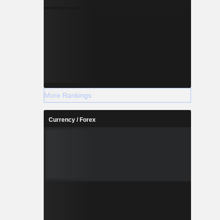
More Rankings
Currency / Forex