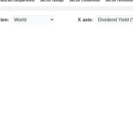
nancial comparisons
Sector ratings
Sector consensus
Sector revisions
ion:
X axis: