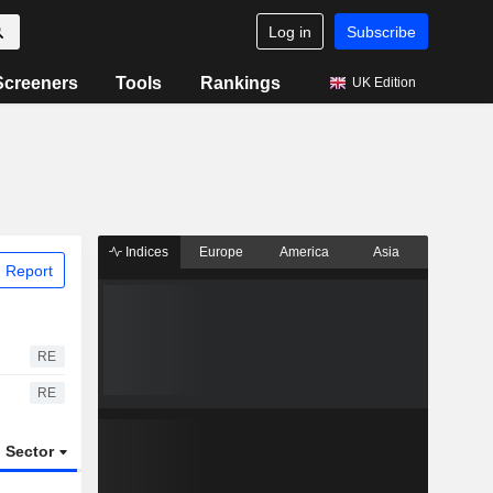
Log in
Subscribe
Screeners
Tools
Rankings
UK Edition
Indices
Europe
America
Asia
 Report
RE
RE
Sector
ETFs