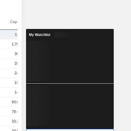
Capi.($)
110B
My Watchlist
1,707B
366B
284B
246B
190B
146B
93.08B
78.44B
33.29B