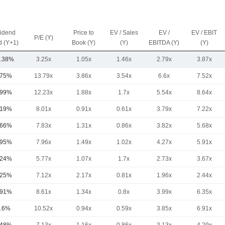
vidend
Price to
EV / Sales
EV /
EV / EBIT
P/E (Y)
d (Y+1)
Book (Y)
(Y)
EBITDA (Y)
(Y)
.38%
3.25x
1.05x
1.46x
2.79x
3.87x
.75%
13.79x
3.86x
3.54x
6.6x
7.52x
.99%
12.23x
1.88x
1.7x
5.54x
8.64x
.19%
8.01x
0.91x
0.61x
3.79x
7.22x
.66%
7.83x
1.31x
0.86x
3.82x
5.68x
.95%
7.96x
1.49x
1.02x
4.27x
5.91x
.24%
5.77x
1.07x
1.7x
2.73x
3.67x
.25%
7.12x
2.17x
0.81x
1.96x
2.44x
.91%
8.61x
1.34x
0.8x
3.99x
6.35x
.6%
10.52x
0.94x
0.59x
3.85x
6.91x