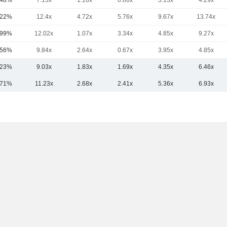
.48%
7.13x
1.16x
0.86x
3.13x
4.29x
.22%
12.4x
4.72x
5.76x
9.67x
13.74x
.99%
12.02x
1.07x
3.34x
4.85x
9.27x
.56%
9.84x
2.64x
0.67x
3.95x
4.85x
.23%
9.03x
1.83x
1.69x
4.35x
6.46x
.71%
11.23x
2.68x
2.41x
5.36x
6.93x