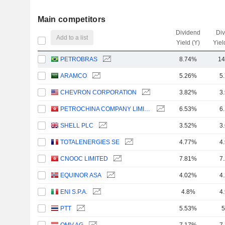
Main competitors
Dividend
Di
Add to a list
Yield (Y)
Yiel
PETROBRAS
8.74%
14
ARAMCO
5.26%
5
CHEVRON CORPORATION
3.82%
3
PETROCHINA COMPANY LIMITED
6.53%
6
SHELL PLC
3.52%
3
TOTALENERGIES SE
4.77%
4
CNOOC LIMITED
7.81%
7
EQUINOR ASA
4.02%
4
ENI S.P.A.
4.8%
4
PTT
5.53%
5