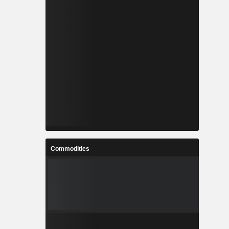
Commodities