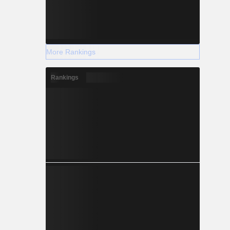
More Rankings
Rankings