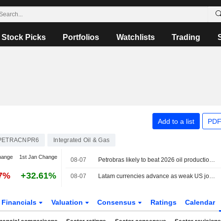
Stock Picks
Portfolios
Watchlists
Trading
Add to a list
PDF
PETRACNPR6
Integrated Oil & Gas
hange
1st Jan Change
08-07
Petrobras likely to beat 2026 oil production target, CEO says
87%
+32.61%
08-07
Latam currencies advance as weak US jobs data weighs on dollar, stocks mixed
Financials
Valuation
Consensus
Ratings
Calendar