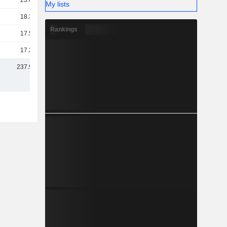
23.68B
My lists
18.36B
Rankings
17.53B
17.27B
237.94B