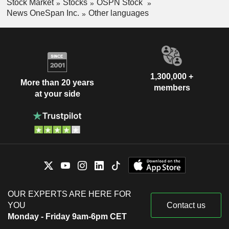
Stock Market
Stocks
OSPN Stock
News OneSpan Inc.
Other languages
1,300,000 +
More than 20 years
members
at your side
OUR EXPERTS ARE HERE FOR
YOU
Contact us
Monday - Friday 9am-6pm CET