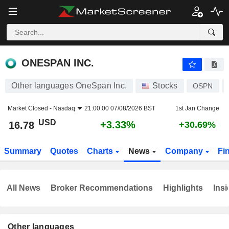
ONESPAN INC.
16.78
$
+3.33%
ONESPAN INC.
Other languages OneSpan Inc.
Stocks
OSPN
Market Closed -
Nasdaq
21:00:00 07/08/2026 BST
1st Jan Change
USD
+3.33%
16.78
+30.69%
Summary
Quotes
Charts
News
Company
Fi
All News
Broker Recommendations
Highlights
Insi
Other languages