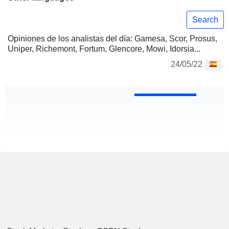
Search
Opiniones de los analistas del día: Gamesa, Scor, Prosus,
Uniper, Richemont, Fortum, Glencore, Mowi, Idorsia...
24/05/22