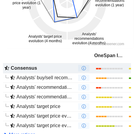
OneSpan Inc.
Consensus
Analysts' buy/sell recommendations
Analysts' recommendations evolution (1 year)
Analysts' recommendations evolution (4 months)
Analysts' target price
Analysts' target price evolution (1 year)
Analysts' target price evolution (4 months)