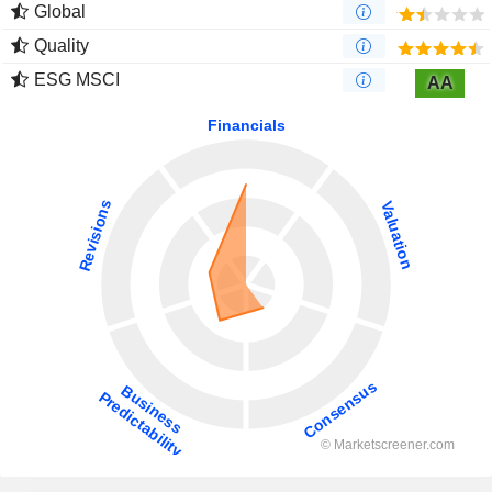
Global
Quality
ESG MSCI
AA