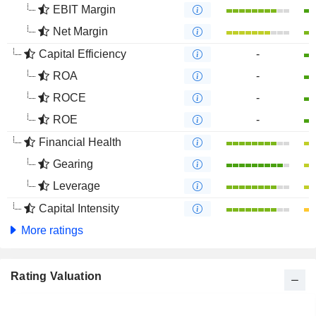
EBIT Margin
Net Margin
Capital Efficiency
-
ROA
-
ROCE
-
ROE
-
Financial Health
Gearing
Leverage
Capital Intensity
More ratings
Rating Valuation