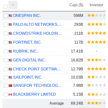
Capi.($)
Investor
ONESPAN INC.
598M
PALO ALTO NETWORKS, INC.
293B
CROWDSTRIKE HOLDINGS, INC.
211B
FORTINET, INC.
117B
RUBRIK, INC.
17.41B
-
GEN DIGITAL INC.
16.82B
CHECK POINT SOFTWARE TECHNOLOGIES LTD.
12.79B
SAILPOINT, INC.
10.03B
SANGFOR TECHNOLOGIES INC.
7.98B
BLACKBERRY LIMITED
5.15B
Average
69.24B