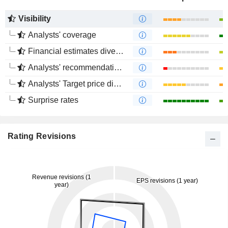
Visibility
Analysts' coverage
Financial estimates divergence
Analysts' recommendations divergence
Analysts' Target price divergence
Surprise rates
Rating Revisions