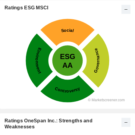
Ratings ESG MSCI
Ratings OneSpan Inc.: Strengths and
Weaknesses