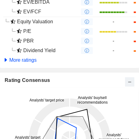
EV/EBITDA
EV/FCF
Equity Valuation
-
P/E
PBR
-
Dividend Yield
-
More ratings
Rating Consensus