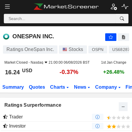
ONESPAN INC.
16.24
$
-0.37%
ONESPAN INC.
Ratings OneSpan Inc.
Stocks
OSPN
US68287
Market Closed -
Nasdaq
21:00:00 06/08/2026 BST
1st Jan Change
USD
-0.37%
16.24
+26.48%
Summary
Quotes
Charts
News
Company
Fi
Ratings Surperformance
Trader
Investor