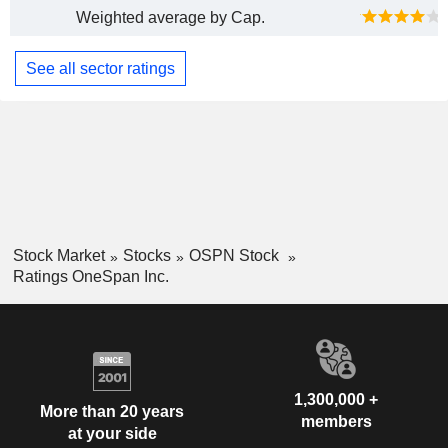
Weighted average by Cap.
See all sector ratings
Stock Market
Stocks
OSPN Stock
Ratings OneSpan Inc.
1,300,000 +
More than 20 years
members
at your side