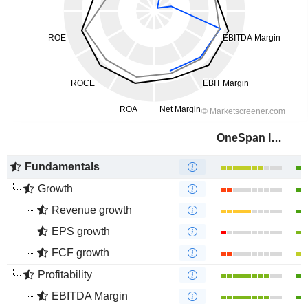
OneSpan Inc.
Fundamentals
Growth
Revenue growth
EPS growth
FCF growth
Profitability
EBITDA Margin