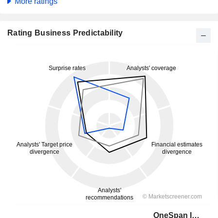
More ratings
Rating Business Predictability
OneSpan Inc.