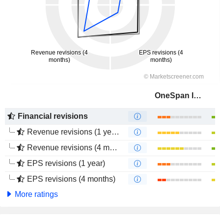
OneSpan Inc.
Financial revisions
Revenue revisions (1 year)
Revenue revisions (4 months)
EPS revisions (1 year)
EPS revisions (4 months)
More ratings