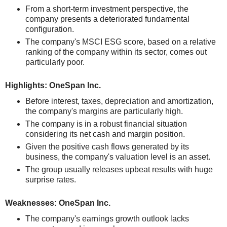
From a short-term investment perspective, the
company presents a deteriorated fundamental
configuration.
The company's MSCI ESG score, based on a relative
ranking of the company within its sector, comes out
particularly poor.
Highlights: OneSpan Inc.
Before interest, taxes, depreciation and amortization,
the company's margins are particularly high.
The company is in a robust financial situation
considering its net cash and margin position.
Given the positive cash flows generated by its
business, the company's valuation level is an asset.
The group usually releases upbeat results with huge
surprise rates.
Weaknesses: OneSpan Inc.
The company's earnings growth outlook lacks