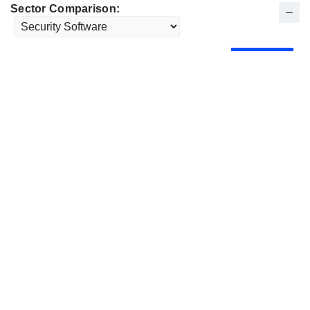
Sector Comparison: