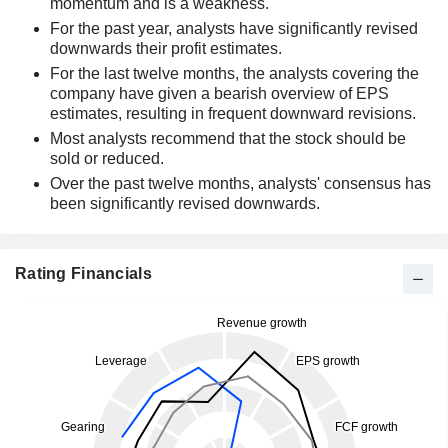
momentum and is a weakness.
For the past year, analysts have significantly revised
downwards their profit estimates.
For the last twelve months, the analysts covering the
company have given a bearish overview of EPS
estimates, resulting in frequent downward revisions.
Most analysts recommend that the stock should be
sold or reduced.
Over the past twelve months, analysts' consensus has
been significantly revised downwards.
Rating Financials