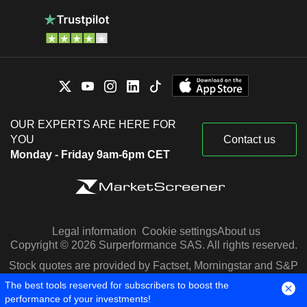
OUR EXPERTS ARE HERE FOR
YOU
Contact us
Monday - Friday 9am-6pm CET
Legal information
Cookie settings
About us
Copyright © 2026 Surperformance SAS. All rights reserved.
Stock quotes are provided by Factset, Morningstar and S&P
Capital IQ
The best tools reserved for subscribers to boost the
performance of your investments!