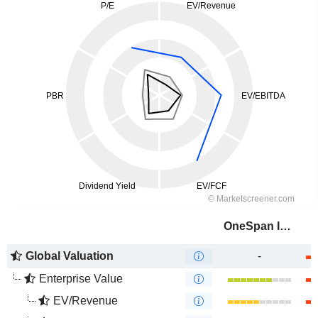
OneSpan Inc.
Global Valuation
-
Enterprise Value
EV/Revenue