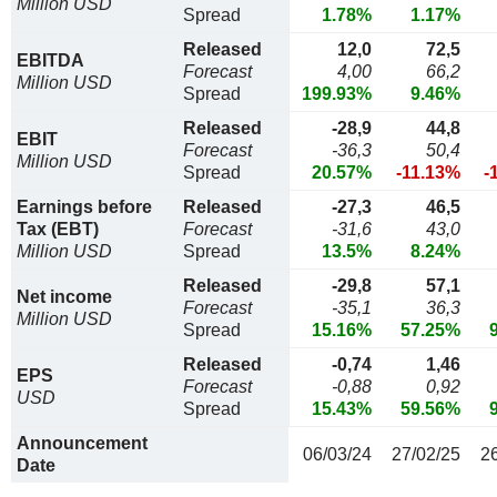
Million USD
Spread
1.78%
1.17%
Released
12,0
72,5
EBITDA
Forecast
4,00
66,2
Million USD
Spread
199.93%
9.46%
Released
-28,9
44,8
EBIT
Forecast
-36,3
50,4
Million USD
Spread
20.57%
-11.13%
-
Earnings before
Released
-27,3
46,5
Tax (EBT)
Forecast
-31,6
43,0
Million USD
Spread
13.5%
8.24%
Released
-29,8
57,1
Net income
Forecast
-35,1
36,3
Million USD
Spread
15.16%
57.25%
Released
-0,74
1,46
EPS
Forecast
-0,88
0,92
USD
Spread
15.43%
59.56%
Announcement
06/03/24
27/02/25
2
Date