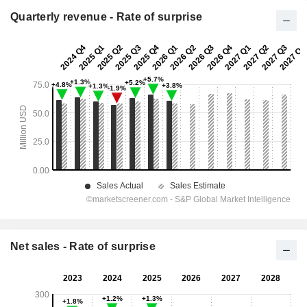
Quarterly revenue - Rate of surprise
Net sales - Rate of surprise