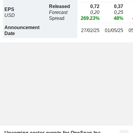
Released
0,72
0,37
EPS
Forecast
0,20
0,25
USD
Spread
269.23%
48%
Announcement
27/02/25
01/05/25
0
Date
Upcoming sector events for OneSpan Inc.