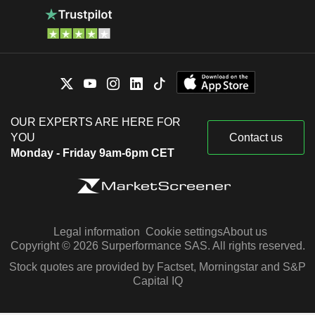
OUR EXPERTS ARE HERE FOR
YOU
Contact us
Monday - Friday 9am-6pm CET
Legal information
Cookie settings
About us
Copyright © 2026 Surperformance SAS. All rights reserved.
Stock quotes are provided by Factset, Morningstar and S&P
Capital IQ