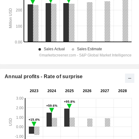
Annual profits - Rate of surprise