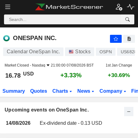
ONESPAN INC.
ONESPAN INC.
Calendar OneSpan Inc.
Stocks
OSPN
US6828
Market Closed -
Nasdaq
21:00:00 07/08/2026 BST
1st Jan Change
USD
+3.33%
16.78
+30.69%
Summary
Quotes
Charts
News
Company
Fi
Upcoming events on OneSpan Inc.
14/08/2026
Ex-dividend date - 0.13 USD