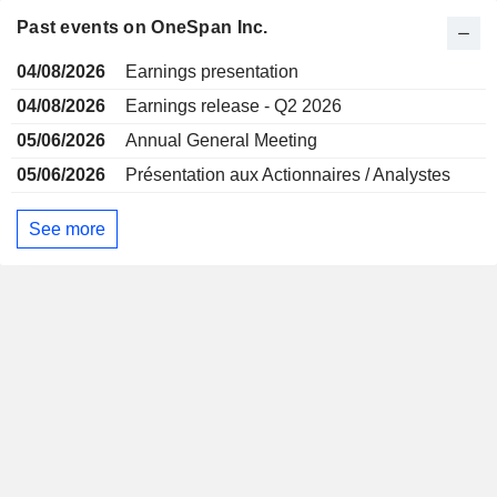
Past events on OneSpan Inc.
04/08/2026
Earnings presentation
04/08/2026
Earnings release - Q2 2026
05/06/2026
Annual General Meeting
05/06/2026
Présentation aux Actionnaires / Analystes
See more