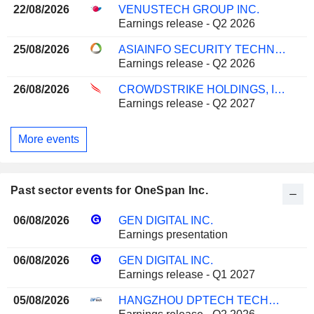
22/08/2026
VENUSTECH GROUP INC.
Earnings release - Q2 2026
25/08/2026
ASIAINFO SECURITY TECHNOLOGIES CO.,LTD.
Earnings release - Q2 2026
26/08/2026
CROWDSTRIKE HOLDINGS, INC.
Earnings release - Q2 2027
More events
Past sector events for OneSpan Inc.
06/08/2026
GEN DIGITAL INC.
Earnings presentation
06/08/2026
GEN DIGITAL INC.
Earnings release - Q1 2027
05/08/2026
HANGZHOU DPTECH TECHNOLOGIES CO.,LTD.