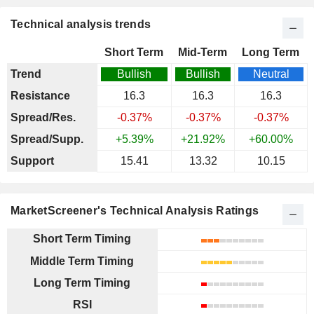
Technical analysis trends
Short Term
Mid-Term
Long Term
Trend
Bullish
Bullish
Neutral
Resistance
16.3
16.3
16.3
Spread/Res.
-0.37%
-0.37%
-0.37%
Spread/Supp.
+5.39%
+21.92%
+60.00%
Support
15.41
13.32
10.15
MarketScreener's Technical Analysis Ratings
Short Term Timing
Middle Term Timing
Long Term Timing
RSI