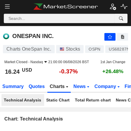
ONESPAN INC.
16.24
$
-0.37%
ONESPAN INC.
Charts OneSpan Inc.
Stocks
OSPN
US68287N
Market Closed -
Nasdaq
21:00:00 06/08/2026 BST
1st Jan Change
USD
-0.37%
16.24
+26.48%
Summary
Quotes
Charts
News
Company
Fi
Technical Analysis
Static Chart
Total Return chart
News C
Chart: Technical Analysis