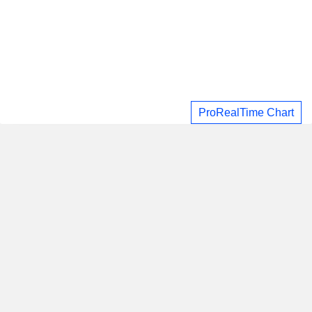
ProRealTime Chart