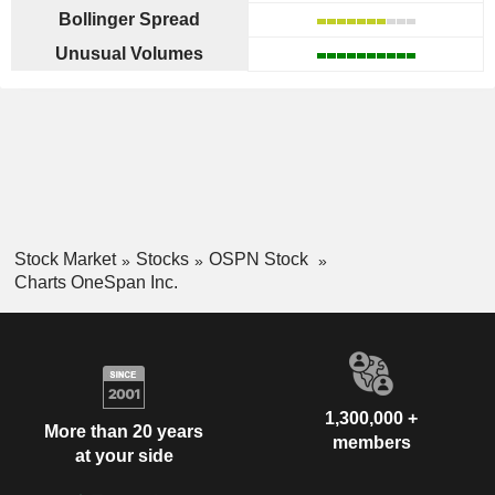
Bollinger Spread
Unusual Volumes
Stock Market
Stocks
OSPN Stock
Charts OneSpan Inc.
1,300,000 +
More than 20 years
members
at your side