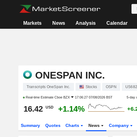
Markets
News
Analysis
Calendar
ONESPAN INC.
Transcripts OneSpan Inc.
Stocks
OSPN
US68
Real-time Estimate
Cboe BZX
17:06:27 07/08/2026 BST
5-day 
16.42
+1.14%
USD
+6.
Summary
Quotes
Charts
News
Company