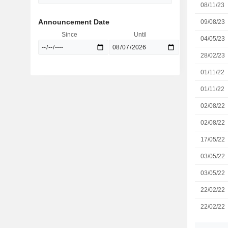
08/11/23
Announcement Date
09/08/23
Since
Until
04/05/23
28/02/23
01/11/22
01/11/22
02/08/22
02/08/22
17/05/22
03/05/22
03/05/22
22/02/22
22/02/22