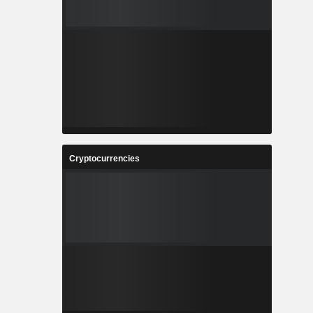
Cryptocurrencies