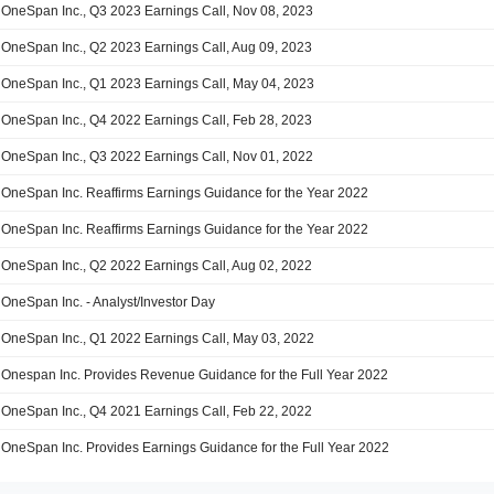
OneSpan Inc., Q3 2023 Earnings Call, Nov 08, 2023
OneSpan Inc., Q2 2023 Earnings Call, Aug 09, 2023
OneSpan Inc., Q1 2023 Earnings Call, May 04, 2023
OneSpan Inc., Q4 2022 Earnings Call, Feb 28, 2023
OneSpan Inc., Q3 2022 Earnings Call, Nov 01, 2022
OneSpan Inc. Reaffirms Earnings Guidance for the Year 2022
OneSpan Inc. Reaffirms Earnings Guidance for the Year 2022
OneSpan Inc., Q2 2022 Earnings Call, Aug 02, 2022
OneSpan Inc. - Analyst/Investor Day
OneSpan Inc., Q1 2022 Earnings Call, May 03, 2022
Onespan Inc. Provides Revenue Guidance for the Full Year 2022
OneSpan Inc., Q4 2021 Earnings Call, Feb 22, 2022
OneSpan Inc. Provides Earnings Guidance for the Full Year 2022