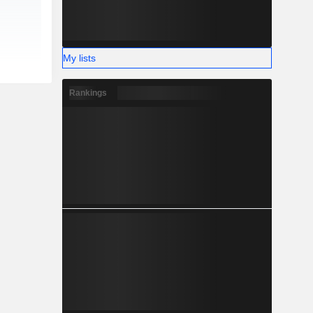
My lists
Rankings