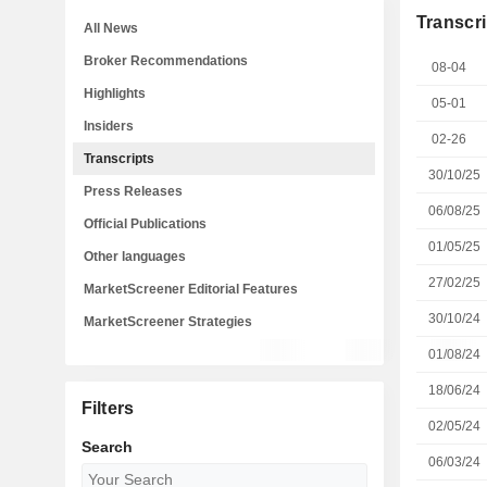
Transcri
All News
Broker Recommendations
08-04
Highlights
05-01
Insiders
02-26
Transcripts
30/10/25
Press Releases
06/08/25
Official Publications
01/05/25
Other languages
27/02/25
MarketScreener Editorial Features
30/10/24
MarketScreener Strategies
01/08/24
18/06/24
Filters
02/05/24
Search
06/03/24