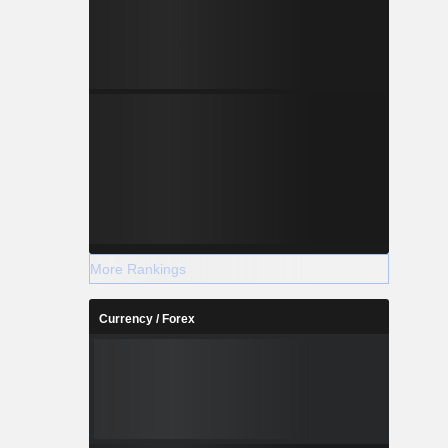
More Rankings
Currency / Forex