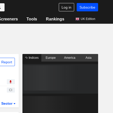
Log in
Subscribe
Screeners
Tools
Rankings
UK Edition
Indices
Europe
America
Asia
 Report
CI
Sector
ETFs