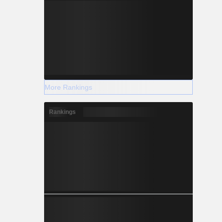
More Rankings
Rankings