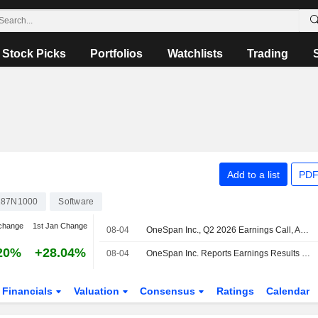
Stock Picks
Portfolios
Watchlists
Trading
Add to a list
PDF
287N1000
Software
change
1st Jan Change
08-04
OneSpan Inc., Q2 2026 Earnings Call, Aug 04, 2026
20%
+28.04%
08-04
OneSpan Inc. Reports Earnings Results for the Second Quarter and Six Months Ended June 30, 2026
Financials
Valuation
Consensus
Ratings
Calendar