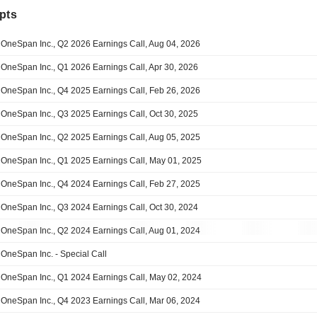
pts
OneSpan Inc., Q2 2026 Earnings Call, Aug 04, 2026
OneSpan Inc., Q1 2026 Earnings Call, Apr 30, 2026
OneSpan Inc., Q4 2025 Earnings Call, Feb 26, 2026
OneSpan Inc., Q3 2025 Earnings Call, Oct 30, 2025
OneSpan Inc., Q2 2025 Earnings Call, Aug 05, 2025
OneSpan Inc., Q1 2025 Earnings Call, May 01, 2025
OneSpan Inc., Q4 2024 Earnings Call, Feb 27, 2025
OneSpan Inc., Q3 2024 Earnings Call, Oct 30, 2024
OneSpan Inc., Q2 2024 Earnings Call, Aug 01, 2024
OneSpan Inc. - Special Call
OneSpan Inc., Q1 2024 Earnings Call, May 02, 2024
OneSpan Inc., Q4 2023 Earnings Call, Mar 06, 2024