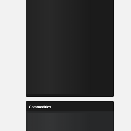
Commodities