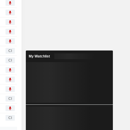
CI
My Watchlist
CI
CI
CI