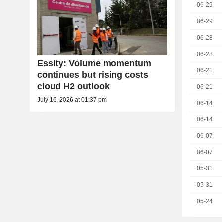
06-29
06-29
06-28
06-28
Essity: Volume momentum
06-21
continues but rising costs
cloud H2 outlook
06-21
July 16, 2026 at 01:37 pm
06-14
06-14
06-07
06-07
05-31
05-31
05-24