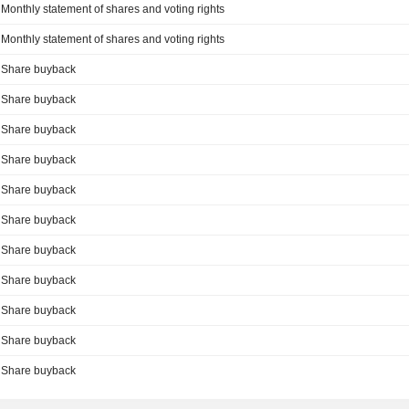
Monthly statement of shares and voting rights
Monthly statement of shares and voting rights
Share buyback
Share buyback
Share buyback
Share buyback
Share buyback
Share buyback
Share buyback
Share buyback
Share buyback
Share buyback
Share buyback