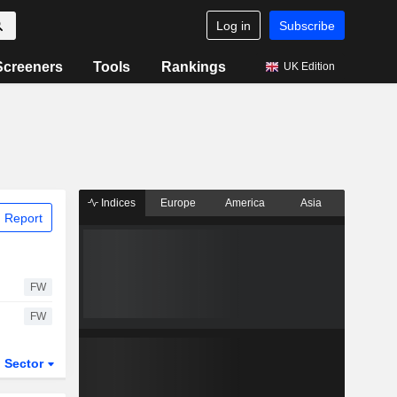
Log in
Subscribe
Screeners
Tools
Rankings
UK Edition
Indices
Europe
America
Asia
 Report
FW
FW
Sector
ETFs