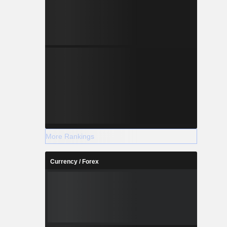
More Rankings
Currency / Forex