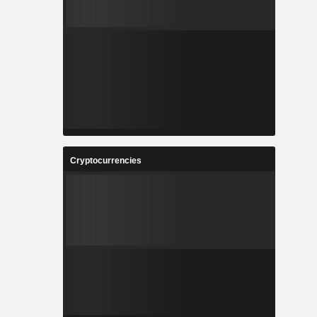
Cryptocurrencies