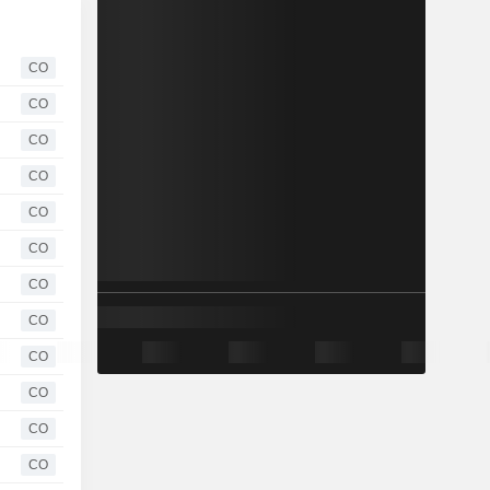
CO
CO
CO
CO
CO
CO
CO
CO
CO
CO
CO
CO