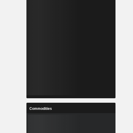
Commodities