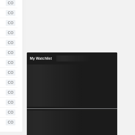
CO
CO
CO
CO
CO
CO
My Watchlist
CO
CO
CO
CO
CO
CO
CO