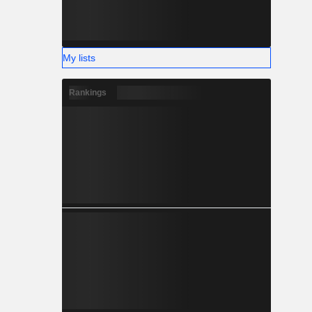
My lists
Rankings