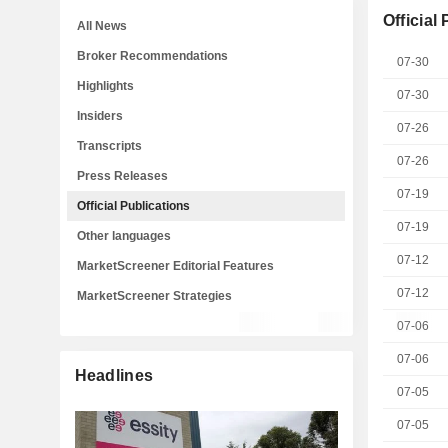
Official
All News
Broker Recommendations
07-30
Highlights
07-30
Insiders
07-26
Transcripts
07-26
Press Releases
07-19
Official Publications
07-19
Other languages
07-12
MarketScreener Editorial Features
07-12
MarketScreener Strategies
07-06
07-06
Headlines
07-05
07-05