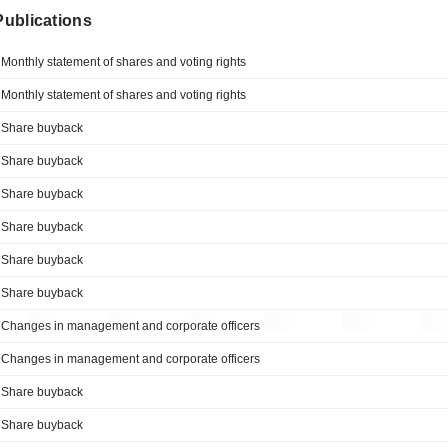
 Publications
Monthly statement of shares and voting rights
Monthly statement of shares and voting rights
Share buyback
Share buyback
Share buyback
Share buyback
Share buyback
Share buyback
Changes in management and corporate officers
Changes in management and corporate officers
Share buyback
Share buyback