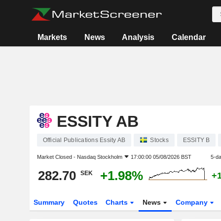
Markets
News
Analysis
Calendar
ESSITY AB
Official Publications Essity AB
Stocks
ESSITY B
Market Closed -
Nasdaq Stockholm
17:00:00 05/08/2026 BST
5-d
282.70
+1.98%
SEK
+
Summary
Quotes
Charts
News
Company