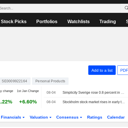
Stock Picks
Portfolios
Watchlists
Trading
Add to a list
PDF
SE0009922164
Personal Products
ay change
1st Jan Change
08-04
Simplicity Sverige rose 0.8 percent in July, added Essity to the portfolio
1.22%
+6.60%
08-04
Stockholm stock market rises in early trading
Financials
Valuation
Consensus
Ratings
Calendar