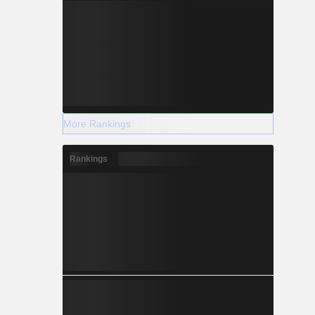
More Rankings
Rankings