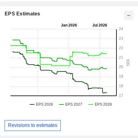
EPS Estimates
Revisions to estimates