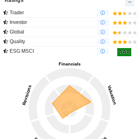
Ratings
Trader
Investor
Global
Quality
ESG MSCI
AAA