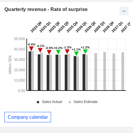
Quarterly revenue - Rate of surprise
Company calendar