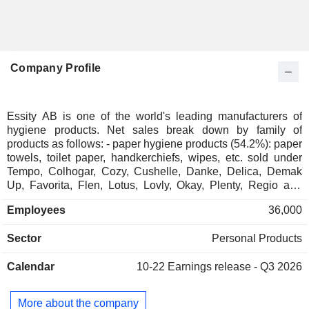
Company Profile
Essity AB is one of the world's leading manufacturers of
hygiene products. Net sales break down by family of
products as follows: - paper hygiene products (54.2%): paper
towels, toilet paper, handkerchiefs, wipes, etc. sold under
Tempo, Colhogar, Cozy, Cushelle, Danke, Delica, Demak
Up, Favorita, Flen, Lotus, Lovly, Okay, Plenty, Regio and
Zewa brands; - professional hygiene products (25.9%):
Employees
36,000
including toilet paper, handkerchiefs, hand lotions and hand
soaps, hand sanitizers, as well as cleaning and wiping
Sector
Personal Products
products; - human care products (19.8%): incontinence
products (Tena), feminine protection products (Libresse,
Calendar
10-22
Earnings release - Q3 2026
Bodyform, Nana, Nuvenia, Saba, Nosotras, Donnasept,
etc.), diapers (Libero, Up & Go, Libero-Peaudouce, Drypers,
Pequenin, etc.), compresses and bandages; - other (0.1%).
More about the company