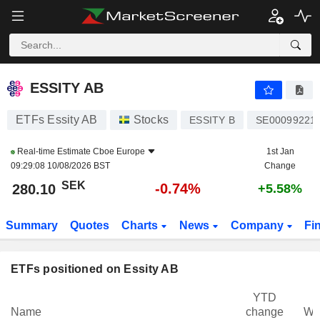
ESSITY AB
280.10
kr
-0.74%
ESSITY AB
ETFs Essity AB
Stocks
ESSITY B
SE00099221
Real-time Estimate
Cboe Europe
1st Jan
09:29:08 10/08/2026 BST
Change
SEK
-0.74%
280.10
+5.58%
Summary
Quotes
Charts
News
Company
Fi
ETFs positioned on Essity AB
YTD
Name
change
We