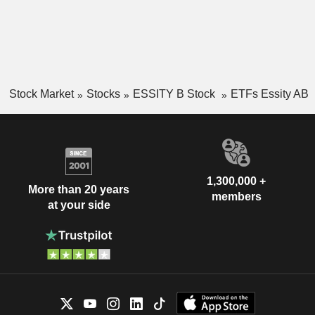
Stock Market
Stocks
ESSITY B Stock
ETFs Essity AB
1,300,000 +
More than 20 years
members
at your side