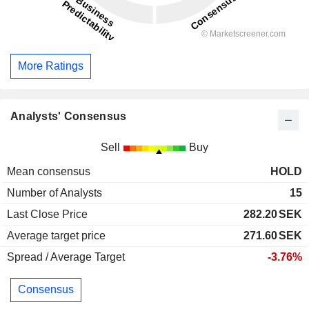
More Ratings
Analysts' Consensus
Sell
Buy
Mean consensus
HOLD
Number of Analysts
15
Last Close Price
282.20
SEK
Average target price
271.60
SEK
Spread / Average Target
-3.76%
Consensus