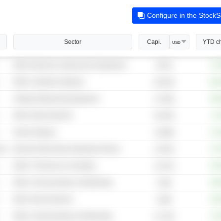
Configure in the Stock
Sector
Capi.
YTD c
USD
Other Electrical Components & Equipment
+73
957M
Other Computer Hardware
+11
69.43B
Testing & Measuring Equipment
+65
57.58B
Other Semiconductors
+6
58.45B
Search Engines
+14
4,369B
cal
Internet & Mail Order Department Stores
+17
2,937B
Other IT Services & Consulting
+61
23.47B
Other Communications & Networking
+56
476B
Other Semiconductors
+39
184B
Other Communications & Networking
+72
57.15B