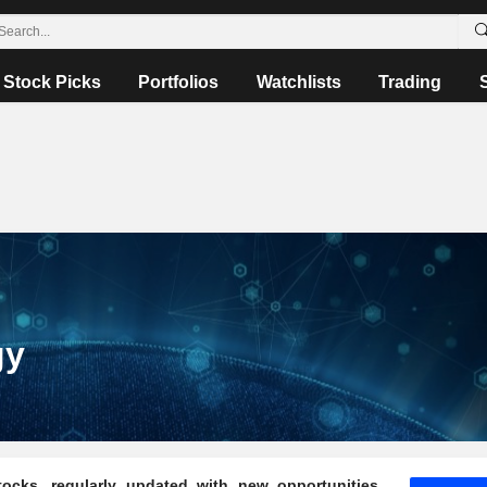
Stock Picks
Portfolios
Watchlists
Trading
gy
ocks, regularly updated with new opportunities,