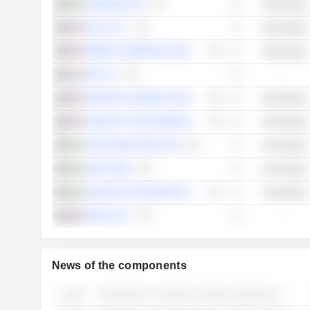
GAPWAVES AB
Technology
CEVA, INC.
Technology
RIBBON COMMUNICATIONS INC.
Technology
SES S.A.
-
OPTIMUM COMMUNICATIONS, INC.
Technology
COMTECH TELECOMMUNICATIONS CORP.
Technology
TRANSTEMA GROUP AB
Technology
JONH SENS
Technology
SEAMLESS DISTRIBUTION SYSTEMS AB
Technology
EDGIO, INC.
-
News of the components
░░░░
░░░░░░░░ ░ ░░░░░░ ░░░░░ ░░░░░░░ ░ ░░░░░░░ ░░░░░░░░