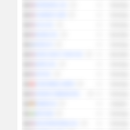
INTERDIGITAL, INC.
Technology
COHERENT CORP.
Technology
CALIX, INC.
Technology
EQUINIX, INC.
Real Estate
NOKIA OYJ
Technology
DIGITAL REALTY TRUST, INC.
Real Estate
QORVO, INC.
Technology
AT&T INC.
Technology
CHINA MOBILE LIMITED
Technology
VERIZON COMMUNICATIONS, INC.
Technology
SIEMENS AG
Industrials
ERICSSON
Technology
DIGI INTERNATIONAL INC.
Technology