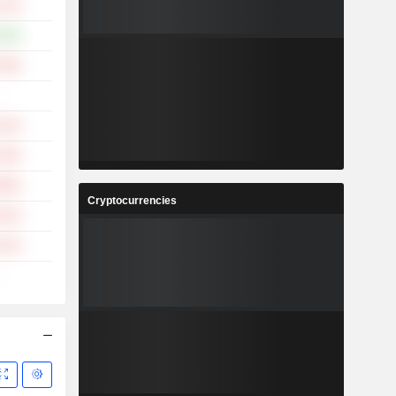
.13%
.38%
.08%
-
.24%
.49%
.99%
Cryptocurrencies
.24%
.22%
-