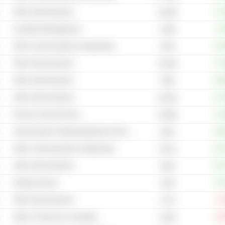
Other Semiconductors
+17
5,304B
Investment Management
+3
2.99B
Other Communications & Networking
+46
243B
Other Semiconductors
+74
18.28B
Other Semiconductors
+12
799B
Other Semiconductors
+21
2,001B
Phones & Smart Phones
+14
4,559B
Semiconductor Testing Equipment & Service
+59
252B
Other Communications & Networking
+12
65.2B
Other Semiconductors
+14
184B
Display Screens
+79
135B
Other Semiconductors
-6
171B
Other IT Services & Consulting
-26
6.28B