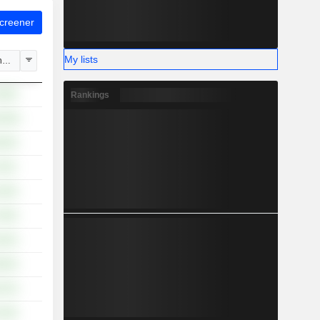
Screener
My lists
hange
.96%
Rankings
8.28%
.83%
.78%
.30%
.95%
.82%
.93%
.13%
.64%