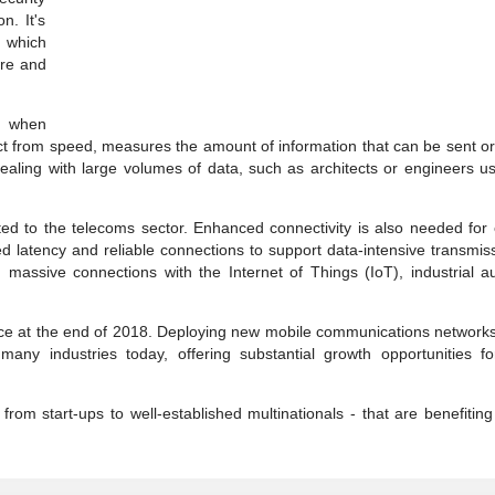
n. It's
 which
re and
s when
nct from speed, measures the amount of information that can be sent o
 dealing with large volumes of data, such as architects or engineers 
ted to the telecoms sector. Enhanced connectivity is also needed for
d latency and reliable connections to support data-intensive transmis
, massive connections with the Internet of Things (IoT), industrial a
ce at the end of 2018. Deploying new mobile communications networks
many industries today, offering substantial growth opportunities fo
 from start-ups to well-established multinationals - that are benefitin