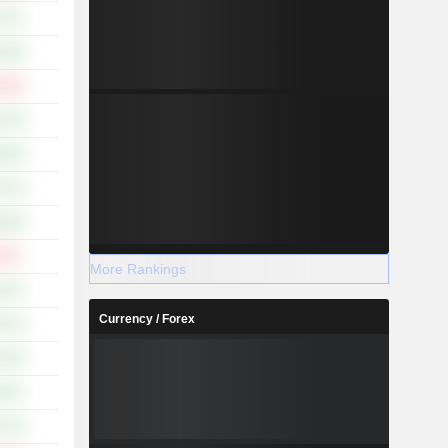
.15%
.08%
.19%
.42%
.46%
.47%
.80%
.55%
More Rankings
.18%
Currency / Forex
.37%
.91%
.29%
.75%