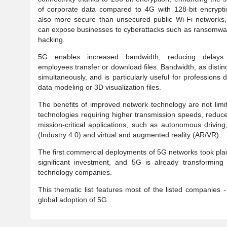
of corporate data compared to 4G with 128-bit encryptio
also more secure than unsecured public Wi-Fi networks,
can expose businesses to cyberattacks such as ransomwa
hacking.
5G enables increased bandwidth, reducing delay
employees transfer or download files. Bandwidth, as disti
simultaneously, and is particularly useful for professions
data modeling or 3D visualization files.
The benefits of improved network technology are not limi
technologies requiring higher transmission speeds, reduce
mission-critical applications, such as autonomous driving
(Industry 4.0) and virtual and augmented reality (AR/VR).
The first commercial deployments of 5G networks took pla
significant investment, and 5G is already transforming 
technology companies.
This thematic list features most of the listed companies -
global adoption of 5G.