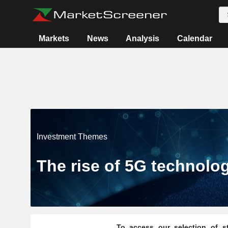
Markets
News
Analysis
Calendar
Investment Themes
The rise of 5G technolo
To access our selection of st