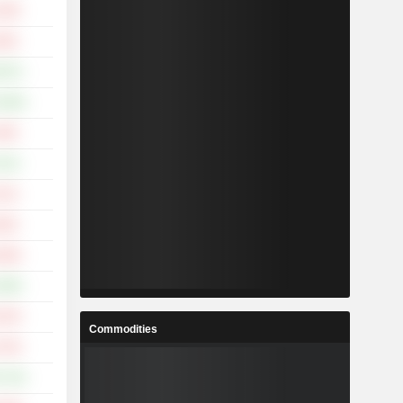
.36%
.66%
.87%
0.49%
.49%
.41%
.41%
.60%
.58%
.09%
.24%
Commodities
.70%
7.74%