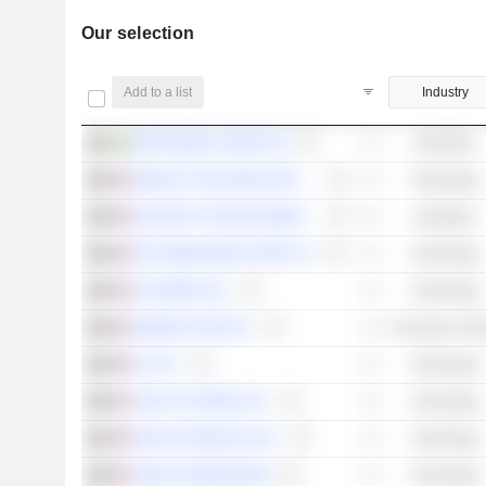
Our selection
Add to a list
Industry
HEXATRONIC GROUP AB
Industrials
HEWLETT PACKARD ENTERPRISE COMPANY
Technology
KEYSIGHT TECHNOLOGIES, INC.
Industrials
NXP SEMICONDUCTORS N.V.
Technology
ALPHABET INC.
Technology
AMAZON.COM, INC.
Consumer Cycli
F5, INC.
Technology
CISCO SYSTEMS, INC.
Technology
ANALOG DEVICES, INC.
Technology
CIENA CORPORATION
Technology