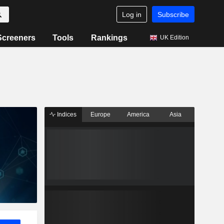
Log in
Subscribe
Screeners
Tools
Rankings
UK Edition
Indices
Europe
America
Asia