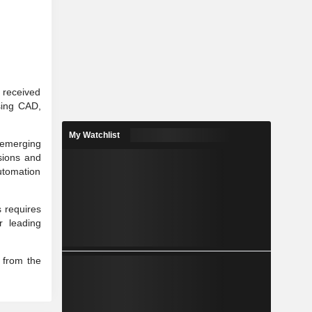
r received
using CAD,
My Watchlist
 emerging
sions and
utomation
 requires
r leading
g from the