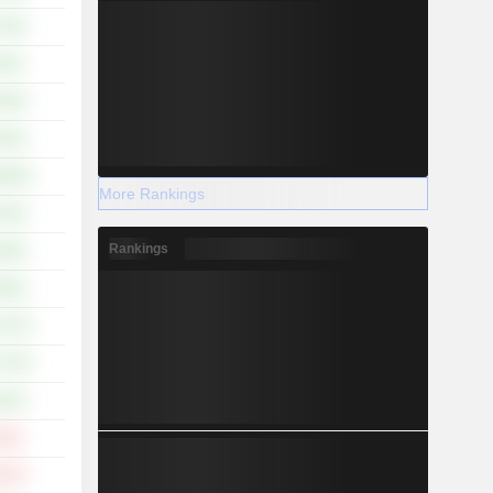
.42%
.91%
.78%
.91%
8.46%
More Rankings
.52%
Rankings
.92%
.02%
7.37%
7.75%
.51%
.23%
.57%