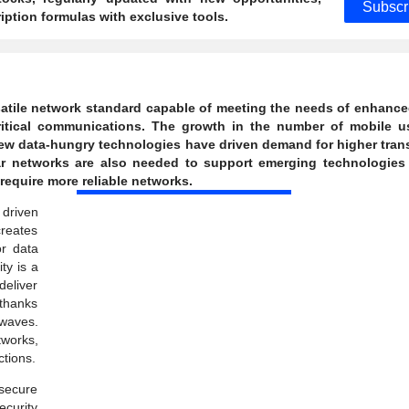
Subscr
ption formulas with exclusive tools.
rsatile network standard capable of meeting the needs of enhanc
itical communications. The growth in the number of mobile us
 new data-hungry technologies have driven demand for higher tra
ar networks are also needed to support emerging technologies
equire more reliable networks.
 driven
creates
or data
ty is a
deliver
thanks
 waves.
tworks,
tions.
secure
ecurity