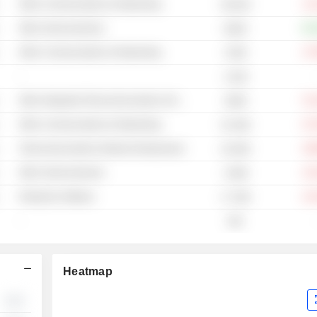
Other Communications & Networking
-14
49.61M
Other Semiconductors
+65
992M
Other Communications & Networking
-27
376M
-
2.61B
Other Integrated Telecommunications Services
-51
383M
Other Communications & Networking
-67
51.53M
Telecommunications Network Infrastructure
-38
23.04M
Other Semiconductors
-24
3.06M
Enterprise Software
-22
17.79M
-
585
Heatmap
░░