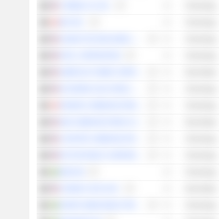
T-MOBILE US, INC.
Technology
BCE INC.
Technology
AKAMAI TECHNOLOGIES, INC.
Technology
INTEL CORPORATION
Technology
AMERICAN TOWER CORPORATION
Real Estate
SKYWORKS SOLUTIONS, INC.
Technology
ROGERS COMMUNICATIONS INC.
Technology
SBA COMMUNICATIONS CORPORATION
Real Estate
CHARTER COMMUNICATIONS, INC.
Technology
IPG PHOTONICS CORPORATION
Technology
ENEA AB
Technology
CROWN CASTLE INC.
Real Estate
SIVERS SEMICONDUCTORS AB
Technology