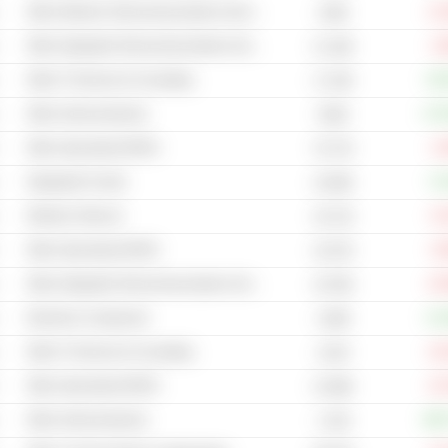
Other Wireless Telecommunications Services
-11
193B
Other Integrated Telecommunications Services
-2
21.18B
Other IT Services & Consulting
+35
17.24B
Other Semiconductors
+17
503B
Other Specialized REITs
-2
79.77B
Integrated Circuits
+5
10.06B
Wireless Telecom
-6
18.71B
Other Specialized REITs
-5
19.37B
Other Integrated Telecommunications Services
-24
18.78B
Electronic Component
+21
3.69B
Other IT Services & Consulting
-10
121M
Other Specialized REITs
-15
31.88B
Other Semiconductors
+86
1.31B