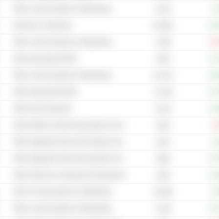
Other Communications & Networking
+3
8.47B
Electronic Component
+81
65.39B
Other Communications & Networking
-29
2.36B
Other Specialized REITs
+37
104B
Other Communications & Networking
+48
53.72B
Other Specialized REITs
+24
71.25B
Other Semiconductors
+12
8.41B
Other Wireless Telecommunications Services
-4
162B
Other Integrated Telecommunications Services
+0
231B
Other Integrated Telecommunications Services
+15
195B
Other Electrical Components & Equipment
+16
242B
Other Communications & Networking
+6
33.59B
Other Communications & Networking
+91
3.13B