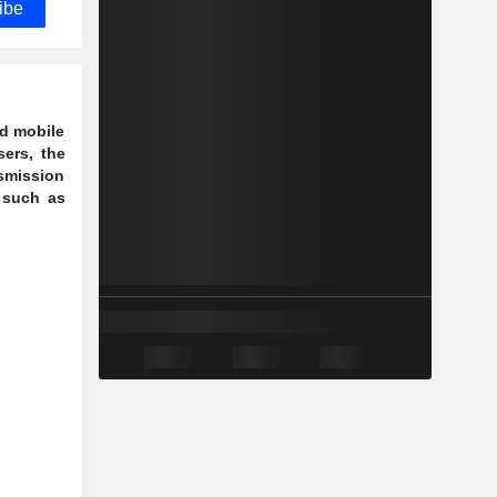
ibe
ed mobile
ers, the
nsmission
 such as