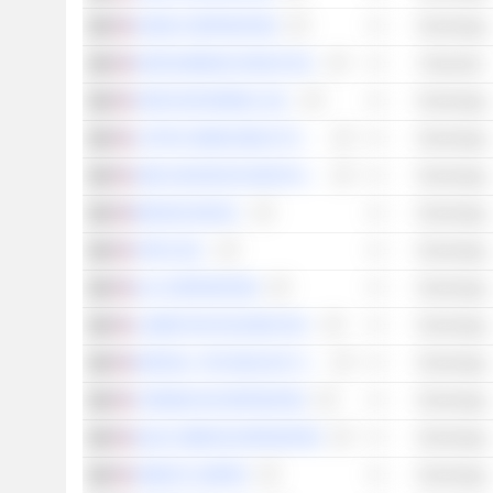
NVIDIA CORPORATION
Technology
DIGITALBRIDGE GROUP, INC.
Financials
ARISTA NETWORKS, INC.
Technology
LATTICE SEMICONDUCTOR CORPORATION
Technology
AMD (ADVANCED MICRO DEVICES)
Technology
BROADCOM INC.
Technology
APPLE INC.
Technology
KLA CORPORATION
Technology
LUMENTUM HOLDINGS INC.
Technology
MARVELL TECHNOLOGY GROUP LTD
Technology
CORNING INCORPORATED
Technology
QUALCOMM INCORPORATED
Technology
AMDOCS LIMITED
Technology