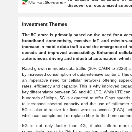
discover our customized subscri
Investment Themes
The 5G craze is primarily based on the need for a ve
broadband connectivity, massive IoT and mission-cr
increase in mobile data traffic and the emergence of
speeds and improved accessibility. Enhanced cellul
autonomous driving and industrial automation, which r
Rapid growth in mobile data traffic (30% CAGR to 2026) is
by increased consumption of data-intensive content. This 
an imperative need for cellular networks offering superi
rates, efficiency and capacity. This is why improved capaci
key differentiator between 5G and 4G LTE. While LTE can 
hundreds of Mbps, 5G is expected to offer Gbps speeds 
to increased spectral capacity and the use of millimeter
5G is also attractive for fixed wireless access (FWA) ne
which can complement or replace fiber-to-the-home connec
5G is not only faster than 4G, it also offers more 
connectivity thanks to 256-bit encryption, enhancing the s