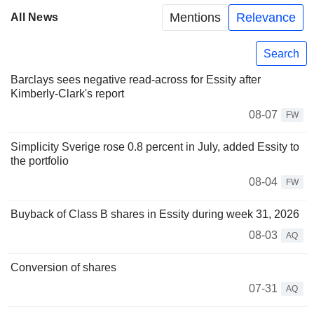
Mentions
Relevance
All News
Search
Barclays sees negative read-across for Essity after
Kimberly-Clark's report
08-07
FW
Simplicity Sverige rose 0.8 percent in July, added Essity to
the portfolio
08-04
FW
Buyback of Class B shares in Essity during week 31, 2026
08-03
AQ
Conversion of shares
07-31
AQ