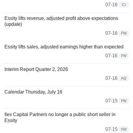
07-16
CI
Essity lifts revenue, adjusted profit above expectations
(update)
07-16
FW
Essity lifts sales, adjusted earnings higher than expected
07-16
FW
Interim Report Quarter 2, 2026
07-16
AQ
Calendar Thursday, July 16
07-15
FW
Ilex Capital Partners no longer a public short seller in
Essity
07-15
FW