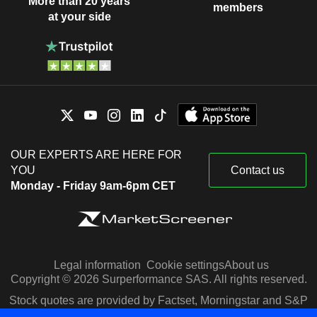
More than 20 years
members
at your side
OUR EXPERTS ARE HERE FOR
YOU
Contact us
Monday - Friday 9am-6pm CET
Legal information
Cookie settings
About us
Copyright © 2026 Surperformance SAS. All rights reserved.
Stock quotes are provided by Factset, Morningstar and S&P
Capital IQ