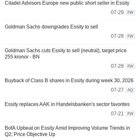
Citadel Advisors Europe new public short seller in Essity
07-29
FW
Goldman Sachs downgrades Essity to sell
07-28
FW
Goldman Sachs cuts Essity to sell (neutral), target price
255 kronor - BN
07-28
FW
Buyback of Class B shares in Essity during week 30, 2026
07-27
AQ
Essity replaces AAK in Handelsbanken's sector favorites
07-21
FW
BofA Upbeat on Essity Amid Improving Volume Trends in
Q2; Price Objective Up