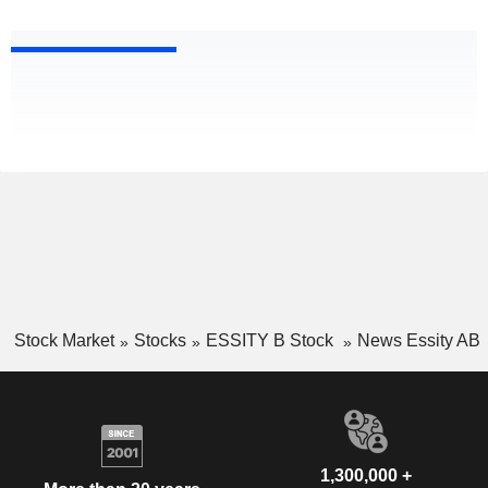
Stock Market
Stocks
ESSITY B Stock
News Essity AB
1,300,000 +