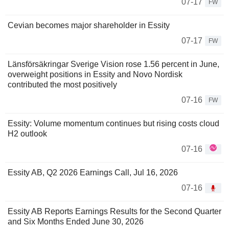
07-17
FW
Cevian becomes major shareholder in Essity
07-17
FW
Länsförsäkringar Sverige Vision rose 1.56 percent in June,
overweight positions in Essity and Novo Nordisk
contributed the most positively
07-16
FW
Essity: Volume momentum continues but rising costs cloud
H2 outlook
07-16
Essity AB, Q2 2026 Earnings Call, Jul 16, 2026
07-16
Essity AB Reports Earnings Results for the Second Quarter
and Six Months Ended June 30, 2026