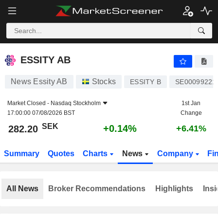
ESSITY AB
282.20
kr
+0.14%
ESSITY AB
News Essity AB
Stocks
ESSITY B
SE00099221
Market Closed -
Nasdaq Stockholm
1st Jan
17:00:00 07/08/2026 BST
Change
SEK
+0.14%
282.20
+6.41%
Summary
Quotes
Charts
News
Company
Fi
All News
Broker Recommendations
Highlights
Insi