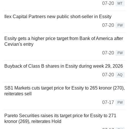
07-20
MT
Ilex Capital Partners new public short-seller in Essity
07-20
FW
Essity gets a higher price target from Bank of America after
Cevian's entry
07-20
FW
Buyback of Class B shares in Essity during week 29, 2026
07-20
AQ
SB1 Markets cuts target price for Essity to 265 kronor (270),
reiterates sell
07-17
FW
Pareto Securities raises its target price for Essity to 271
kronor (269), reiterates Hold