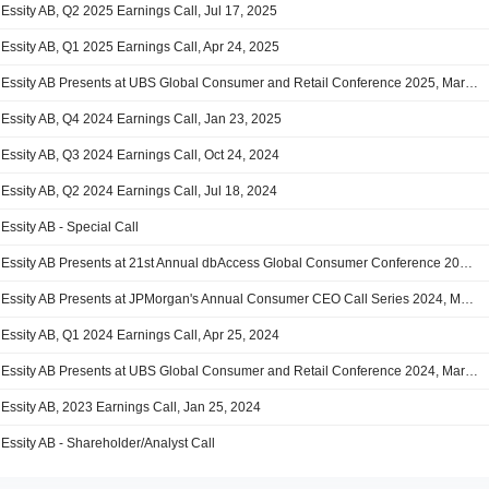
Essity AB, Q2 2025 Earnings Call, Jul 17, 2025
Essity AB, Q1 2025 Earnings Call, Apr 24, 2025
Essity AB Presents at UBS Global Consumer and Retail Conference 2025, Mar-12-2025
Essity AB, Q4 2024 Earnings Call, Jan 23, 2025
Essity AB, Q3 2024 Earnings Call, Oct 24, 2024
Essity AB, Q2 2024 Earnings Call, Jul 18, 2024
Essity AB - Special Call
Essity AB Presents at 21st Annual dbAccess Global Consumer Conference 2024, Jun-05-2024 08:30 AM
Essity AB Presents at JPMorgan's Annual Consumer CEO Call Series 2024, May-02-2024
Essity AB, Q1 2024 Earnings Call, Apr 25, 2024
Essity AB Presents at UBS Global Consumer and Retail Conference 2024, Mar-13-2024 01:00 PM
Essity AB, 2023 Earnings Call, Jan 25, 2024
Essity AB - Shareholder/Analyst Call