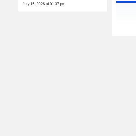
July 16, 2026 at 01:37 pm