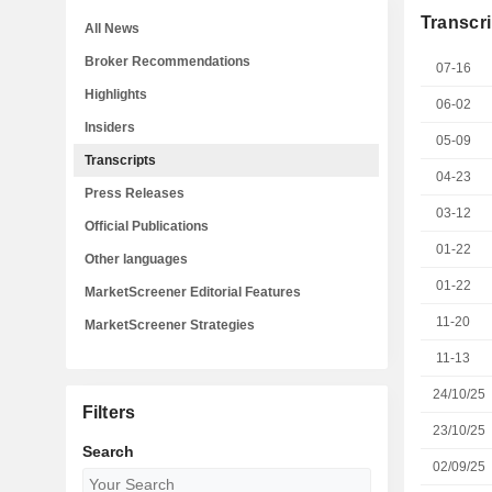
Transcri
All News
Broker Recommendations
07-16
Highlights
06-02
Insiders
05-09
Transcripts
04-23
Press Releases
03-12
Official Publications
01-22
Other languages
01-22
MarketScreener Editorial Features
11-20
MarketScreener Strategies
11-13
24/10/25
Filters
23/10/25
Search
02/09/25