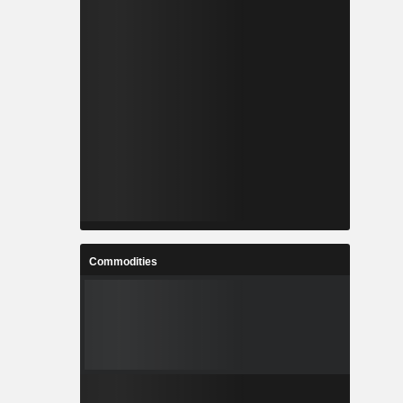
Commodities