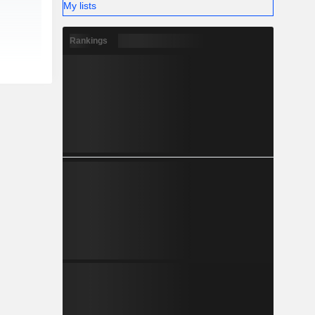
My lists
Rankings