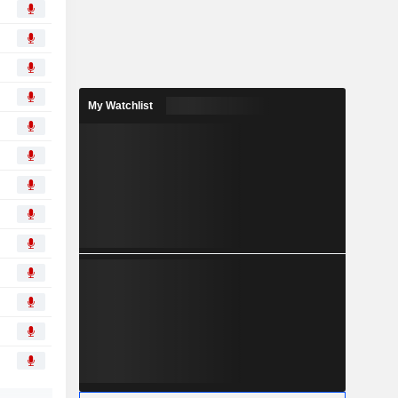
My Watchlist