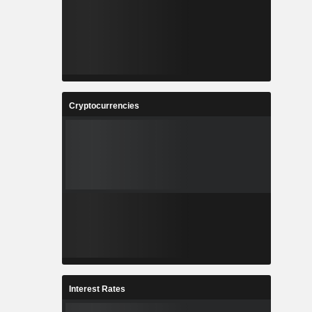
Cryptocurrencies
Interest Rates