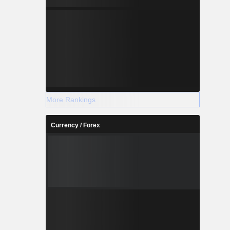
More Rankings
Currency / Forex