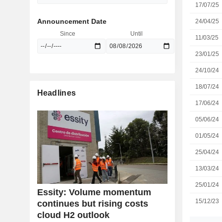
17/07/25
Announcement Date
24/04/25
Since
Until
11/03/25
23/01/25
24/10/24
18/07/24
Headlines
17/06/24
05/06/24
01/05/24
25/04/24
13/03/24
25/01/24
Essity: Volume momentum
15/12/23
continues but rising costs
cloud H2 outlook