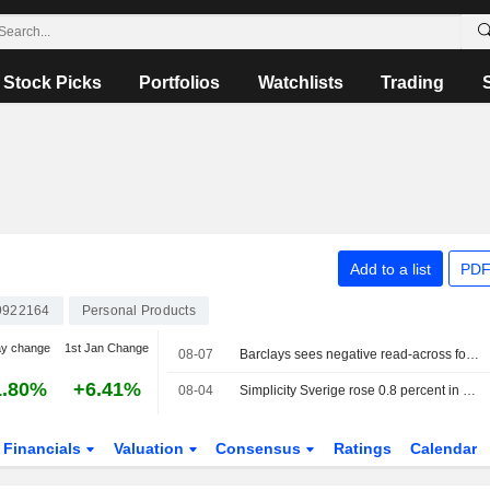
Stock Picks
Portfolios
Watchlists
Trading
Add to a list
PDF
9922164
Personal Products
ay change
1st Jan Change
08-07
Barclays sees negative read-across for Essity after Kimberly-Clark's report
1.80%
+6.41%
08-04
Simplicity Sverige rose 0.8 percent in July, added Essity to the portfolio
Financials
Valuation
Consensus
Ratings
Calendar