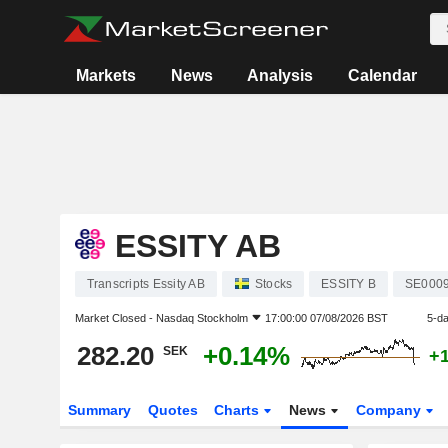
Markets
News
Analysis
Calendar
ESSITY AB
Transcripts Essity AB
Stocks
ESSITY B
SE000
Market Closed -
Nasdaq Stockholm
17:00:00 07/08/2026 BST
5-d
282.20
+0.14%
SEK
+
Summary
Quotes
Charts
News
Company