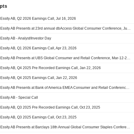
pts
Essity AB, Q2 2026 Earnings Call, Jul 16, 2026
Essity AB Presents at 23rd annual dbAccess Global Consumer Conference, Jun-02-2026 09:15 AM
Essity AB - Analyst/Investor Day
Essity AB, Q1 2026 Earnings Call, Apr 23, 2026
Essity AB Presents at UBS Global Consumer and Retail Conference, Mar-12-2026 11:00 AM
Essity AB, Q4 2025 Pre Recorded Earnings Call, Jan 22, 2026
Essity AB, Q4 2025 Earnings Call, Jan 22, 2026
Essity AB Presents at Bank of America EMEA Consumer and Retail Conference 2025, Nov-20-2025 10:05 AM
Essity AB - Special Call
Essity AB, Q3 2025 Pre Recorded Earnings Call, Oct 23, 2025
Essity AB, Q3 2025 Earnings Call, Oct 23, 2025
Essity AB Presents at Barclays 18th Annual Global Consumer Staples Conference 2025, Sep-02-2025 02:15 PM