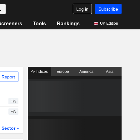
Log in
Subscribe
Screeners
Tools
Rankings
UK Edition
Indices
Europe
America
Asia
 Report
FW
FW
Sector
ETFs