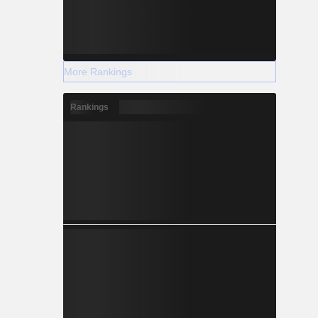
More Rankings
Rankings