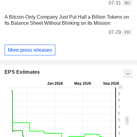
07-31
BU
A Bitcoin-Only Company Just Put Half a Billion Tokens on
Its Balance Sheet Without Blinking on Its Mission
07-29
PR
More press releases
EPS Estimates