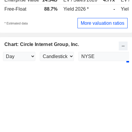
Free-Float
88.7%
Yield 2026 *
-
Yield
More valuation ratios
* Estimated data
Chart: Circle Internet Group, Inc.