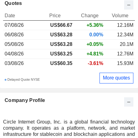
Quotes
Date
Price
Change
Volume
07/08/26
US$66.67
+5.36%
12.16M
06/08/26
US$63.28
0.00%
12.34M
05/08/26
US$63.28
+0.05%
20.1M
04/08/26
US$63.25
+4.81%
12.76M
03/08/26
US$60.35
-3.61%
15.93M
More quotes
Delayed Quote NYSE
Company Profile
Circle Internet Group, Inc. is a global financial technology
company. It operates as a platform, network, and market
infrastructure for stablecoin and blockchain applications and