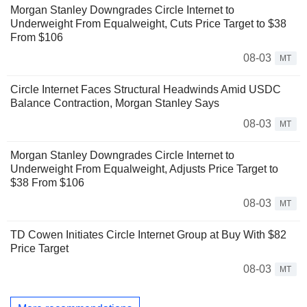
Morgan Stanley Downgrades Circle Internet to
Underweight From Equalweight, Cuts Price Target to $38
From $106
08-03
MT
Circle Internet Faces Structural Headwinds Amid USDC
Balance Contraction, Morgan Stanley Says
08-03
MT
Morgan Stanley Downgrades Circle Internet to
Underweight From Equalweight, Adjusts Price Target to
$38 From $106
08-03
MT
TD Cowen Initiates Circle Internet Group at Buy With $82
Price Target
08-03
MT