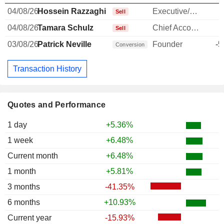
04/08/26
Hossein Razzaghi
Executive/Senior Manager
-
Sell
04/08/26
Tamara Schulz
Chief Accounting Officer
-
Sell
03/08/26
Patrick Neville
Founder
-5
Conversion
Transaction History
Quotes and Performance
1 day
+5.36%
1 week
+6.48%
Current month
+6.48%
1 month
+5.81%
3 months
-41.35%
6 months
+10.93%
Current year
-15.93%