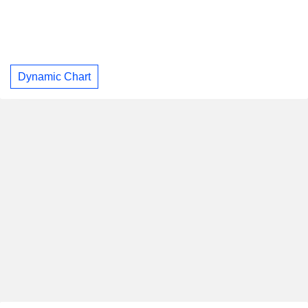
Dynamic Chart