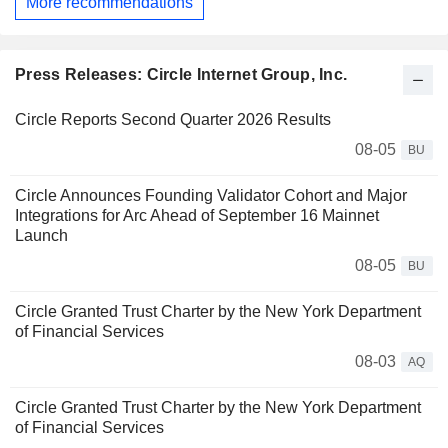
More recommendations
Press Releases: Circle Internet Group, Inc.
Circle Reports Second Quarter 2026 Results
08-05
BU
Circle Announces Founding Validator Cohort and Major
Integrations for Arc Ahead of September 16 Mainnet
Launch
08-05
BU
Circle Granted Trust Charter by the New York Department
of Financial Services
08-03
AQ
Circle Granted Trust Charter by the New York Department
of Financial Services