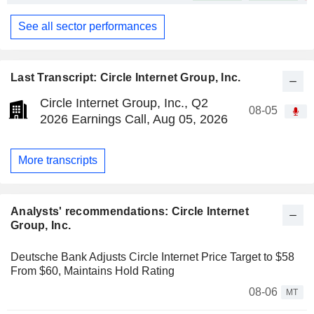
See all sector performances
Last Transcript: Circle Internet Group, Inc.
Circle Internet Group, Inc., Q2
08-05
2026 Earnings Call, Aug 05, 2026
More transcripts
Analysts' recommendations: Circle Internet
Group, Inc.
Deutsche Bank Adjusts Circle Internet Price Target to $58
From $60, Maintains Hold Rating
08-06
MT