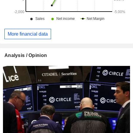
More financial data
Analysis / Opinion