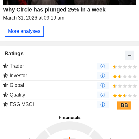
Why Circle has plunged 25% in a week
March 31, 2026 at 09:19 am
More analyses
Ratings
Trader
Investor
Global
Quality
ESG MSCI
BB