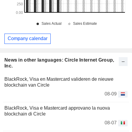
Company calendar
News in other languages: Circle Internet Group,
Inc.
BlackRock, Visa en Mastercard valideren de nieuwe
blockchain van Circle
08-09
BlackRock, Visa e Mastercard approvano la nuova
blockchain di Circle
08-07