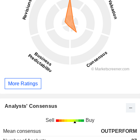
More Ratings
Analysts' Consensus
Sell
Buy
Mean consensus
OUTPERFORM