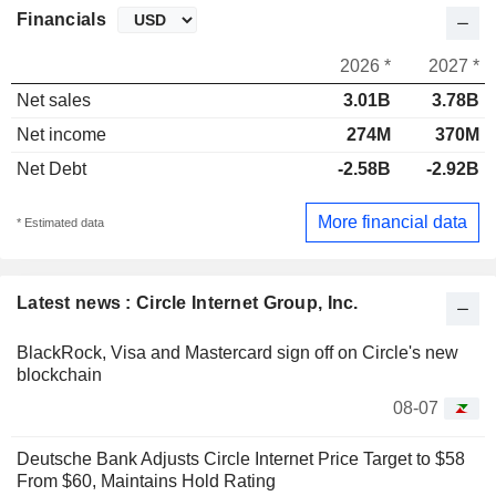
Financials
2026 *
2027 *
Net sales
3.01B
3.78B
Net income
274M
370M
Net Debt
-2.58B
-2.92B
More financial data
* Estimated data
Latest news : Circle Internet Group, Inc.
BlackRock, Visa and Mastercard sign off on Circle's new
blockchain
08-07
Deutsche Bank Adjusts Circle Internet Price Target to $58
From $60, Maintains Hold Rating