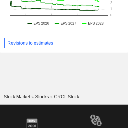
Revisions to estimates
Stock Market
Stocks
CRCL Stock