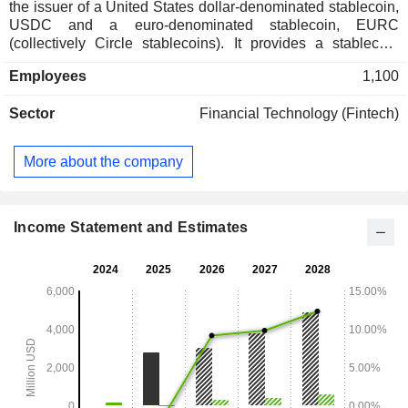
the issuer of a United States dollar-denominated stablecoin,
USDC and a euro-denominated stablecoin, EURC
(collectively Circle stablecoins). It provides a stablecoin
network and a range of blockchain-specific software
Employees
1,100
infrastructure. Its product offerings include Stablecoins,
Developer Services, Integration Services, and Tokenized
Sector
Financial Technology (Fintech)
Funds. Developer Services develops an array of developer-
ready and enterprise-grade infrastructure services that
developers can plug into their own applications. It connects
More about the company
and integrates products, such as USDC across blockchain
networks. Its Tokenized Funds are regulated yield-bearing
investments for collateral use in capital markets. It also offers
liquidity services, which provides institutional minting,
Income Statement and Estimates
reserving, redemption, and foreign exchange services for
Circle stablecoins.