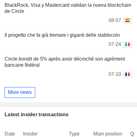
BlackRock, Visa y Mastercard validan la nueva blockchain
de Circle
08-07
Il progetto che fa già tremare i giganti delle stablecoin
07-24
Circle bondit de 5% après avoir décroché son agrément
bancaire fédéral
07-10
More news
Latest insider transactions
Date
Insider
Type
Main position
Qu