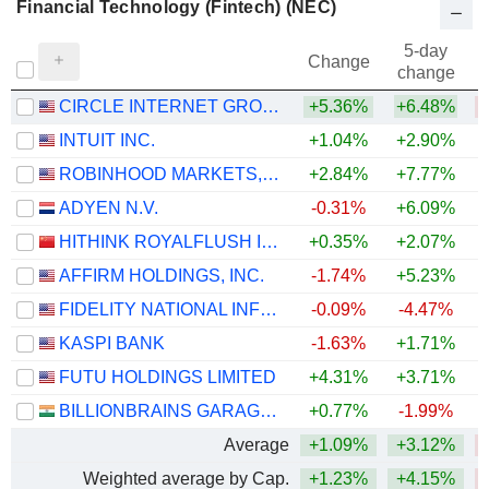
Financial Technology (Fintech) (NEC)
5-day
Change
change
CIRCLE INTERNET GROUP, INC.
+5.36%
+6.48%
INTUIT INC.
+1.04%
+2.90%
ROBINHOOD MARKETS, INC.
+2.84%
+7.77%
ADYEN N.V.
-0.31%
+6.09%
HITHINK ROYALFLUSH INFORMATION NETWORK CO., LTD.
+0.35%
+2.07%
+
AFFIRM HOLDINGS, INC.
-1.74%
+5.23%
FIDELITY NATIONAL INFORMATION SERVICES, INC.
-0.09%
-4.47%
KASPI BANK
-1.63%
+1.71%
FUTU HOLDINGS LIMITED
+4.31%
+3.71%
BILLIONBRAINS GARAGE VENTURES LIMITED
+0.77%
-1.99%
Average
+1.09%
+3.12%
Weighted average by Cap.
+1.23%
+4.15%