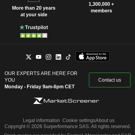
1,300,000 +
More than 20 years
members
at your side
OUR EXPERTS ARE HERE FOR
YOU
Contact us
Monday - Friday 9am-6pm CET
Legal information
Cookie settings
About us
Copyright © 2026 Surperformance SAS. All rights reserved.