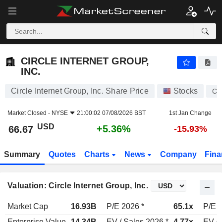
CIRCLE INTERNET GROUP, INC.
66.67
$
+5.36%
CIRCLE INTERNET GROUP,
INC.
Circle Internet Group, Inc. Share Price
Stocks
CR
Market Closed -
NYSE
21:00:02 07/08/2026 BST
1st Jan Change
USD
+5.36%
66.67
-15.93%
Summary
Quotes
Charts
News
Company
Fina
Valuation: Circle Internet Group, Inc.
Market Cap
16.93B
P/E 2026 *
65.1x
P/E 2
Enterprise Value
14.34B
EV / Sales 2026 *
4.77x
EV / 