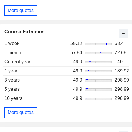
More quotes
Course Extremes
1 week
59.12
68.4
1 month
57.84
72.68
Current year
49.9
140
1 year
49.9
189.92
3 years
49.9
298.99
5 years
49.9
298.99
10 years
49.9
298.99
More quotes