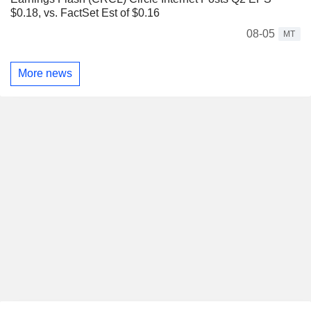
$0.18, vs. FactSet Est of $0.16
08-05
MT
More news