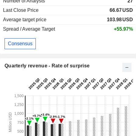
Number of Analysts
27
Last Close Price
66.67
USD
Average target price
103.98
USD
Spread / Average Target
+55.97%
Consensus
Quarterly revenue - Rate of surprise