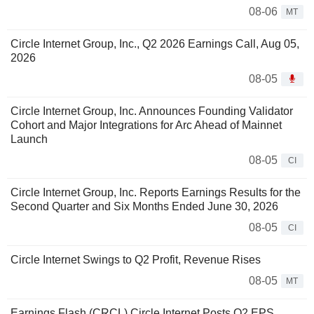
08-06
MT
Circle Internet Group, Inc., Q2 2026 Earnings Call, Aug 05,
2026
08-05
Circle Internet Group, Inc. Announces Founding Validator
Cohort and Major Integrations for Arc Ahead of Mainnet
Launch
08-05
CI
Circle Internet Group, Inc. Reports Earnings Results for the
Second Quarter and Six Months Ended June 30, 2026
08-05
CI
Circle Internet Swings to Q2 Profit, Revenue Rises
08-05
MT
Earnings Flash (CRCL) Circle Internet Posts Q2 EPS