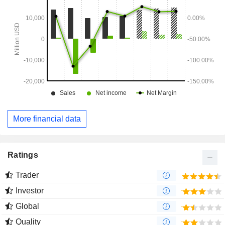
More financial data
Ratings
Trader
Investor
Global
Quality