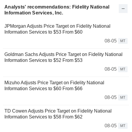
Analysts' recommendations: Fidelity National
Information Services, Inc.
JPMorgan Adjusts Price Target on Fidelity National
Information Services to $53 From $60
08-05
MT
Goldman Sachs Adjusts Price Target on Fidelity National
Information Services to $52 From $53
08-05
MT
Mizuho Adjusts Price Target on Fidelity National
Information Services to $60 From $66
08-05
MT
TD Cowen Adjusts Price Target on Fidelity National
Information Services to $58 From $62
08-05
MT