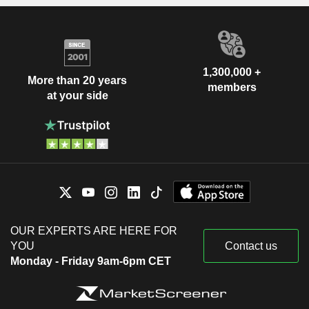
1,300,000 +
More than 20 years
members
at your side
OUR EXPERTS ARE HERE FOR
YOU
Contact us
Monday - Friday 9am-6pm CET