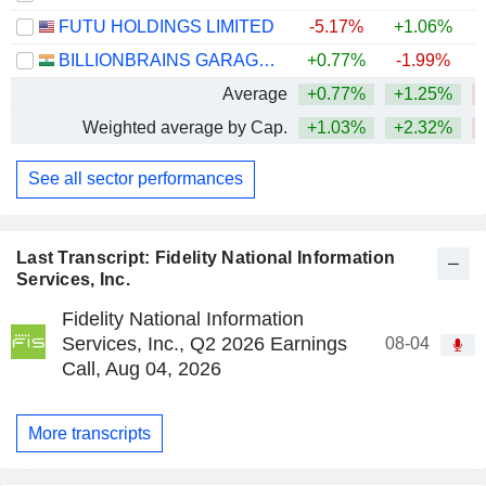
FUTU HOLDINGS LIMITED
-5.17%
+1.06%
BILLIONBRAINS GARAGE VENTURES LIMITED
+0.77%
-1.99%
Average
+0.77%
+1.25%
Weighted average by Cap.
+1.03%
+2.32%
See all sector performances
Last Transcript: Fidelity National Information
Services, Inc.
Fidelity National Information
Services, Inc., Q2 2026 Earnings
08-04
Call, Aug 04, 2026
More transcripts