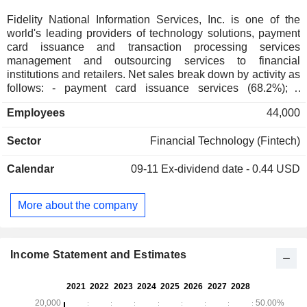
Fidelity National Information Services, Inc. is one of the
world's leading providers of technology solutions, payment
card issuance and transaction processing services
management and outsourcing services to financial
institutions and retailers. Net sales break down by activity as
follows: - payment card issuance services (68.2%); -
financial services (29.9%); - other (1.9%). The group also
Employees
44,000
develops banking management software used to file primary
records of customer accounts, electronic transfer of funds
Sector
Financial Technology (Fintech)
software, bank and online payment services, detection and
prevention of frauds services, payment card issuance
Calendar
09-11
Ex-dividend date - 0.44 USD
services, etc. North America accounts for 77.8% of net sales.
More about the company
Income Statement and Estimates