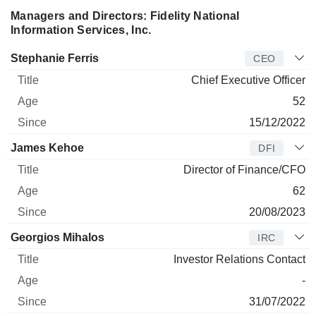
Managers and Directors: Fidelity National
Information Services, Inc.
Manager
Title
Age
Since
Stephanie Ferris
CEO
Chief Executive Officer
52
15/12/2022
James Kehoe
DFI
Director of Finance/CFO
62
20/08/2023
Georgios Mihalos
IRC
Investor Relations Contact
-
31/07/2022