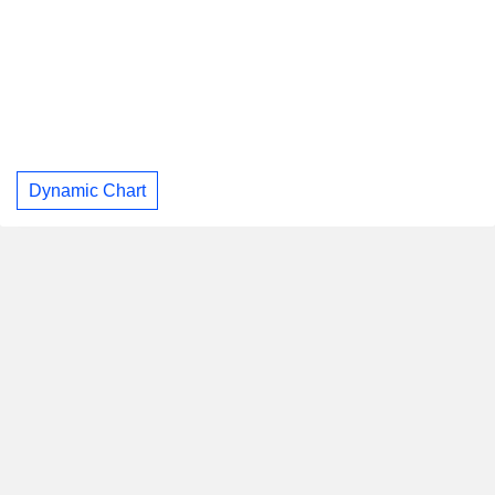
Dynamic Chart