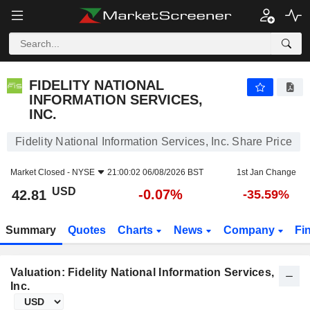
FIDELITY NATIONAL INFORMATION SERVICES, INC.
42.81
$
-0.07%
FIDELITY NATIONAL
INFORMATION SERVICES,
INC.
Fidelity National Information Services, Inc. Share Price
Market Closed -
NYSE
21:00:02 06/08/2026 BST
1st Jan Change
USD
-0.07%
42.81
-35.59%
Summary
Quotes
Charts
News
Company
Fi
Valuation: Fidelity National Information Services,
Inc.