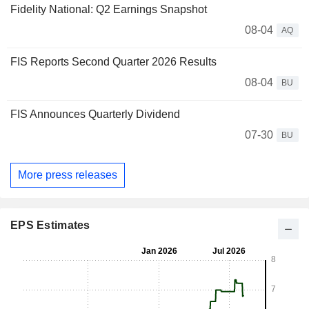
Fidelity National: Q2 Earnings Snapshot
08-04
AQ
FIS Reports Second Quarter 2026 Results
08-04
BU
FIS Announces Quarterly Dividend
07-30
BU
More press releases
EPS Estimates