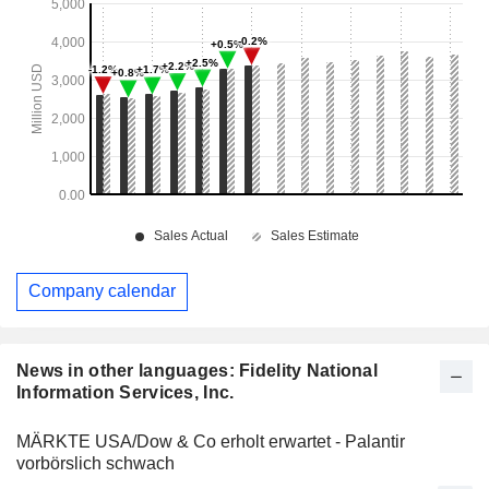
Company calendar
News in other languages: Fidelity National
Information Services, Inc.
MÄRKTE USA/Dow & Co erholt erwartet - Palantir
vorbörslich schwach