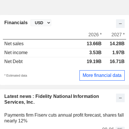
Financials
2026 *
2027 *
Net sales
13.66B
14.28B
Net income
3.53B
1.97B
Net Debt
19.19B
16.71B
More financial data
* Estimated data
Latest news : Fidelity National Information
Services, Inc.
Payments firm Fiserv cuts annual profit forecast, shares fall
nearly 12%