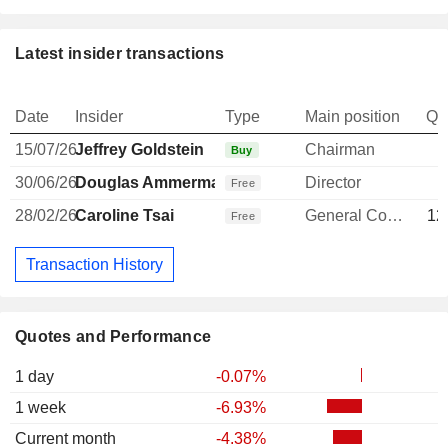
Latest insider transactions
Date
Insider
Type
Main position
Qu
15/07/26
Jeffrey Goldstein
Chairman
Buy
30/06/26
Douglas Ammerman
Director
Free
28/02/26
Caroline Tsai
General Counsel
12
Free
Transaction History
Quotes and Performance
1 day
-0.07%
1 week
-6.93%
Current month
-4.38%