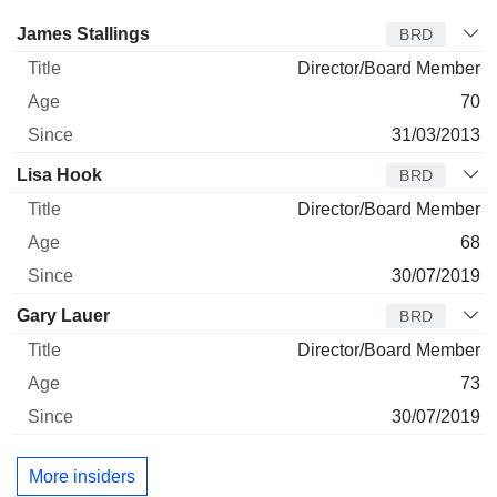
Director
Title
Age
Since
James Stallings
BRD
Director/Board Member
70
31/03/2013
Lisa Hook
BRD
Director/Board Member
68
30/07/2019
Gary Lauer
BRD
Director/Board Member
73
30/07/2019
More insiders