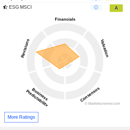
ESG MSCI
A
More Ratings