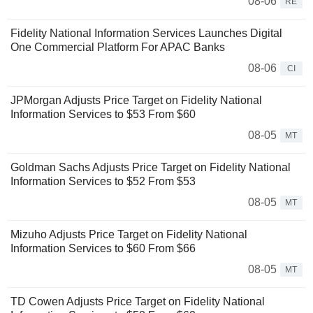
08-06
RE
Fidelity National Information Services Launches Digital
One Commercial Platform For APAC Banks
08-06
CI
JPMorgan Adjusts Price Target on Fidelity National
Information Services to $53 From $60
08-05
MT
Goldman Sachs Adjusts Price Target on Fidelity National
Information Services to $52 From $53
08-05
MT
Mizuho Adjusts Price Target on Fidelity National
Information Services to $60 From $66
08-05
MT
TD Cowen Adjusts Price Target on Fidelity National