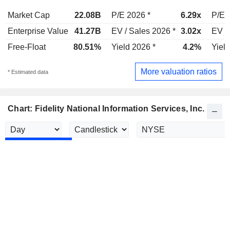
Market Cap
22.08B
P/E 2026 *
6.29x
P/E 
Enterprise Value
41.27B
EV / Sales 2026 *
3.02x
EV /
Free-Float
80.51%
Yield 2026 *
4.2%
Yield
More valuation ratios
* Estimated data
Chart: Fidelity National Information Services, Inc.