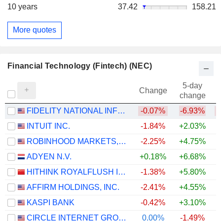
10 years
37.42
158.21
More quotes
Financial Technology (Fintech) (NEC)
5-day
Change
change
FIDELITY NATIONAL INFORMATION SERVICES, INC.
-0.07%
-6.93%
INTUIT INC.
-1.84%
+2.03%
ROBINHOOD MARKETS, INC.
-2.25%
+4.75%
ADYEN N.V.
+0.18%
+6.68%
HITHINK ROYALFLUSH INFORMATION NETWORK CO., LTD.
-1.38%
+5.80%
+
AFFIRM HOLDINGS, INC.
-2.41%
+4.55%
KASPI BANK
-0.42%
+3.10%
CIRCLE INTERNET GROUP, INC.
0.00%
-1.49%