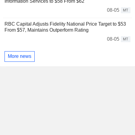
Information Services to $58 From $62
08-05
MT
RBC Capital Adjusts Fidelity National Price Target to $53
From $57, Maintains Outperform Rating
08-05
MT
More news