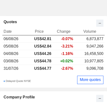
Quotes
Date
Price
Change
Volume
06/08/26
US$42.81
-0.07%
6,873,877
05/08/26
US$42.84
-3.21%
9,047,266
04/08/26
US$44.26
-1.16%
16,458,500
03/08/26
US$44.78
+0.02%
10,977,805
31/07/26
US$44.77
-2.67%
9,096,708
More quotes
Delayed Quote NYSE
Company Profile