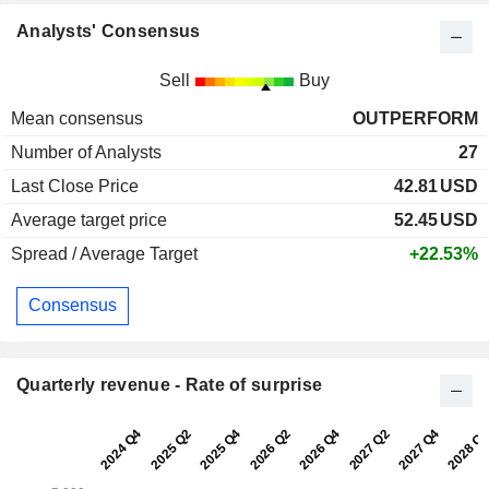
Analysts' Consensus
Sell
Buy
Mean consensus
OUTPERFORM
Number of Analysts
27
Last Close Price
42.81
USD
Average target price
52.45
USD
Spread / Average Target
+22.53%
Consensus
Quarterly revenue - Rate of surprise