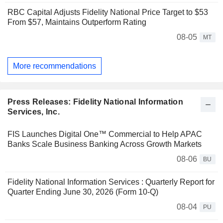
RBC Capital Adjusts Fidelity National Price Target to $53
From $57, Maintains Outperform Rating
08-05
MT
More recommendations
Press Releases: Fidelity National Information
Services, Inc.
FIS Launches Digital One™ Commercial to Help APAC
Banks Scale Business Banking Across Growth Markets
08-06
BU
Fidelity National Information Services : Quarterly Report for
Quarter Ending June 30, 2026 (Form 10-Q)
08-04
PU