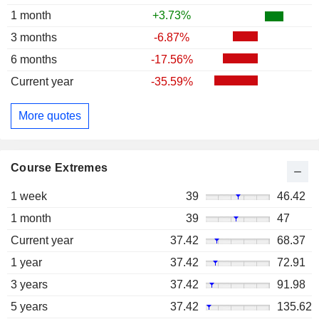
1 month
+3.73%
3 months
-6.87%
6 months
-17.56%
Current year
-35.59%
More quotes
Course Extremes
1 week
39
46.42
1 month
39
47
Current year
37.42
68.37
1 year
37.42
72.91
3 years
37.42
91.98
5 years
37.42
135.62