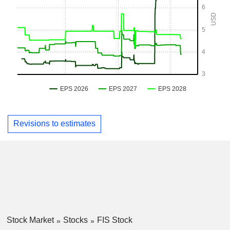
Revisions to estimates
Stock Market
Stocks
FIS Stock