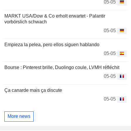
05-05
MARKT USA/Dow & Co erholt erwartet - Palantir
vorbörslich schwach
05-05
Empieza la pelea, pero ellos siguen hablando
05-05
Bourse : Pinterest brille, Duolingo coule, LVMH réfléchit
05-05
Ça canarde mais ça discute
05-05
More news