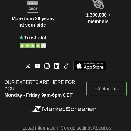
1,300,000 +
More than 20 years
members
at your side
OUR EXPERTS ARE HERE FOR
YOU
Contact us
Monday - Friday 9am-6pm CET
Legal information
Cookie settings
About us