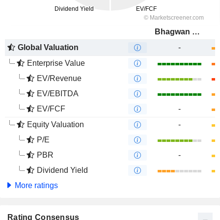
Bhagwan Marine Limited
Global Valuation
-
Enterprise Value
EV/Revenue
EV/EBITDA
EV/FCF
-
Equity Valuation
-
P/E
PBR
-
Dividend Yield
More ratings
Rating Consensus