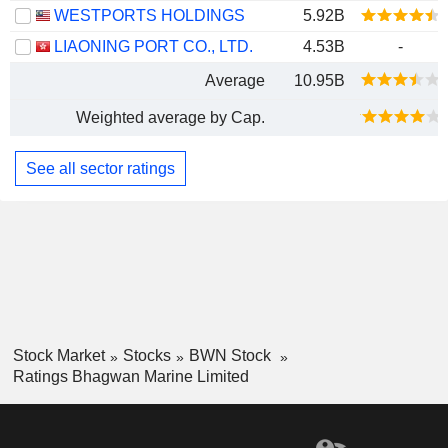
WESTPORTS HOLDINGS
5.92B
LIAONING PORT CO., LTD.
4.53B
-
Average
10.95B
Weighted average by Cap.
See all sector ratings
Stock Market
Stocks
BWN Stock
Ratings Bhagwan Marine Limited