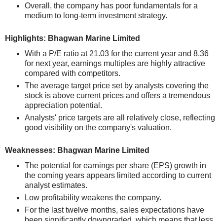
Overall, the company has poor fundamentals for a
medium to long-term investment strategy.
Highlights: Bhagwan Marine Limited
With a P/E ratio at 21.03 for the current year and 8.36
for next year, earnings multiples are highly attractive
compared with competitors.
The average target price set by analysts covering the
stock is above current prices and offers a tremendous
appreciation potential.
Analysts' price targets are all relatively close, reflecting
good visibility on the company's valuation.
Weaknesses: Bhagwan Marine Limited
The potential for earnings per share (EPS) growth in
the coming years appears limited according to current
analyst estimates.
Low profitability weakens the company.
For the last twelve months, sales expectations have
been significantly downgraded, which means that less