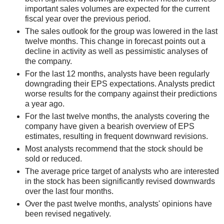
important sales volumes are expected for the current
fiscal year over the previous period.
The sales outlook for the group was lowered in the last
twelve months. This change in forecast points out a
decline in activity as well as pessimistic analyses of
the company.
For the last 12 months, analysts have been regularly
downgrading their EPS expectations. Analysts predict
worse results for the company against their predictions
a year ago.
For the last twelve months, the analysts covering the
company have given a bearish overview of EPS
estimates, resulting in frequent downward revisions.
Most analysts recommend that the stock should be
sold or reduced.
The average price target of analysts who are interested
in the stock has been significantly revised downwards
over the last four months.
Over the past twelve months, analysts' opinions have
been revised negatively.