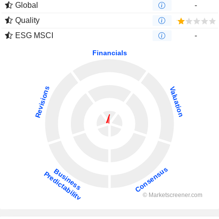
Global
-
Quality
ESG MSCI
-