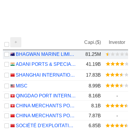
Capi.($)
Investor
BHAGWAN MARINE LIMITED
81.25M
ADANI PORTS & SPECIAL ECONOMIC ZONE LIMITED
41.19B
SHANGHAI INTERNATIONAL PORT (GROUP) CO., LTD.
17.83B
MISC
8.99B
QINGDAO PORT INTERNATIONAL CO., LTD.
8.16B
-
CHINA MERCHANTS PORT HOLDINGS COMPANY LIMITED
8.1B
CHINA MERCHANTS PORT GROUP CO., LTD.
7.87B
-
SOCIÉTÉ D'EXPLOITATION DES PORTS
6.85B