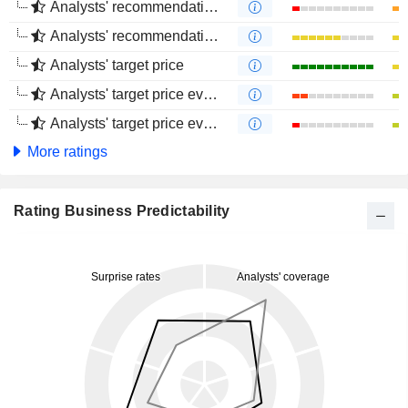
Analysts' recommendations evolution (1 year)
Analysts' recommendations evolution (4 months)
Analysts' target price
Analysts' target price evolution (1 year)
Analysts' target price evolution (4 months)
More ratings
Rating Business Predictability