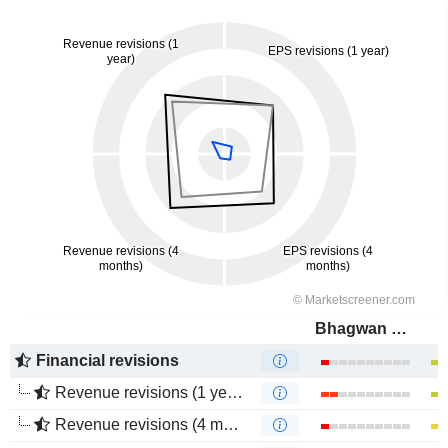
Bhagwan Marine Limited
Financial revisions
Revenue revisions (1 year)
Revenue revisions (4 months)