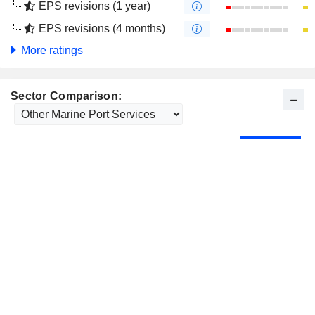
EPS revisions (1 year)
EPS revisions (4 months)
More ratings
Sector Comparison: