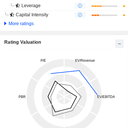
Leverage
Capital Intensity
More ratings
Rating Valuation