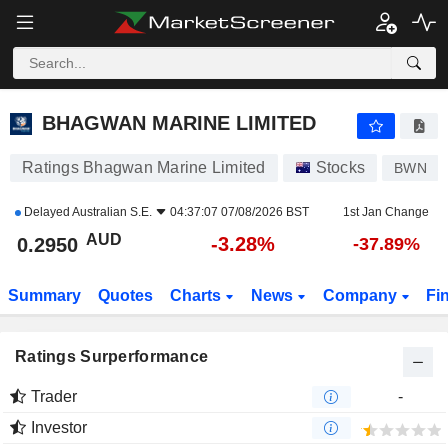
BHAGWAN MARINE LIMITED
0.2950
$
-3.28%
BHAGWAN MARINE LIMITED
Ratings Bhagwan Marine Limited
Stocks
BWN
Delayed
Australian S.E.
04:37:07 07/08/2026 BST
1st Jan Change
AUD
-3.28%
0.2950
-37.89%
Summary
Quotes
Charts
News
Company
Fi
Ratings Surperformance
Trader
-
Investor