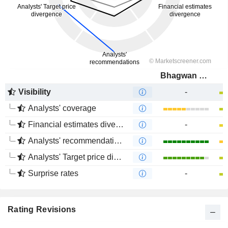
Bhagwan Marine Limited
Visibility
-
Analysts' coverage
Financial estimates divergence
-
Analysts' recommendations divergence
Analysts' Target price divergence
Surprise rates
-
Rating Revisions