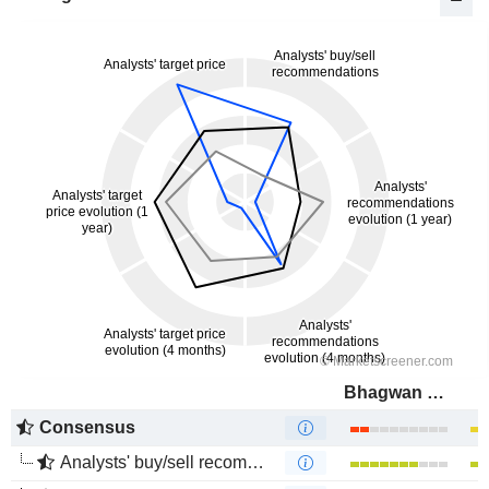
Bhagwan Marine Limited
Consensus
Analysts' buy/sell recommendations