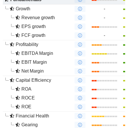
Growth
-
Revenue growth
-
EPS growth
FCF growth
-
Profitability
EBITDA Margin
EBIT Margin
Net Margin
Capital Efficiency
ROA
ROCE
ROE
Financial Health
Gearing