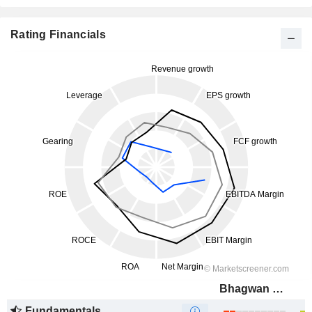
Rating Financials
Bhagwan Marine Limited
Fundamentals