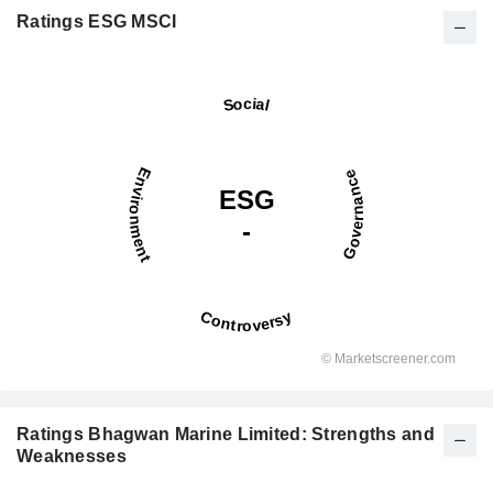
Ratings ESG MSCI
Ratings Bhagwan Marine Limited: Strengths and
Weaknesses