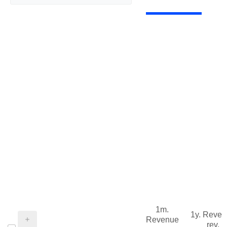
1m.
1y. Reve
Revenue
rev.