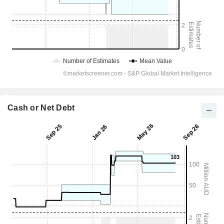
Cash or Net Debt