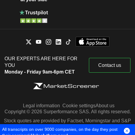
OUR EXPERTS ARE HERE FOR
YOU
Contact us
Monday - Friday 9am-6pm CET
Legal information
Cookie settings
About us
Copyright © 2026 Surperformance SAS. All rights reserved.
Stock quotes are provided by Factset, Morningstar and S&P
Capital IQ
All transcripts on over 9000 companies, on the day they post