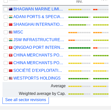
rev.
BHAGWAN MARINE LIMITED
ADANI PORTS & SPECIAL ECONOMIC ZONE LIMITED
SHANGHAI INTERNATIONAL PORT (GROUP) CO., LTD.
MISC
JSW INFRASTRUCTURE LIMITED
QINGDAO PORT INTERNATIONAL CO., LTD.
CHINA MERCHANTS PORT HOLDINGS COMPANY LIMITED
CHINA MERCHANTS PORT GROUP CO., LTD.
SOCIÉTÉ D'EXPLOITATION DES PORTS
WESTPORTS HOLDINGS
Average
Weighted average by Cap.
See all sector revisions