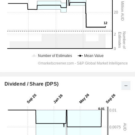
Dividend / Share (DPS)