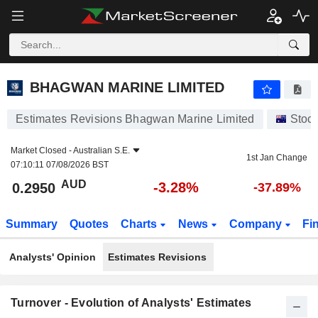
BHAGWAN MARINE LIMITED
0.2950
$
-3.28%
BHAGWAN MARINE LIMITED
Estimates Revisions Bhagwan Marine Limited
Stoc
Market Closed -
Australian S.E.
1st Jan Change
07:10:11 07/08/2026 BST
AUD
-3.28%
0.2950
-37.89%
Summary
Quotes
Charts
News
Company
Fi
Analysts' Opinion
Estimates Revisions
Turnover - Evolution of Analysts' Estimates