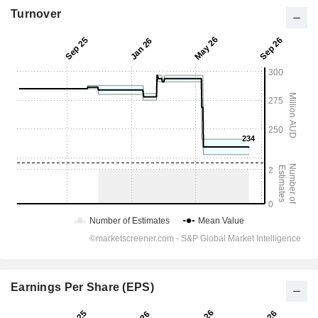
Turnover
Earnings Per Share (EPS)