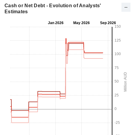
Cash or Net Debt - Evolution of Analysts'
Estimates