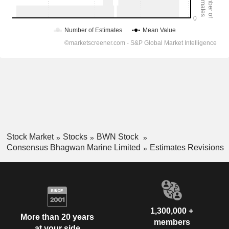
Stock Market
Stocks
BWN Stock
Consensus Bhagwan Marine Limited
Estimates Revisions
1,300,000 +
More than 20 years
members
at your side