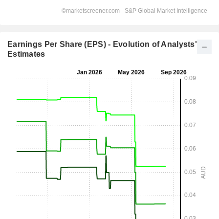
Earnings Per Share (EPS) - Evolution of Analysts'
Estimates