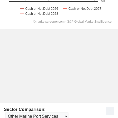
Sector Comparison: