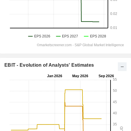
EBIT - Evolution of Analysts' Estimates