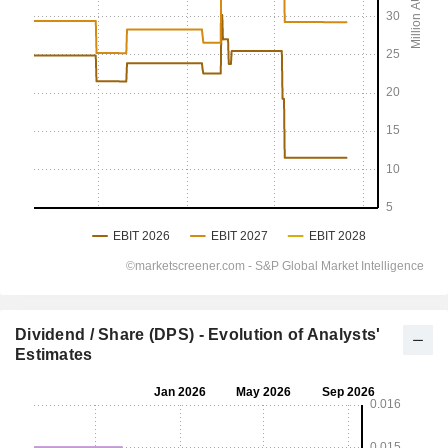
Dividend / Share (DPS) - Evolution of Analysts'
Estimates