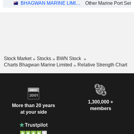
BHAGWAN MARINE LIMITED
Other Marine Port Serv
Stock Market
Stocks
BWN Stock
Charts Bhagwan Marine Limited
Relative Strength Chart
1,300,000 +
More than 20 years
members
at your side