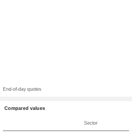
End-of-day quotes
Compared values
Sector