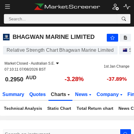
BHAGWAN MARINE LIMITED
0.2950
$
-3.28%
BHAGWAN MARINE LIMITED
Relative Strength Chart Bhagwan Marine Limited
St
Market Closed -
Australian S.E.
1st Jan Change
07:10:11 07/08/2026 BST
AUD
-3.28%
0.2950
-37.89%
Summary
Quotes
Charts
News
Company
Fi
Technical Analysis
Static Chart
Total Return chart
News C