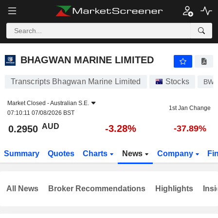
BHAGWAN MARINE LIMITED
0.2950
$
-3.28%
BHAGWAN MARINE LIMITED
Transcripts Bhagwan Marine Limited
Stocks
BW
Market Closed -
Australian S.E.
1st Jan Change
07:10:11 07/08/2026 BST
AUD
-3.28%
0.2950
-37.89%
Summary
Quotes
Charts
News
Company
Fi
All News
Broker Recommendations
Highlights
Insi