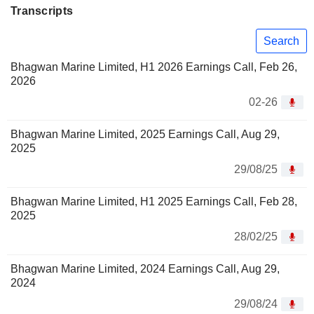
Transcripts
Search
Bhagwan Marine Limited, H1 2026 Earnings Call, Feb 26,
2026
02-26
Bhagwan Marine Limited, 2025 Earnings Call, Aug 29,
2025
29/08/25
Bhagwan Marine Limited, H1 2025 Earnings Call, Feb 28,
2025
28/02/25
Bhagwan Marine Limited, 2024 Earnings Call, Aug 29,
2024
29/08/24