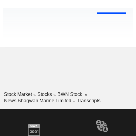
Stock Market
Stocks
BWN Stock
News Bhagwan Marine Limited
Transcripts