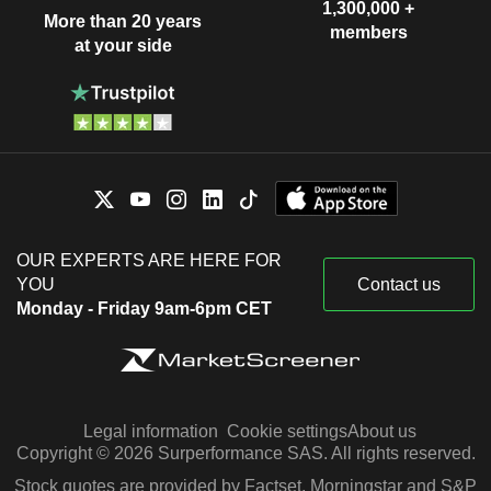
1,300,000 +
More than 20 years
members
at your side
OUR EXPERTS ARE HERE FOR
YOU
Contact us
Monday - Friday 9am-6pm CET
Legal information
Cookie settings
About us
Copyright © 2026 Surperformance SAS. All rights reserved.
Stock quotes are provided by Factset, Morningstar and S&P