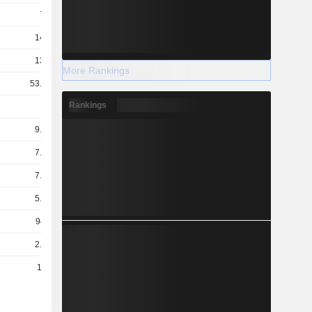
7.2B
14.9B
13.9B
More Rankings
53.52B
Rankings
2B
9.02B
7.67B
7.16B
5.58B
941M
2.37B
121B