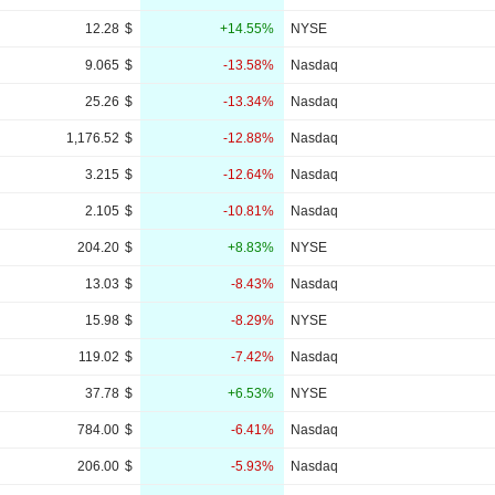
12.28
$
+14.55%
NYSE
9.065
$
-13.58%
Nasdaq
25.26
$
-13.34%
Nasdaq
1,176.52
$
-12.88%
Nasdaq
3.215
$
-12.64%
Nasdaq
2.105
$
-10.81%
Nasdaq
204.20
$
+8.83%
NYSE
13.03
$
-8.43%
Nasdaq
15.98
$
-8.29%
NYSE
119.02
$
-7.42%
Nasdaq
37.78
$
+6.53%
NYSE
784.00
$
-6.41%
Nasdaq
206.00
$
-5.93%
Nasdaq