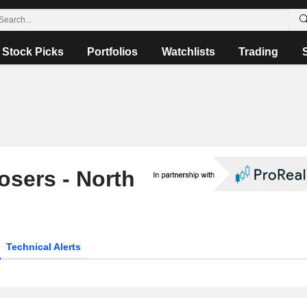
Stock Picks
Portfolios
Watchlists
Trading
osers - North
Technical Alerts