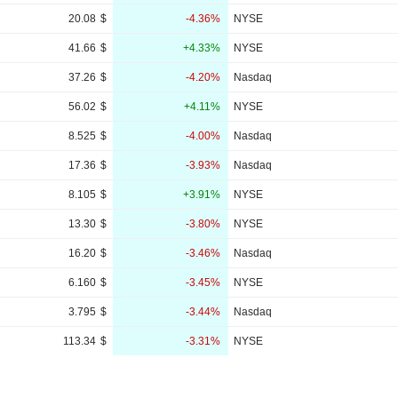
20.08
$
-4.36%
NYSE
41.66
$
+4.33%
NYSE
37.26
$
-4.20%
Nasdaq
56.02
$
+4.11%
NYSE
8.525
$
-4.00%
Nasdaq
17.36
$
-3.93%
Nasdaq
8.105
$
+3.91%
NYSE
13.30
$
-3.80%
NYSE
16.20
$
-3.46%
Nasdaq
6.160
$
-3.45%
NYSE
3.795
$
-3.44%
Nasdaq
113.34
$
-3.31%
NYSE