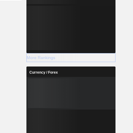
More Rankings
Currency / Forex