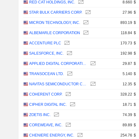
RED CAT HOLDINGS, INC.
8.660
$
STAR BULK CARRIERS CORP.
27.96
$
MICRON TECHNOLOGY, INC.
893.19
$
ALBEMARLE CORPORATION
118.84
$
ACCENTURE PLC
170.73
$
SALESFORCE, INC.
192.98
$
APPLIED DIGITAL CORPORATION
29.87
$
TRANSOCEAN LTD.
5.140
$
NAVITAS SEMICONDUCTOR CORPORATION
12.35
$
COHERENT CORP.
328.22
$
CIPHER DIGITAL INC.
18.71
$
ZOETIS INC.
74.39
$
COREWEAVE, INC.
89.89
$
CHENIERE ENERGY, INC.
254.76
$