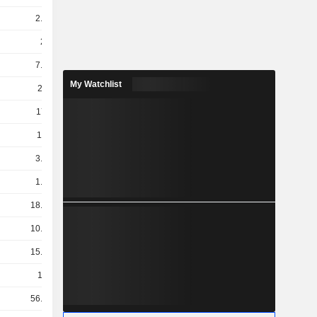
2.55B
2.5B
7.45B
My Watchlist
200B
178M
112M
3.69B
1.89B
18.03B
10.32B
15.48B
190B
56.07B