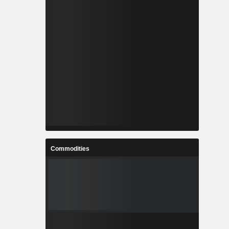
Commodities