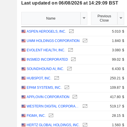
Last updated on 06/08/2026 at 14:29:09 BST
Previous
Name
Close
ASPEN AEROGELS, INC.
5.010
$
UWM HOLDINGS CORPORATION
1.840
$
EVOLENT HEALTH, INC.
3.080
$
INSMED INCORPORATED
99.02
$
SOUNDHOUND AI, INC.
6.430
$
HUBSPOT, INC.
250.21
$
EPAM SYSTEMS, INC.
109.87
$
APPLOVIN CORPORATION
417.80
$
WESTERN DIGITAL CORPORATION
519.17
$
FIGMA, INC.
28.15
$
HERTZ GLOBAL HOLDINGS, INC.
1.560
$