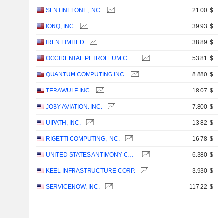
SENTINELONE, INC.
21.00
$
IONQ, INC.
39.93
$
IREN LIMITED
38.89
$
OCCIDENTAL PETROLEUM CORPORATION
53.81
$
QUANTUM COMPUTING INC.
8.880
$
TERAWULF INC.
18.07
$
JOBY AVIATION, INC.
7.800
$
UIPATH, INC.
13.82
$
RIGETTI COMPUTING, INC.
16.78
$
UNITED STATES ANTIMONY CORPORATION
6.380
$
KEEL INFRASTRUCTURE CORP.
3.930
$
SERVICENOW, INC.
117.22
$