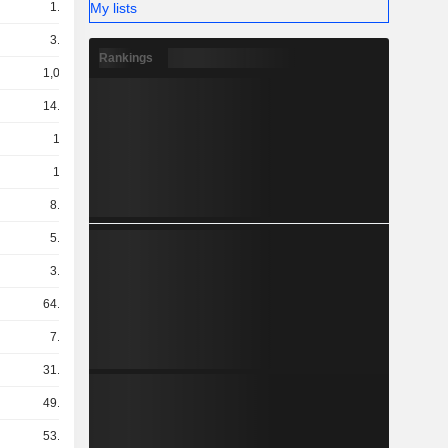
My lists
1.32B
3.12B
Rankings
1,009B
14.02B
104B
158B
8.71B
5.74B
3.22B
64.21B
7.75B
31.19B
49.04B
53.39B