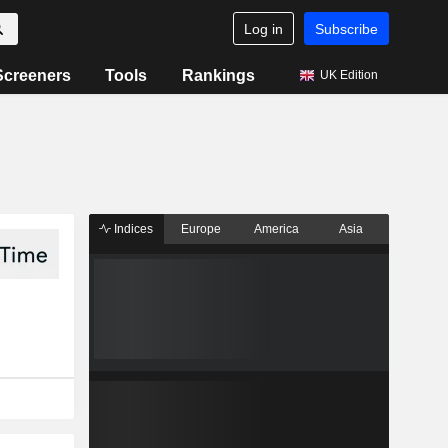
Log in
Subscribe
Screeners
Tools
Rankings
UK Edition
Indices
Europe
America
Asia