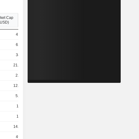
ket Cap
(USD)
415M
624M
346M
21.46B
2.78B
12.82B
5.74B
140B
179B
14.87B
493M