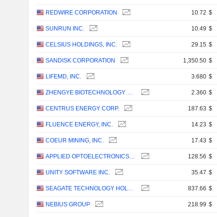
REDWIRE CORPORATION
10.72
$
SUNRUN INC.
10.49
$
CELSIUS HOLDINGS, INC.
29.15
$
SANDISK CORPORATION
1,350.50
$
LIFEMD, INC.
3.680
$
ZHENGYE BIOTECHNOLOGY HOLDING LIMITED
2.360
$
CENTRUS ENERGY CORP.
187.63
$
FLUENCE ENERGY, INC.
14.23
$
COEUR MINING, INC.
17.43
$
APPLIED OPTOELECTRONICS, INC.
128.56
$
UNITY SOFTWARE INC.
35.47
$
SEAGATE TECHNOLOGY HOLDINGS PLC
837.66
$
NEBIUS GROUP
218.99
$