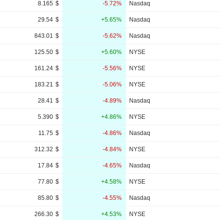
8.165
$
-5.72%
Nasdaq
29.54
$
+5.65%
Nasdaq
843.01
$
-5.62%
Nasdaq
125.50
$
+5.60%
NYSE
161.24
$
-5.56%
NYSE
183.21
$
-5.06%
NYSE
28.41
$
-4.89%
Nasdaq
5.390
$
+4.86%
NYSE
11.75
$
-4.86%
Nasdaq
312.32
$
-4.84%
NYSE
17.84
$
-4.65%
Nasdaq
77.80
$
+4.58%
NYSE
85.80
$
-4.55%
Nasdaq
266.30
$
+4.53%
NYSE