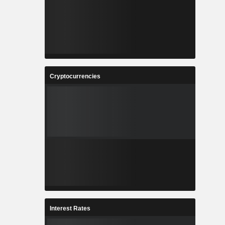
Cryptocurrencies
Interest Rates