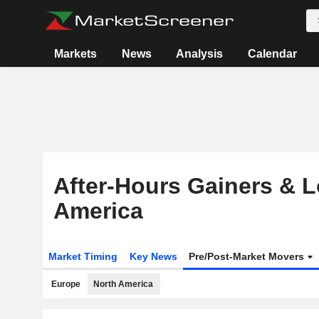
Markets
News
Analysis
Calendar
After-Hours Gainers & L
America
Market Timing
Key News
Pre/Post-Market Movers
Europe
North America