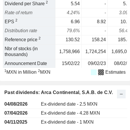
2
Dividend per Share
5.54
-
5.7
Rate of return
4.24%
-
3.09
2
EPS
6.96
8.92
10.1
Distribution rate
79.6%
-
56.4
2
Reference price
130.52
158.24
185.4
Nbr of stocks (in
1,758,966
1,724,254
1,695,09
thousands)
Announcement Date
15/02/22
09/02/23
08/02/2
1
2
MXN in Million
MXN
Estimates
Past dividends: Arca Continental, S.A.B. de C.V.
04/08/2026
Ex-dividend date - 2.5 MXN
07/04/2026
Ex-dividend date - 4.28 MXN
04/11/2025
Ex-dividend date - 1 MXN