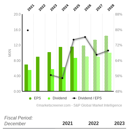
Fiscal Period:
2021
2022
2023
December