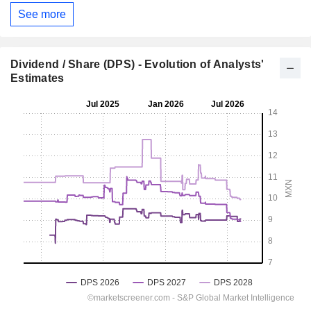
See more
Dividend / Share (DPS) - Evolution of Analysts'
Estimates