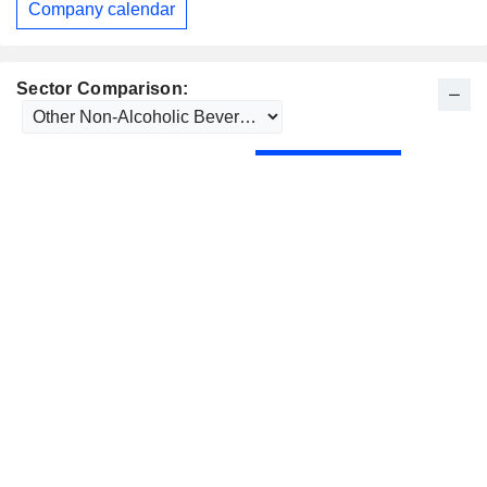
Company calendar
Sector Comparison: