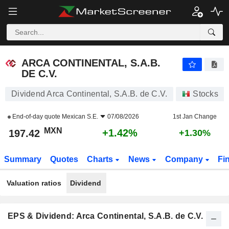
ARCA CONTINENTAL, S.A.B. DE C.V.
197.42
$
+1.42%
ARCA CONTINENTAL, S.A.B.
DE C.V.
Dividend Arca Continental, S.A.B. de C.V.
Stocks
End-of-day quote
Mexican S.E.
07/08/2026
1st Jan Change
MXN
+1.42%
197.42
+1.30%
Summary
Quotes
Charts
News
Company
Fi
Valuation ratios
Dividend
EPS & Dividend: Arca Continental, S.A.B. de C.V.