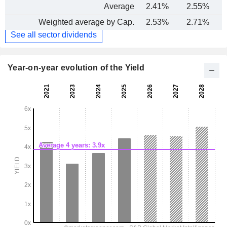
Average
2.41%
2.55%
Weighted average by Cap.
2.53%
2.71%
See all sector dividends
Year-on-year evolution of the Yield