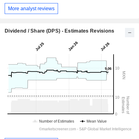
More analyst reviews
Dividend / Share (DPS) - Estimates Revisions