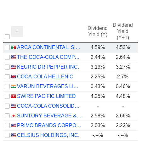
Dividend
Dividend
Yield
Yield (Y)
(Y+1)
ARCA CONTINENTAL, S.A.B. DE C.V.
4.59%
4.53%
THE COCA-COLA COMPANY
2.44%
2.64%
KEURIG DR PEPPER INC.
3.13%
3.27%
COCA-COLA HELLENIC
2.25%
2.7%
VARUN BEVERAGES LIMITED
0.43%
0.46%
SWIRE PACIFIC LIMITED
4.25%
4.48%
COCA-COLA CONSOLIDATED, INC.
-
-
SUNTORY BEVERAGE & FOOD LIMITED
2.58%
2.66%
PRIMO BRANDS CORPORATION
2.03%
2.22%
CELSIUS HOLDINGS, INC.
-.--%
-.--%