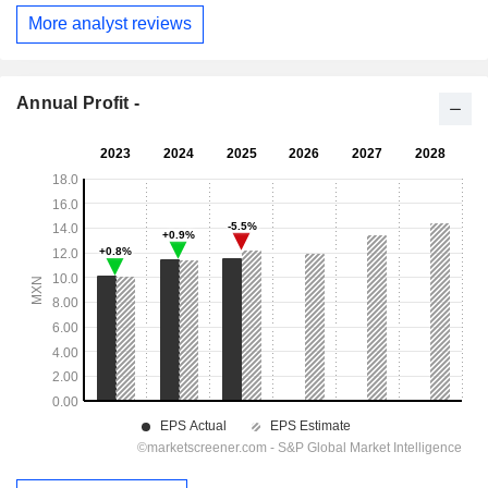
More analyst reviews
Annual Profit -