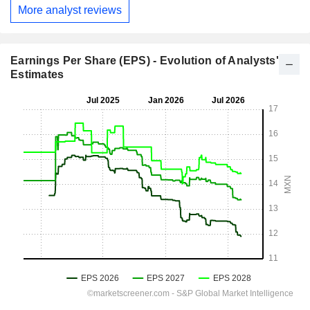
More analyst reviews
Earnings Per Share (EPS) - Evolution of Analysts'
Estimates