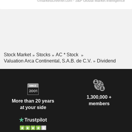
Stock Market
Stocks
AC * Stock
Valuation Arca Continental, S.A.B. de C.V.
Dividend
1,300,000 +
More than 20 years
members
at your side