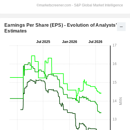
Earnings Per Share (EPS) - Evolution of Analysts'
Estimates