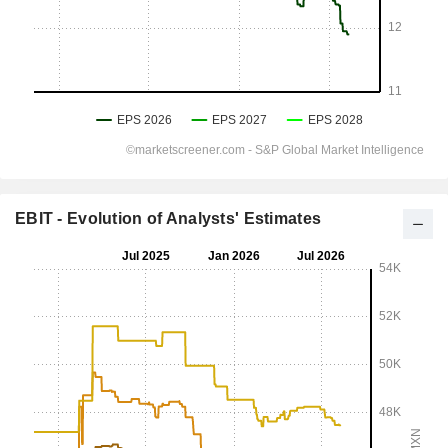
EBIT - Evolution of Analysts' Estimates