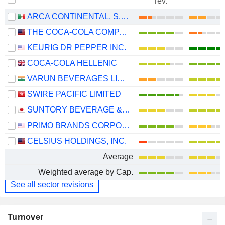
rev.
ARCA CONTINENTAL, S.A.B. DE C.V.
THE COCA-COLA COMPANY
KEURIG DR PEPPER INC.
COCA-COLA HELLENIC
VARUN BEVERAGES LIMITED
SWIRE PACIFIC LIMITED
SUNTORY BEVERAGE & FOOD LIMITED
PRIMO BRANDS CORPORATION
CELSIUS HOLDINGS, INC.
Average
Weighted average by Cap.
See all sector revisions
Turnover