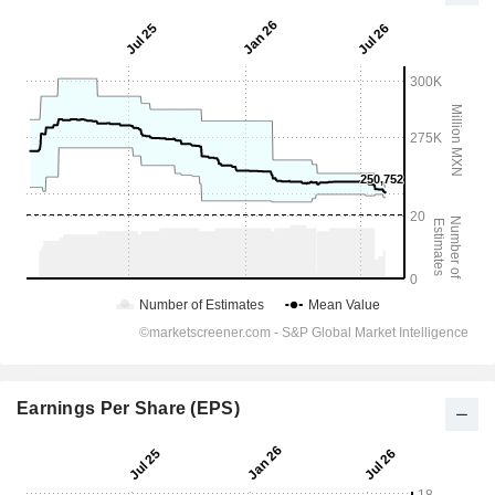
Earnings Per Share (EPS)