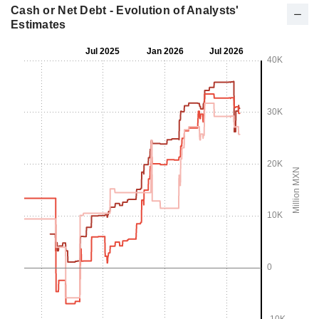
Cash or Net Debt - Evolution of Analysts'
Estimates