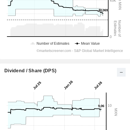
Dividend / Share (DPS)