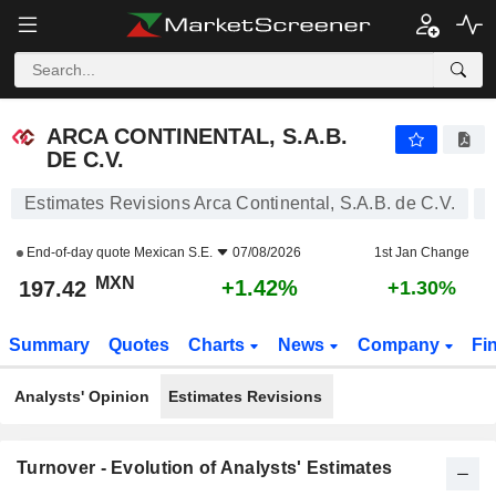
ARCA CONTINENTAL, S.A.B. DE C.V.
197.42
$
+1.42%
ARCA CONTINENTAL, S.A.B.
DE C.V.
Estimates Revisions Arca Continental, S.A.B. de C.V.
End-of-day quote
Mexican S.E.
07/08/2026
1st Jan Change
MXN
+1.42%
197.42
+1.30%
Summary
Quotes
Charts
News
Company
Fi
Analysts' Opinion
Estimates Revisions
Turnover - Evolution of Analysts' Estimates