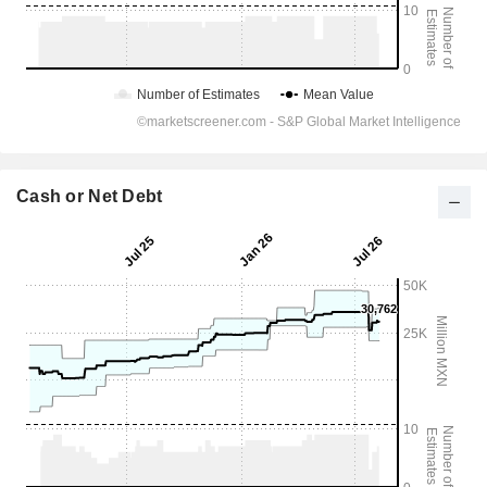
Cash or Net Debt