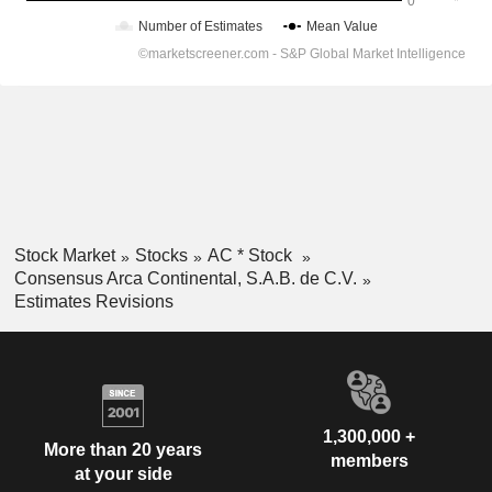
Stock Market
Stocks
AC * Stock
Consensus Arca Continental, S.A.B. de C.V.
Estimates Revisions
1,300,000 +
More than 20 years
members
at your side