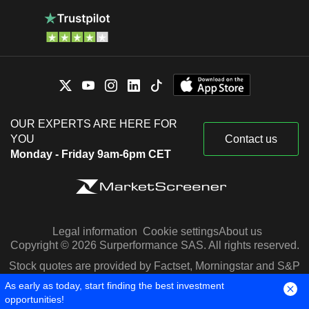
OUR EXPERTS ARE HERE FOR
YOU
Contact us
Monday - Friday 9am-6pm CET
Legal information
Cookie settings
About us
Copyright © 2026 Surperformance SAS. All rights reserved.
Stock quotes are provided by Factset, Morningstar and S&P
Capital IQ
As early as today, start finding the best investment
opportunities!