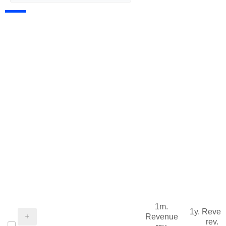
1m.
1y. Reve
Revenue
rev.