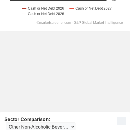
Sector Comparison: