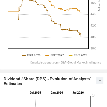
Dividend / Share (DPS) - Evolution of Analysts'
Estimates