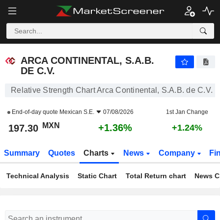
ARCA CONTINENTAL, S.A.B. DE C.V.
197.30
$
+1.36%
ARCA CONTINENTAL, S.A.B.
DE C.V.
Relative Strength Chart Arca Continental, S.A.B. de C.V.
End-of-day quote
Mexican S.E.
07/08/2026
1st Jan Change
MXN
+1.36%
197.30
+1.24%
Summary
Quotes
Charts
News
Company
Fi
Technical Analysis
Static Chart
Total Return chart
News C