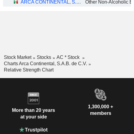
ARCA CONTINENTAL, S.A.B. DE C.V.
Other Non-Alcoholic B
Stock Market
Stocks
AC * Stock
Charts Arca Continental, S.A.B. de C.V.
Relative Strength Chart
1,300,000 +
More than 20 years
members
at your side