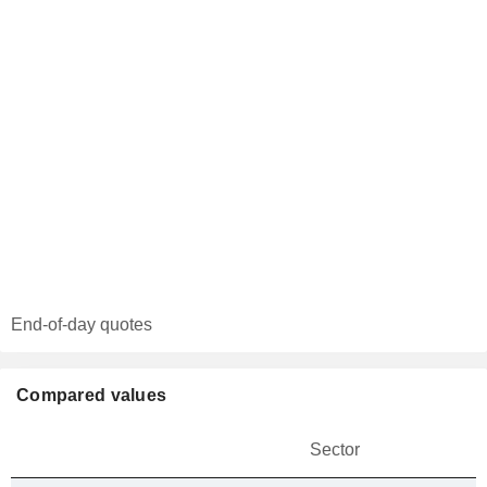
End-of-day quotes
Compared values
Sector