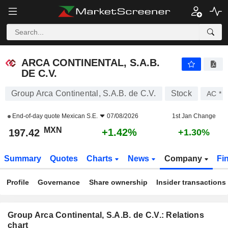
ARCA CONTINENTAL, S.A.B. DE C.V.
197.42
$
+1.42%
ARCA CONTINENTAL, S.A.B.
DE C.V.
Group Arca Continental, S.A.B. de C.V.
Stock
AC *
End-of-day quote
Mexican S.E.
07/08/2026
1st Jan Change
MXN
+1.42%
197.42
+1.30%
Summary
Quotes
Charts
News
Company
Fi
Profile
Governance
Share ownership
Insider transactions
Group Arca Continental, S.A.B. de C.V.: Relations
chart