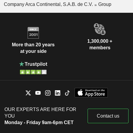
Company Arca Continental, S.A.B. de C.V.
Group
1,300,000 +
More than 20 years
members
at your side
OUR EXPERTS ARE HERE FOR
YOU
Contact us
Monday - Friday 9am-6pm CET