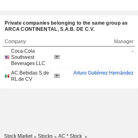
Private companies belonging to the same group as
ARCA CONTINENTAL, S.A.B. DE C.V.
Company
Manager
Coca-Cola
-
Southwest
Beverages LLC
AC Bebidas S de
Arturo Gutiérrez Hernández
RL de CV
Stock Market
Stocks
AC * Stock