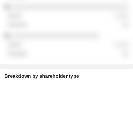
░░░░░░░░░░░░░░░░░░░░░░░░░░░░░░░░░░░░
░ ░░░
░░
░░░░░░░░░░░░░░░░░░░░░░░░░░░
░ ░░░
░░
Breakdown by shareholder type