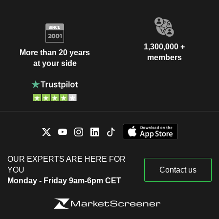
1,300,000 +
More than 20 years
members
at your side
OUR EXPERTS ARE HERE FOR
YOU
Contact us
Monday - Friday 9am-6pm CET