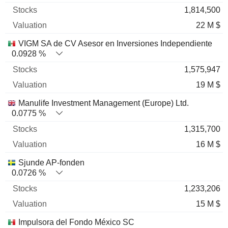
1,814,500
22 M $
VIGM SA de CV Asesor en Inversiones Independiente
0.0928 %
1,575,947
19 M $
Manulife Investment Management (Europe) Ltd.
0.0775 %
1,315,700
16 M $
Sjunde AP-fonden
0.0726 %
1,233,206
15 M $
Impulsora del Fondo México SC