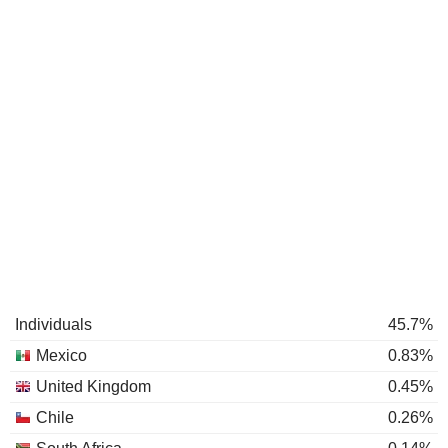
Individuals
45.7%
Mexico
0.83%
United Kingdom
0.45%
Chile
0.26%