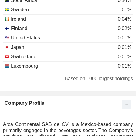
South Africa
0.14%
Sweden
0.1%
Ireland
0.04%
Finland
0.02%
United States
0.01%
Japan
0.01%
Switzerland
0.01%
Luxembourg
0.01%
Based on 1000 largest holdings
Company Profile
Arca Continental SAB de CV is a Mexico-based company
primarily engaged in the beverages sector. The Company's