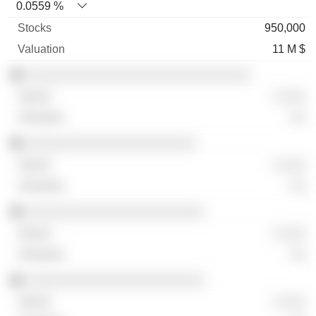
0.0559 %
950,000
11 M $
░░░░░░░░░░░░░░░░░░░░░░░░░░░░░
░ ░░░
░░
░░░░░░░░░░░░░░░░░░░░░░
░ ░░░
░░
░░░░░░░░░░░░░░░░░░░░░░░
░ ░░░
░░
░░░░░░░░░░░░░░░░░░░░░░░
░ ░░░