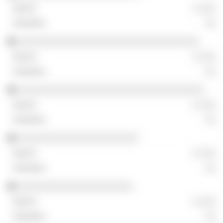
░ ░░░
░░
░░░░░░░░░░░░░░░░░░░░░░░░░░░░░░░░░
░ ░░░
░░
░░░░░░░░░░░░░░░░░░░░░░░░░░░░░░░░░░
░ ░░░
░░
░░░░░░░░░░░░░░░░░░░░░░
░ ░░░
░░
░░░░░░░░░░░░░░░░░░░░░
░ ░░░
░░