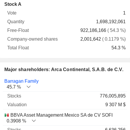
Company-
Stock A
Free-
owned
Total
1
Vote
Quantity
Float
shares
Float
1,698,192,061
922,186,166
( 54.3 %)
2,001,642
( 0.1179 %)
54.3 %
Major shareholders: Arca Continental, S.A.B. de C.V.
Name
Stocks
%
Valuation
Barragan Family
45.7 %
776,005,895
9 307 M $
BBVA Asset Management Mexico SA de CV SOFI
0.3908 %
6,636,256