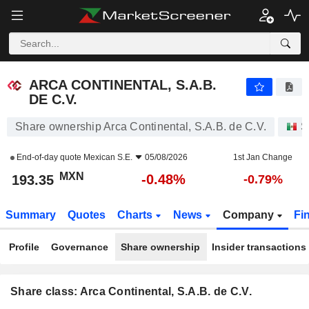
ARCA CONTINENTAL, S.A.B. DE C.V.
193.35
$
-0.48%
ARCA CONTINENTAL, S.A.B.
DE C.V.
Share ownership Arca Continental, S.A.B. de C.V.
S
End-of-day quote
Mexican S.E.
05/08/2026
1st Jan Change
MXN
-0.48%
193.35
-0.79%
Summary
Quotes
Charts
News
Company
Fi
Profile
Governance
Share ownership
Insider transactions
Share class: Arca Continental, S.A.B. de C.V.