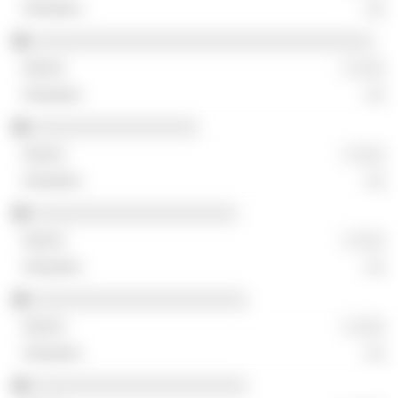
░░
░░░░░░░░░░░░░░░░░░░░░░░░░░░░░░░░░░░
░ ░░░
░░
░░░░░░░░░░░░░░░░░
░ ░░░
░░
░░░░░░░░░░░░░░░░░░░░░
░ ░░░
░░
░░░░░░░░░░░░░░░░░░░░░░
░ ░░░
░░
░░░░░░░░░░░░░░░░░░░░░░