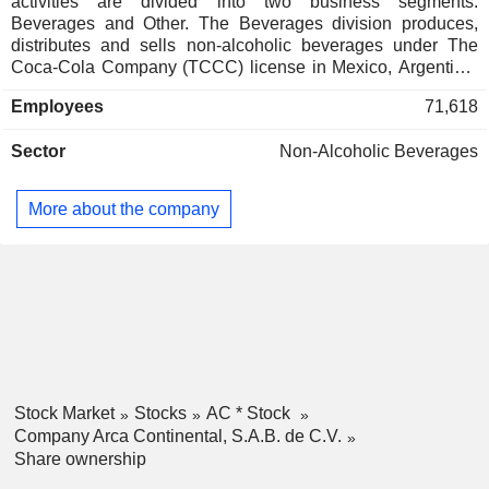
activities are divided into two business segments:
Beverages and Other. The Beverages division produces,
distributes and sells non-alcoholic beverages under The
Coca-Cola Company (TCCC) license in Mexico, Argentina,
Ecuador and Peru, as well as dairy beverages of the Santa
Employees
71,618
Clara brand name in Mexico and Toni brand name in
Ecuador. Its TCCC beverages portfolio includes cola and
Sector
Non-Alcoholic Beverages
flavored drinks, vitamin, low-calorie and energetic drinks,
juices, as well as purified and flavored water, among others.
The Companyâ€™s brand names range comprises Ciel, del
More about the company
Valle, Powerade, burn, FUZE Tea and vitaminwater, among
others. The Other division focuses on the sale of beverages
through vending machines in Mexico, as well as
manufacture and distribution of snacks and candies under
the brand names Bokados in Mexico, Inalecsa in Ecuador
and Wise in the United States.
Stock Market
Stocks
AC * Stock
Company Arca Continental, S.A.B. de C.V.
Share ownership