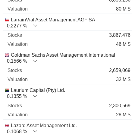
80 M $
LarrainVial Asset Management AGF SA
0.2277 %
3,867,476
46 M $
Goldman Sachs Asset Management International
0.1566 %
2,659,069
32 M $
Laurium Capital (Pty) Ltd.
0.1355 %
2,300,569
28 M $
Lazard Asset Management Ltd.
0.1068 %