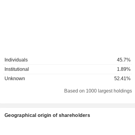
Individuals
45.7%
Institutional
1.89%
Unknown
52.41%
Based on 1000 largest holdings
Geographical origin of shareholders