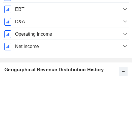
EBT
D&A
Operating Income
Net Income
Geographical Revenue Distribution History