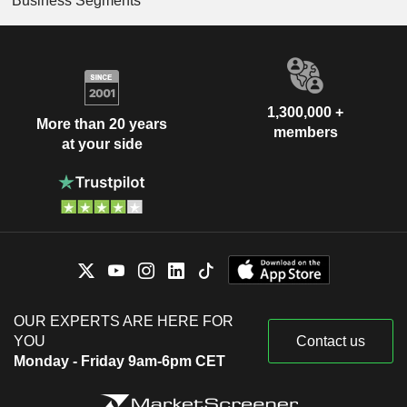
Business Segments
1,300,000 +
More than 20 years
members
at your side
OUR EXPERTS ARE HERE FOR
YOU
Contact us
Monday - Friday 9am-6pm CET