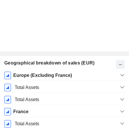
Geographical breakdown of sales (EUR)
Fiscal
Europe (Excluding France)
Period:
March
Total Assets
Total Assets
France
Total Assets