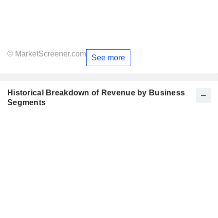
© MarketScreener.com
See more
Historical Breakdown of Revenue by Business
Segments