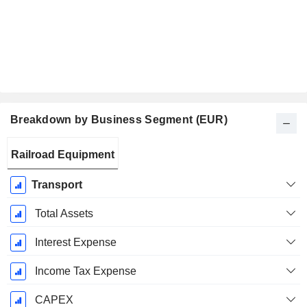
Breakdown by Business Segment (EUR)
Fiscal
Railroad Equipment
Period:
March
Transport
Total Assets
Interest Expense
Income Tax Expense
CAPEX