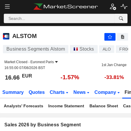
ALSTOM
16.66
€
-1.57%
ALSTOM
Business Segments Alstom
Stocks
ALO
FR00
Market Closed -
Euronext Paris
1st Jan Change
16:55:00 07/08/2026 BST
EUR
-1.57%
16.66
-33.81%
Summary
Quotes
Charts
News
Company
Fi
Analysts' Forecasts
Income Statement
Balance Sheet
Cas
Sales 2026 by Business Segment