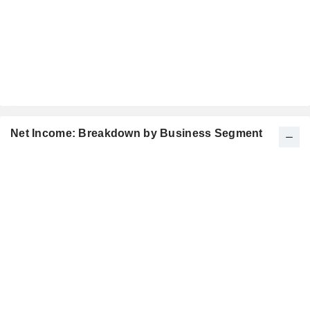
Net Income: Breakdown by Business Segment