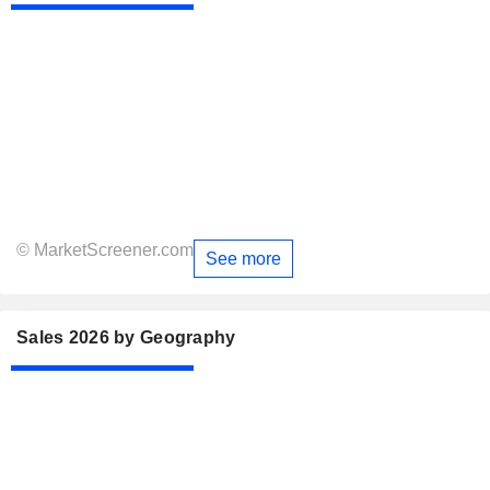
© MarketScreener.com
See more
Sales 2026 by Geography