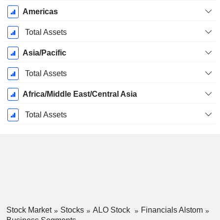
Americas
Total Assets
Asia/Pacific
Total Assets
Africa/Middle East/Central Asia
Total Assets
Stock Market
Stocks
ALO Stock
Financials Alstom