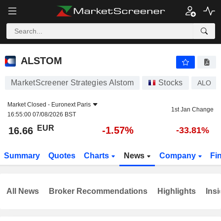
ALSTOM
16.66
€
-1.57%
ALSTOM
MarketScreener Strategies Alstom
Stocks
ALO
Market Closed -
Euronext Paris
1st Jan Change
16:55:00 07/08/2026 BST
EUR
-1.57%
16.66
-33.81%
Summary
Quotes
Charts
News
Company
Fi
All News
Broker Recommendations
Highlights
Insi