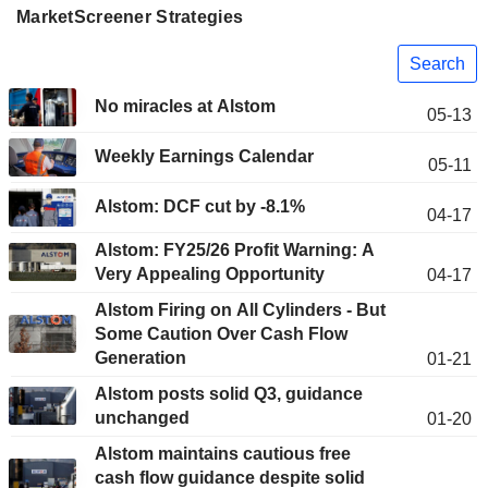
MarketScreener Strategies
Search
No miracles at Alstom
05-13
Weekly Earnings Calendar
05-11
Alstom: DCF cut by -8.1%
04-17
Alstom: FY25/26 Profit Warning: A
Very Appealing Opportunity
04-17
Alstom Firing on All Cylinders - But
Some Caution Over Cash Flow
Generation
01-21
Alstom posts solid Q3, guidance
unchanged
01-20
Alstom maintains cautious free
cash flow guidance despite solid