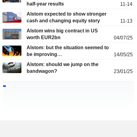
half-year results
11-14
Alstom expected to show stronger
cash and changing equity story
11-13
Alstom wins big contract in US
worth EUR2bn
04/07/25
Alstom: but the situation seemed to
be improving…
14/05/25
Alstom: should we jump on the
bandwagon?
23/01/25