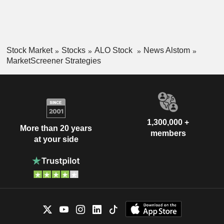
Stock Market
Stocks
ALO Stock
News Alstom
MarketScreener Strategies
1,300,000 +
More than 20 years
members
at your side