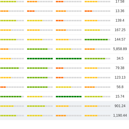
17.58
13.36
139.4
167.25
144.57
5,858.89
34.5
79.38
123.13
56.8
15.74
901.24
1,190.44