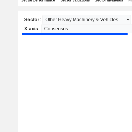
Sector performance
Sector valuations
Sector dividends
Fi
Sector:
X axis: