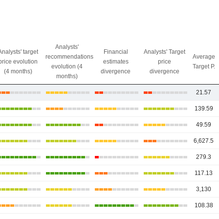
Analysts'
Analysts' target
Financial
Analysts' Target
recommendations
Average
price evolution
estimates
price
evolution (4
Target P.
(4 months)
divergence
divergence
months)
21.57
139.59
49.59
6,627.5
279.3
117.13
3,130
108.38