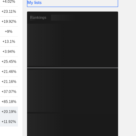
+4.02%
19
My lists
+23.11%
19
Rankings
+19.92%
10
+9%
17
+13.1%
7
+3.94%
9
+25.45%
4
+21.46%
12
+21.16%
15
+37.07%
15
+85.18%
4
+20.19%
13
+11.92%
15