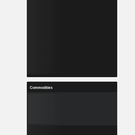
Commodities