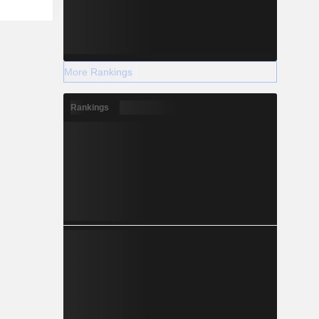
More Rankings
Rankings