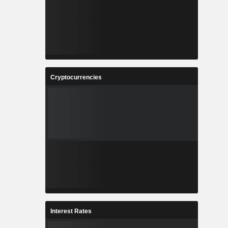
Cryptocurrencies
Interest Rates