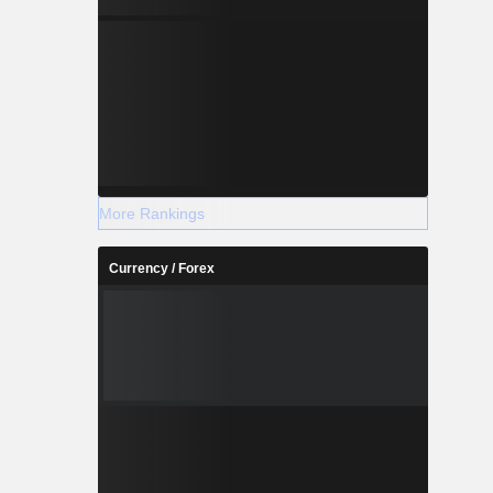
More Rankings
Currency / Forex