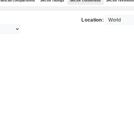
nancial comparisons
Sector ratings
Sector consensus
Sector revisions
Location: