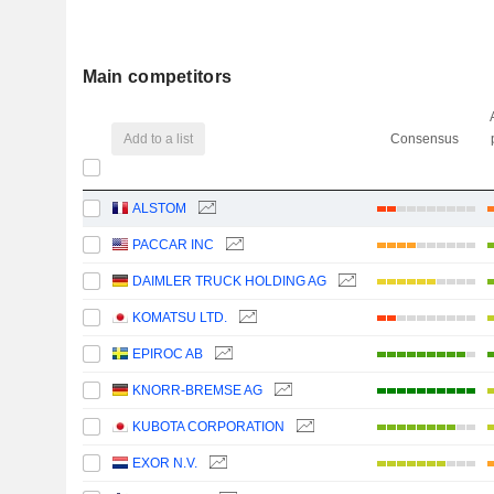
Main competitors
Add to a list
Consensus
ALSTOM
PACCAR INC
DAIMLER TRUCK HOLDING AG
KOMATSU LTD.
EPIROC AB
KNORR-BREMSE AG
KUBOTA CORPORATION
EXOR N.V.