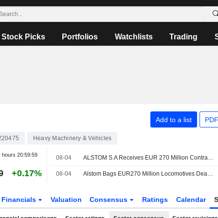
Stock Picks
Portfolios
Watchlists
Trading
Add to a list
PDF
220475
Heavy Machinery & Vehicles
r hours
20:59:59
08-04
ALSTOM S.A Receives EUR 270 Million Contract To Provide 25 Additional X?trapolis 2.0 Trains In Australia
9
+0.17%
08-04
Alstom Bags EUR270 Million Locomotives Deal with Australian State
Financials
Valuation
Consensus
Ratings
Calendar
S