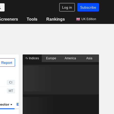
Log in
Subscribe
Screeners
Tools
Rankings
UK Edition
Indices
Europe
America
Asia
 Report
CI
MT
ector
ETFs