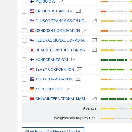
METSO OYJ
CNH INDUSTRIAL N.V.
ALLISON TRANSMISSION HOLDINGS, INC.
OSHKOSH CORPORATION
FEDERAL SIGNAL CORPORATION
HITACHI CONSTRUCTION MACHINERY CO., LTD.
KONECRANES OYJ
TEREX CORPORATION
AGCO CORPORATION
KION GROUP AG
CHINA INTERNATIONAL MARINE CONTAINERS (GROUP) CO., LTD.
Average
Weighted average by Cap.
Other Heavy Machinery & Vehicles