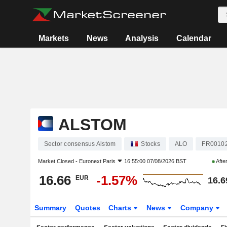
Markets
News
Analysis
Calendar
ALSTOM
Sector consensus Alstom
Stocks
ALO
FR0010
Market Closed -
Euronext Paris
16:55:00 07/08/2026 BST
Afte
16.66
-1.57%
EUR
16.6
Summary
Quotes
Charts
News
Company