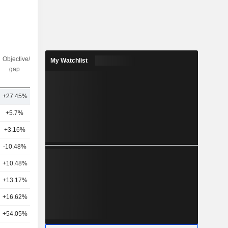
Objective/dr
Nbr of
My Watchlist
gap
analysts
+27.45%
14
+5.7%
16
+3.16%
18
-10.48%
12
+10.48%
20
+13.17%
15
+16.62%
11
+54.05%
8