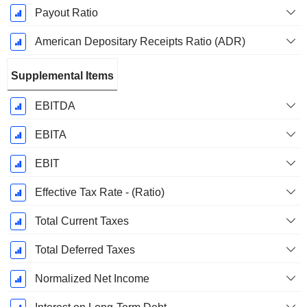
Payout Ratio
American Depositary Receipts Ratio (ADR)
Supplemental Items
EBITDA
EBITA
EBIT
Effective Tax Rate - (Ratio)
Total Current Taxes
Total Deferred Taxes
Normalized Net Income