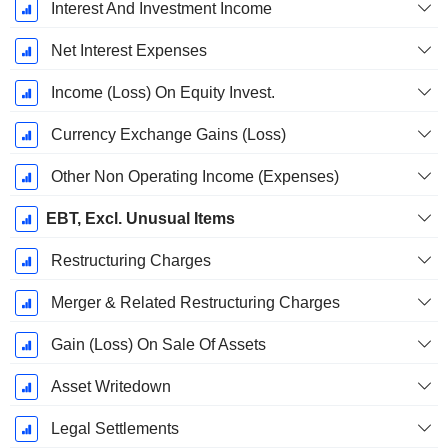
Interest And Investment Income
Net Interest Expenses
Income (Loss) On Equity Invest.
Currency Exchange Gains (Loss)
Other Non Operating Income (Expenses)
EBT, Excl. Unusual Items
Restructuring Charges
Merger & Related Restructuring Charges
Gain (Loss) On Sale Of Assets
Asset Writedown
Legal Settlements