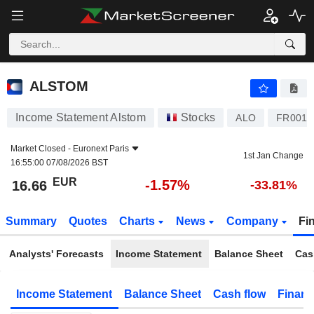
ALSTOM
16.66
€
-1.57%
ALSTOM
Income Statement Alstom
Stocks
ALO
FR0010
Market Closed -
Euronext Paris
1st Jan Change
16:55:00 07/08/2026 BST
EUR
-1.57%
16.66
-33.81%
Summary
Quotes
Charts
News
Company
Fi
Analysts' Forecasts
Income Statement
Balance Sheet
Cas
Income Statement
Balance Sheet
Cash flow
Financ