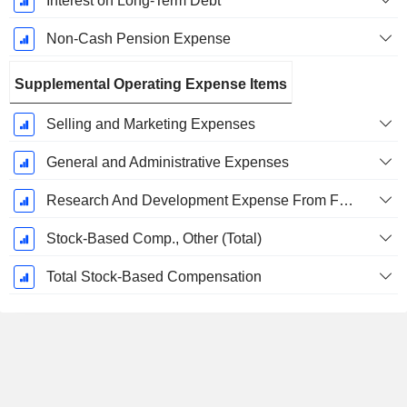
Interest on Long-Term Debt
Non-Cash Pension Expense
Supplemental Operating Expense Items
Selling and Marketing Expenses
General and Administrative Expenses
Research And Development Expense From Footnotes
Stock-Based Comp., Other (Total)
Total Stock-Based Compensation