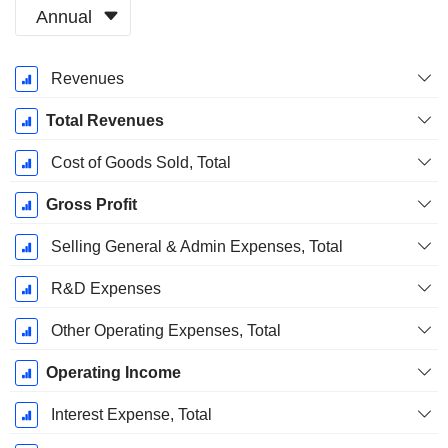
Annual
Fiscal
Revenues
Period:
March
Total Revenues
Cost of Goods Sold, Total
Gross Profit
Selling General & Admin Expenses, Total
R&D Expenses
Other Operating Expenses, Total
Operating Income
Interest Expense, Total