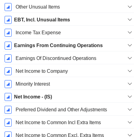
Other Unusual Items
EBT, Incl. Unusual Items
Income Tax Expense
Earnings From Continuing Operations
Earnings Of Discontinued Operations
Net Income to Company
Minority Interest
Net Income - (IS)
Preferred Dividend and Other Adjustments
Net Income to Common Incl Extra Items
Net Income to Common Excl. Extra Items