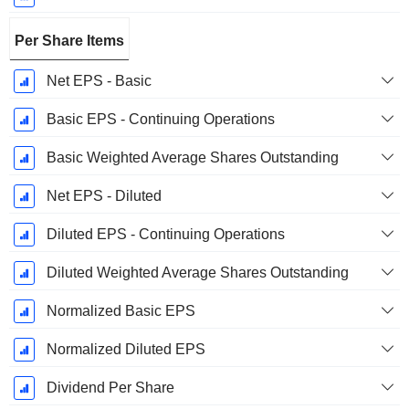
Per Share Items
Net EPS - Basic
Basic EPS - Continuing Operations
Basic Weighted Average Shares Outstanding
Net EPS - Diluted
Diluted EPS - Continuing Operations
Diluted Weighted Average Shares Outstanding
Normalized Basic EPS
Normalized Diluted EPS
Dividend Per Share