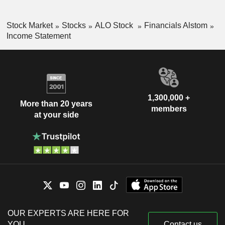
Stock Market
Stocks
ALO Stock
Financials Alstom
Income Statement
1,300,000 +
More than 20 years
members
at your side
OUR EXPERTS ARE HERE FOR
YOU
Contact us