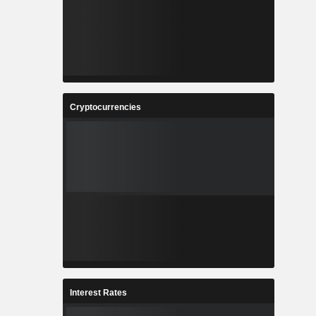
Cryptocurrencies
Interest Rates