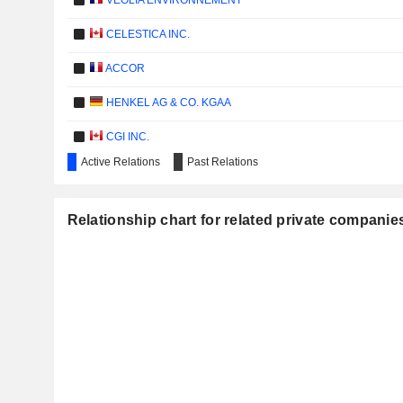
VEOLIA ENVIRONNEMENT
CELESTICA INC.
ACCOR
HENKEL AG & CO. KGAA
CGI INC.
Active Relations
Past Relations
CENTRICA PLC
PERNOD RICARD
Relationship chart for related private companie
AKZO NOBEL N.V.
Gr
ATOS GROUP
SANOFI
SOCIÉTÉ GÉNÉRALE