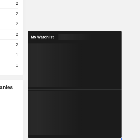
2
2
2
2
My Watchlist
2
1
1
panies