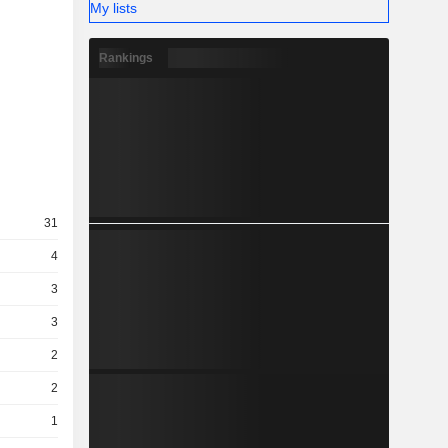
My lists
Rankings
31
4
3
3
2
2
1