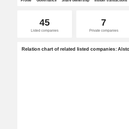
Profile
Governance
Share ownership
Insider transactions
45
7
Listed companies
Private companies
Relation chart of related listed companies: Als