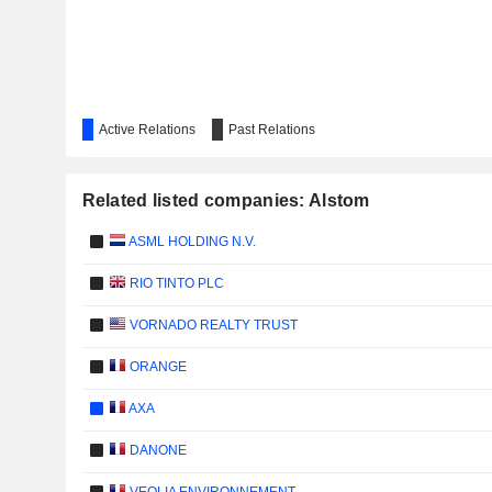
Active Relations
Past Relations
Related listed companies: Alstom
ASML HOLDING N.V.
RIO TINTO PLC
VORNADO REALTY TRUST
ORANGE
AXA
DANONE