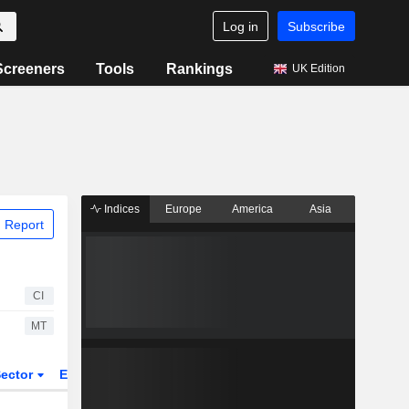
Log in
Subscribe
Screeners
Tools
Rankings
UK Edition
Indices
Europe
America
Asia
 Report
CI
MT
ector
ETFs