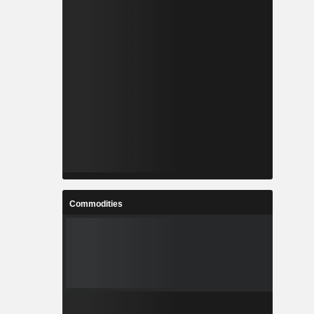
Commodities