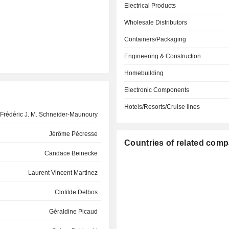
Electrical Products
Wholesale Distributors
Containers/Packaging
Engineering & Construction
Homebuilding
Electronic Components
Hotels/Resorts/Cruise lines
Frédéric J. M. Schneider-Maunoury
Jérôme Pécresse
Countries of related com
Candace Beinecke
Laurent Vincent Martinez
Clotilde Delbos
Géraldine Picaud