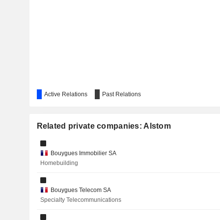
ESSILORLUXOTTICA
BOUYGUES SA
RENAULT
KERING
SCHNEIDER ELECTRIC SE
Active Relations
AIRBUS SE
Past Relations
AP MOLLER MAERSK
Related private companies: Alstom
SGS SA
Bouygues Immobilier SA
Homebuilding
IMERYS
HUBER+SUHNER AG
Bouygues Telecom SA
Specialty Telecommunications
RUBIS