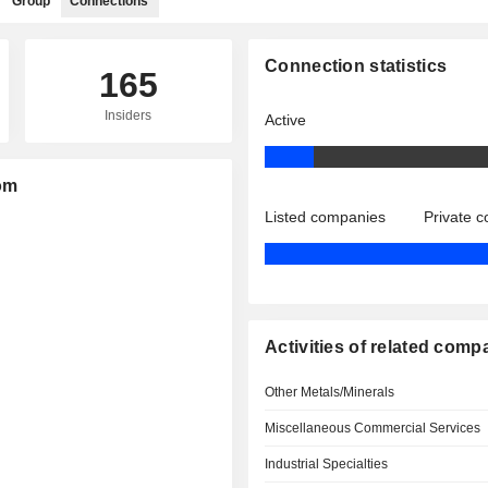
Group
Connections
Connection statistics
165
Insiders
Active
tom
Listed companies
Private 
Activities of related comp
Other Metals/Minerals
Miscellaneous Commercial Services
Industrial Specialties