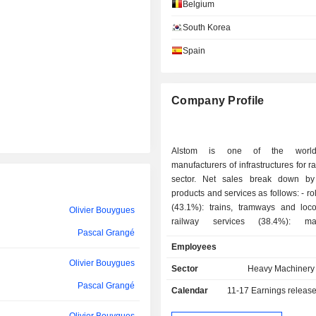
José Gonzalo
Belgium
South Korea
Olivier Bouygues
Spain
Bernard-Pierre Delpit
Baudouin Prot
Company Profile
Clotilde Delbos
María Amparo Moraleda Martínez
Alstom is one of the world
María Amparo Moraleda Martínez
manufacturers of infrastructures for ra
sector. Net sales break down by
Patrick Kron
products and services as follows: - rolling stocks
(43.1%): trains, tramways and loco
Olivier Bouygues
Géraldine Picaud
railway services (38.4%): mai
Pascal Grangé
modernization, management of sp
Patrick Kron
Employees
support and technical assistance s
Olivier Bouygues
signaling, information and contr
Urs Ryffel
Sector
Heavy Machinery 
(9.4%); - railway infrastructures (9.1%):
Pascal Grangé
Calendar
11-17
Earnings releas
infrastructures for the track laying, line
Michel Delville
power systems, electromechanical 