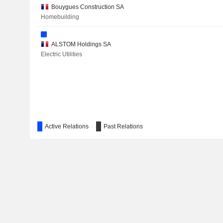
VETROPACK HOLDING AG
Bouygues Construction SA
Homebuilding
ENCRES DUBUIT
RIO TINTO GROUP
ALSTOM Holdings SA
Electric Utilities
ARKEMA
WORLDLINE
CHESTERFIELD SPECIAL CYLINDERS HOLDINGS PLC
Active Relations
Past Relations
GETLINK SE
ARTECHE LANTEGI ELKARTEA, S.A.
PI ADVANCED MATERIALS CO., LTD.
EDENRED SE
ENERTIME SA