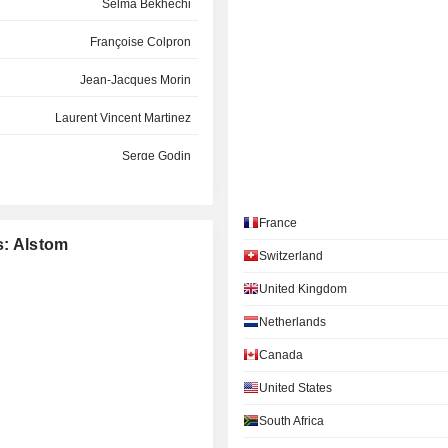
Selma Bekhechi
Françoise Colpron
Jean-Jacques Morin
Laurent Vincent Martinez
Serge Godin
Frank Mastiaux
France
Philippe Petitcolin
s: Alstom
Switzerland
eg Poux-Guillaume Poux-Guillaume
United Kingdom
Jean-Jacques Morin
Netherlands
Clotilde Delbos
Canada
Henri Poupart-Lafarge
United States
Anne-Sophie Chauveau-Galas
South Africa