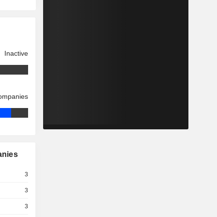
Inactive
companies
anies
3
3
3