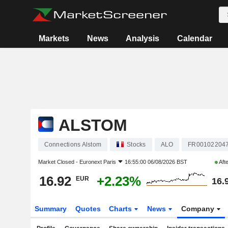
Markets
News
Analysis
Calendar
ALSTOM
Connections Alstom
Stocks
ALO
FR00102204
Market Closed -
Euronext Paris
16:55:00 06/08/2026 BST
Aft
16.92
+2.23%
EUR
16.
Summary
Quotes
Charts
News
Company