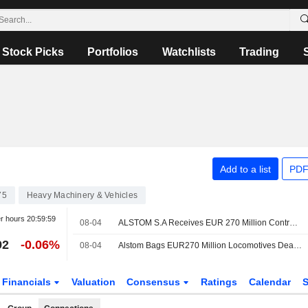
Stock Picks
Portfolios
Watchlists
Trading
Add to a list
PDF
75
Heavy Machinery & Vehicles
er hours
20:59:59
08-04
ALSTOM S.A Receives EUR 270 Million Contract To Provide 25 Additional X?trapolis 2.0 Trains In Australia
92
-0.06%
08-04
Alstom Bags EUR270 Million Locomotives Deal with Australian State
Financials
Valuation
Consensus
Ratings
Calendar
S