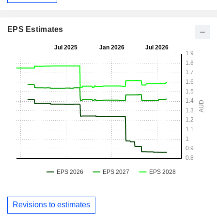
EPS Estimates
Revisions to estimates