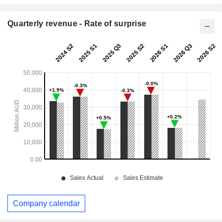
Quarterly revenue - Rate of surprise
Company calendar