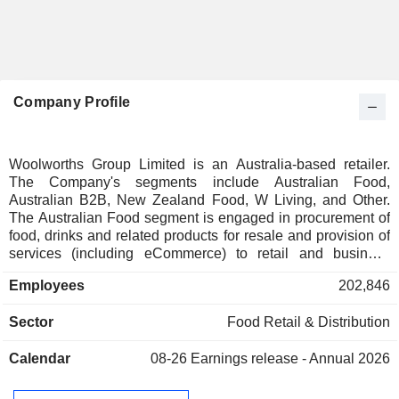
Company Profile
Woolworths Group Limited is an Australia-based retailer.
The Company's segments include Australian Food,
Australian B2B, New Zealand Food, W Living, and Other.
The Australian Food segment is engaged in procurement of
food, drinks and related products for resale and provision of
services (including eCommerce) to retail and business
customers in Australia. The Australian B2B segment
Employees
202,846
includes procurement and distribution of food and related
products for resale to other businesses and provision of
Sector
Food Retail & Distribution
supply chain services to business customers in Australia.
The New Zealand Food segment includes procurement of
Calendar
08-26
Earnings release - Annual 2026
food, drinks and related products for resale and provision of
services (including eCommerce) to retail and wholesale
customers in New Zealand. The W Living segment includes