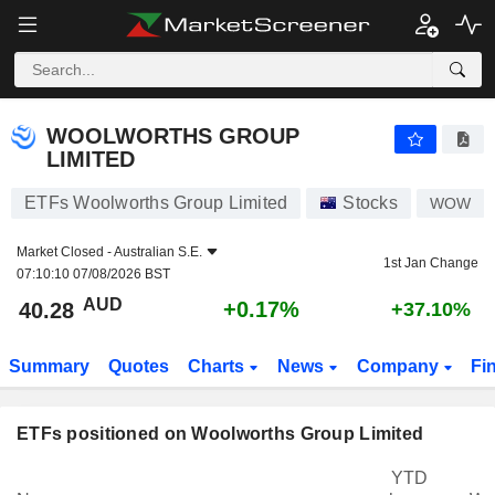
WOOLWORTHS GROUP LIMITED
40.28
$
+0.17%
WOOLWORTHS GROUP
LIMITED
ETFs Woolworths Group Limited
Stocks
WOW
Market Closed -
Australian S.E.
1st Jan Change
07:10:10 07/08/2026 BST
AUD
+0.17%
40.28
+37.10%
Summary
Quotes
Charts
News
Company
Fi
ETFs positioned on Woolworths Group Limited
YTD