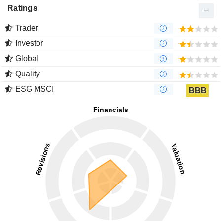
Ratings
Trader
Investor
Global
Quality
ESG MSCI
BBB