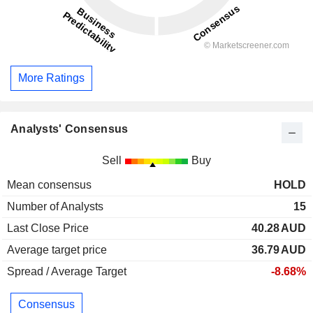
More Ratings
Analysts' Consensus
Sell
Buy
Mean consensus
HOLD
Number of Analysts
15
Last Close Price
40.28
AUD
Average target price
36.79
AUD
Spread / Average Target
-8.68%
Consensus