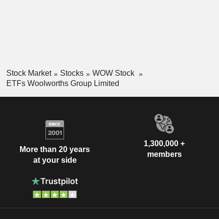
Stock Market
Stocks
WOW Stock
ETFs Woolworths Group Limited
1,300,000 +
More than 20 years
members
at your side