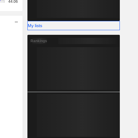
44.06
My lists
Rankings