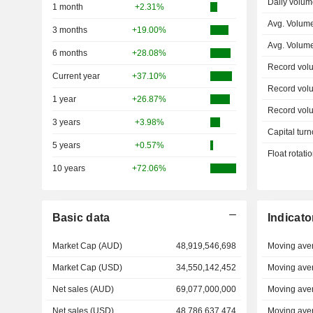
Daily volum
1 month
+2.31%
Avg. Volum
3 months
+19.00%
Avg. Volum
6 months
+28.08%
Record vol
Current year
+37.10%
Record vol
1 year
+26.87%
Record vol
3 years
+3.98%
Capital turn
5 years
+0.57%
Float rotati
10 years
+72.06%
Basic data
Indicato
Market Cap (AUD)
48,919,546,698
Moving ave
Market Cap (USD)
34,550,142,452
Moving ave
Net sales (AUD)
69,077,000,000
Moving ave
Net sales (USD)
48,786,637,474
Moving ave