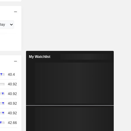
My Watchlist
40.4
40.92
40.92
40.92
40.92
42.66