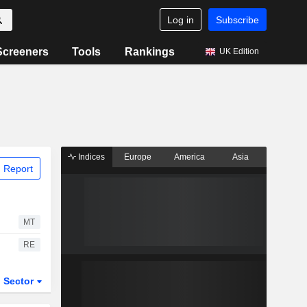
Log in
Subscribe
Screeners
Tools
Rankings
UK Edition
Indices
Europe
America
Asia
 Report
MT
RE
Sector
ETFs