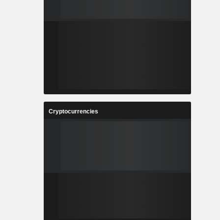
Cryptocurrencies