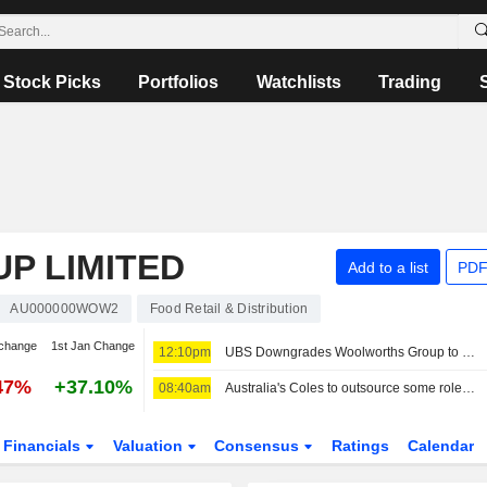
Stock Picks
Portfolios
Watchlists
Trading
P LIMITED
Add to a list
PDF
AU000000WOW2
Food Retail & Distribution
change
1st Jan Change
12:10pm
UBS Downgrades Woolworths Group to Sell from Neutral; Price Target is AU$39
47%
+37.10%
08:40am
Australia's Coles to outsource some roles to Accenture in cost-cutting plan
Financials
Valuation
Consensus
Ratings
Calendar