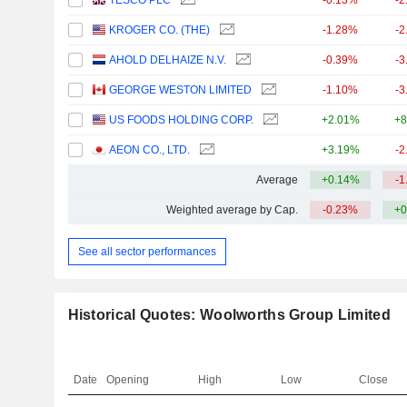
TESCO PLC
-0.13%
-2
KROGER CO. (THE)
-1.28%
-2
AHOLD DELHAIZE N.V.
-0.39%
-3
GEORGE WESTON LIMITED
-1.10%
-3
US FOODS HOLDING CORP.
+2.01%
+8
AEON CO., LTD.
+3.19%
-2
Average
+0.14%
-1
Weighted average by Cap.
-0.23%
+0
See all sector performances
Historical Quotes: Woolworths Group Limited
Date
Opening
High
Low
Close