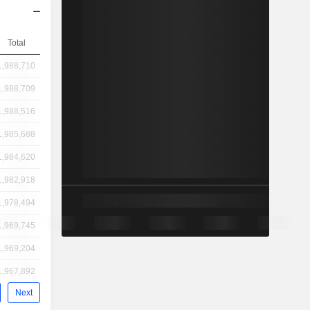
Total
1,988,710
1,988,709
1,988,516
1,985,688
1,984,620
1,982,918
1,978,494
1,969,745
1,969,204
1,967,892
Next