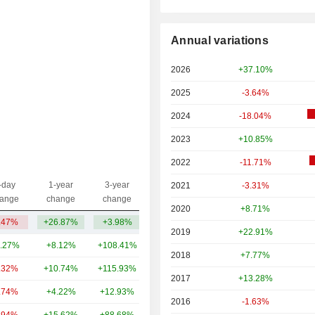
Annual variations
2026
+37.10%
2025
-3.64%
2024
-18.04%
2023
+10.85%
2022
-11.71%
-day
1-year
3-year
2021
-3.31%
Capi.($)
ange
change
change
2020
+8.71%
.47%
+26.87%
+3.98%
34.55B
2019
+22.91%
.27%
+8.12%
+108.41%
892B
2018
+7.77%
.32%
+10.74%
+115.93%
52.04B
2017
+13.28%
.74%
+4.22%
+12.93%
40.37B
2016
-1.63%