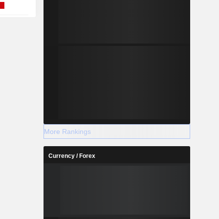
More Rankings
Currency / Forex