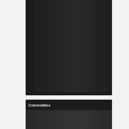
Commodities