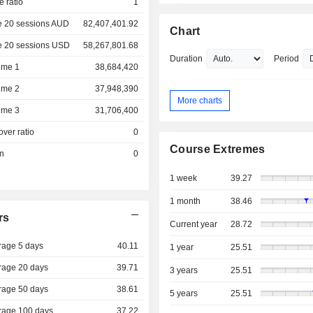
e ratio
1
e 20 sessions AUD
82,407,401.92
Chart
e 20 sessions USD
58,267,801.68
Duration
Period
ume 1
38,684,420
ume 2
37,948,390
More charts
ume 3
31,706,400
over ratio
0
Course Extremes
on
0
1 week
39.27
1 month
38.46
rs
Current year
28.72
rage 5 days
40.11
1 year
25.51
rage 20 days
39.71
3 years
25.51
rage 50 days
38.61
5 years
25.51
rage 100 days
37.22