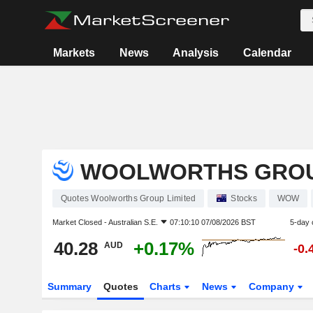
Markets
News
Analysis
Calendar
WOOLWORTHS GROU
Quotes Woolworths Group Limited
Stocks
WOW
Market Closed -
Australian S.E.
07:10:10 07/08/2026 BST
5-day 
40.28
+0.17%
AUD
-0.
Summary
Quotes
Charts
News
Company