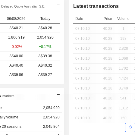
Latest transactions
Delayed Quote Australian S.E.
06/08/2026
Today
Date
Price
Volume
A$40.21
A$40.28
07:10:10
40.28
1
1,866,919
2,054,920
07:10:10
40.28
193
-0.02%
+0.17%
07:10:10
40.28
2,828
A$40.00
A$39.38
07:10:10
40.28
1,068
A$40.40
A$40.32
07:10:10
40.28
1,702
A$39.86
A$39.27
07:10:10
40.28
4,424
07:10:10
40.28
8,749
s
markets
07:10:10
40.28
541
e
2,054,920
07:10:10
40.28
1,312
aily volume
2,054,920
07:10:10
40.28
150
 20 sessions
2,045,864