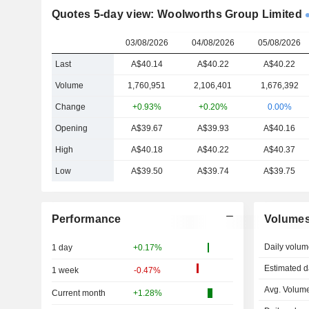
Quotes 5-day view: Woolworths Group Limited
03/08/2026
04/08/2026
05/08/2026
Last
A$40.14
A$40.22
A$40.22
Volume
1,760,951
2,106,401
1,676,392
Change
+0.93%
+0.20%
0.00%
Opening
A$39.67
A$39.93
A$40.16
High
A$40.18
A$40.22
A$40.37
Low
A$39.50
A$39.74
A$39.75
Performance
Volume
Daily volum
1 day
+0.17%
Estimated d
1 week
-0.47%
Avg. Volume
Current month
+1.28%