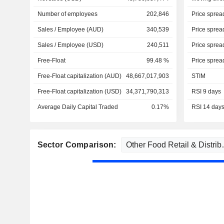
Number of employees
202,846
Price sprea
Sales / Employee (AUD)
340,539
Price sprea
Sales / Employee (USD)
240,511
Price sprea
Free-Float
99.48 %
Price sprea
Free-Float capitalization (AUD)
48,667,017,903
STIM
Free-Float capitalization (USD)
34,371,790,313
RSI 9 days
Average Daily Capital Traded
0.17%
RSI 14 day
Sector Comparison: