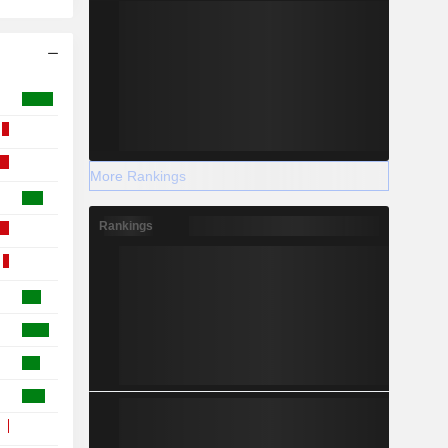
More Rankings
Rankings