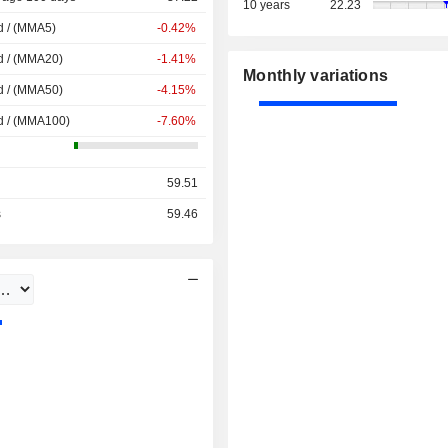
10 years
22.23
d / (MMA5)
-0.42%
d / (MMA20)
-1.41%
Monthly variations
d / (MMA50)
-4.15%
d / (MMA100)
-7.60%
59.51
s
59.46