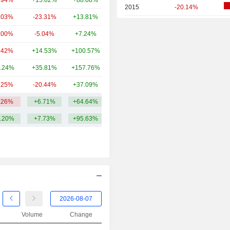
.94%
+15.62%
+88.68%
39.88B
2015
-20.14%
.03%
-23.31%
+13.81%
35.12B
2014
-9.36%
.00%
-5.04%
+7.24%
34.2B
2013
+15.41%
.42%
+14.53%
+100.57%
27.23B
2012
+16.85%
.24%
+35.81%
+157.76%
23.56B
2011
-6.93%
.25%
-20.44%
+37.09%
23.55B
2010
-3.68%
.26%
+6.71%
+64.64%
120.24B
2009
+4.99%
.20%
+7.73%
+95.63%
2008
-21.54%
2007
+42.22%
2006
+41.84%
2005
+12.26%
2004
+27.20%
2003
+3.51%
Volume
Change
2002
+1.42%