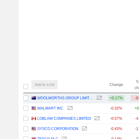
5
Add to a list
Change
ch
WOOLWORTHS GROUP LIMITED
+0.17%
-0
WALMART INC.
-0.32%
+0
LOBLAW COMPANIES LIMITED
-0.57%
-4
SYSCO CORPORATION
-0.43%
-1