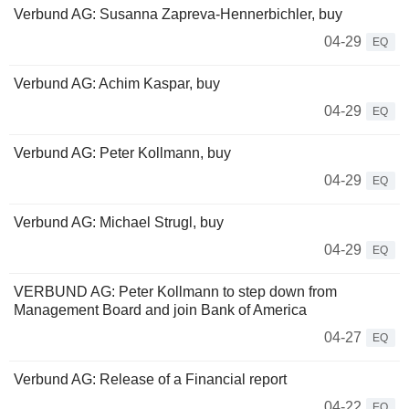
Verbund AG: Susanna Zapreva-Hennerbichler, buy
04-29
EQ
Verbund AG: Achim Kaspar, buy
04-29
EQ
Verbund AG: Peter Kollmann, buy
04-29
EQ
Verbund AG: Michael Strugl, buy
04-29
EQ
VERBUND AG: Peter Kollmann to step down from
Management Board and join Bank of America
04-27
EQ
Verbund AG: Release of a Financial report
04-22
EQ