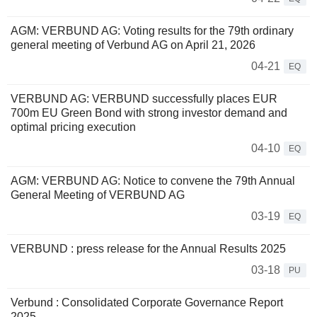
AGM: VERBUND AG: Voting results for the 79th ordinary
general meeting of Verbund AG on April 21, 2026
04-21
EQ
VERBUND AG: VERBUND successfully places EUR
700m EU Green Bond with strong investor demand and
optimal pricing execution
04-10
EQ
AGM: VERBUND AG: Notice to convene the 79th Annual
General Meeting of VERBUND AG
03-19
EQ
VERBUND : press release for the Annual Results 2025
03-18
PU
Verbund : Consolidated Corporate Governance Report
2025