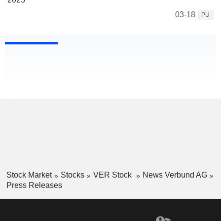
03-18
PU
Stock Market
Stocks
VER Stock
News Verbund AG
Press Releases