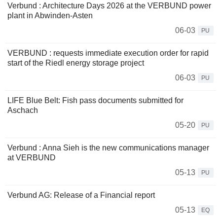
Verbund : Architecture Days 2026 at the VERBUND power
plant in Abwinden-Asten
06-03
PU
VERBUND : requests immediate execution order for rapid
start of the Riedl energy storage project
06-03
PU
LIFE Blue Belt: Fish pass documents submitted for
Aschach
05-20
PU
Verbund : Anna Sieh is the new communications manager
at VERBUND
05-13
PU
Verbund AG: Release of a Financial report
05-13
EQ