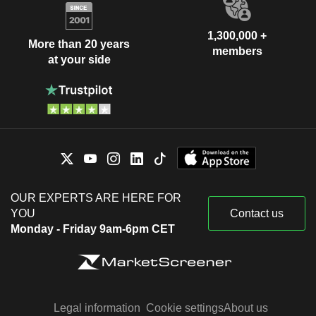
1,300,000 +
More than 20 years
members
at your side
OUR EXPERTS ARE HERE FOR
YOU
Contact us
Monday - Friday 9am-6pm CET
Legal information
Cookie settings
About us