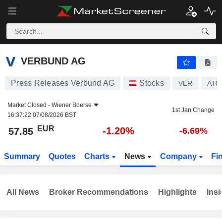
VERBUND AG
57.85
€
-1.20%
VERBUND AG
Press Releases Verbund AG
Stocks
VER
AT0
Market Closed -
Wiener Boerse
1st Jan Change
16:37:22 07/08/2026 BST
EUR
-1.20%
57.85
-6.69%
Summary
Quotes
Charts
News
Company
Fi
All News
Broker Recommendations
Highlights
Insi