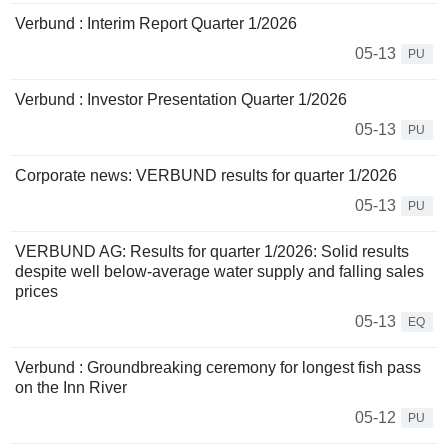
Verbund : Interim Report Quarter 1/2026
05-13
PU
Verbund : Investor Presentation Quarter 1/2026
05-13
PU
Corporate news: VERBUND results for quarter 1/2026
05-13
PU
VERBUND AG: Results for quarter 1/2026: Solid results
despite well below-average water supply and falling sales
prices
05-13
EQ
Verbund : Groundbreaking ceremony for longest fish pass
on the Inn River
05-12
PU