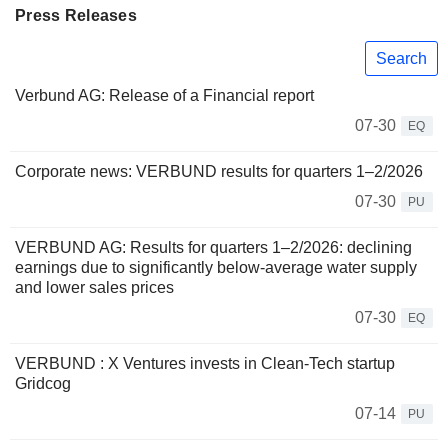
Press Releases
Search
Verbund AG: Release of a Financial report
07-30
EQ
Corporate news: VERBUND results for quarters 1–2/2026
07-30
PU
VERBUND AG: Results for quarters 1–2/2026: declining
earnings due to significantly below-average water supply
and lower sales prices
07-30
EQ
VERBUND : X Ventures invests in Clean-Tech startup
Gridcog
07-14
PU