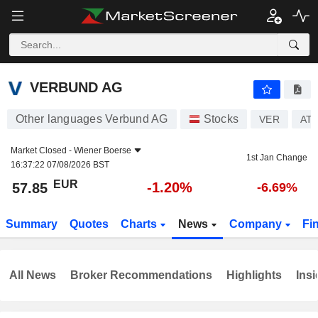
VERBUND AG
57.85
€
-1.20%
VERBUND AG
Other languages Verbund AG
Stocks
VER
AT0
Market Closed -
Wiener Boerse
1st Jan Change
16:37:22 07/08/2026 BST
EUR
-1.20%
57.85
-6.69%
Summary
Quotes
Charts
News
Company
Fi
All News
Broker Recommendations
Highlights
Insi