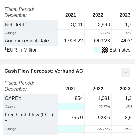
Fiscal Period:
2021
2022
2023
December
1
Net Debt
3,511
3,898
1,75
Change
-
11.02%
-54.8
Announcement Date
17/03/22
16/03/23
14/03/2
1
EUR in Million
Estimates
Cash Flow Forecast: Verbund AG
Fiscal Period:
2021
2022
2023
December
1
CAPEX
854
1,091
1,39
Change
-
27.77%
28.1
Free Cash Flow (FCF)
-755.9
928.6
3,68
1
Change
-
222.85%
296.7