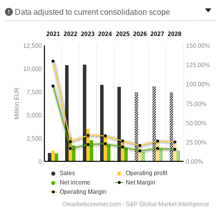
Data adjusted to current consolidation scope