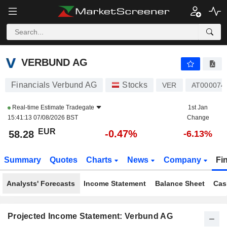
VERBUND AG
58.28
€
-0.47%
VERBUND AG
Financials Verbund AG
Stocks
VER
AT000074
Real-time Estimate
Tradegate
1st Jan
15:41:13 07/08/2026 BST
Change
EUR
-0.47%
58.28
-6.13%
Summary
Quotes
Charts
News
Company
Fi
Analysts' Forecasts
Income Statement
Balance Sheet
Cas
Projected Income Statement: Verbund AG