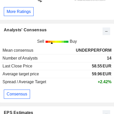
More Ratings
Analysts' Consensus
Sell
Buy
Mean consensus
UNDERPERFORM
Number of Analysts
14
Last Close Price
58.55
EUR
Average target price
59.96
EUR
Spread / Average Target
+2.42%
Consensus
EPS Estimates