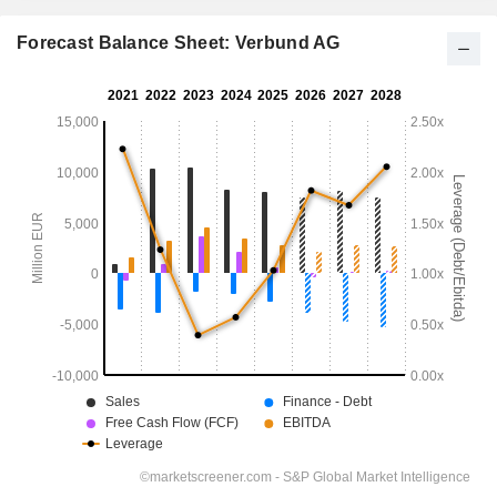
Forecast Balance Sheet: Verbund AG