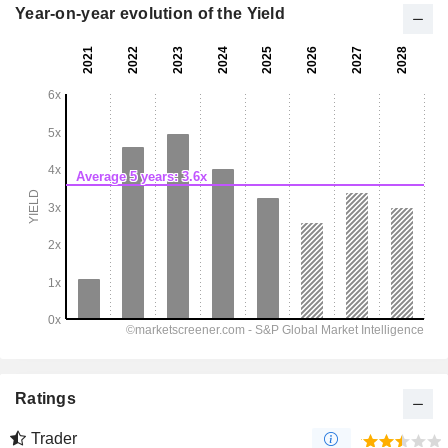
Year-on-year evolution of the Yield
Ratings
Trader