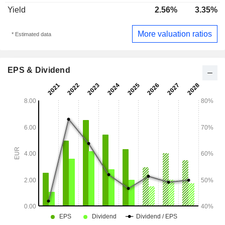
Yield
2.56%
3.35%
More valuation ratios
* Estimated data
EPS & Dividend