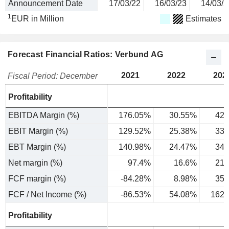
Announcement Date
17/03/22
16/03/23
14/03/2
1
EUR in Million
Estimates
Forecast Financial Ratios: Verbund AG
2021
2022
202
Fiscal Period: December
Profitability
EBITDA Margin (%)
176.05%
30.55%
42.
EBIT Margin (%)
129.52%
25.38%
33.
EBT Margin (%)
140.98%
24.47%
34.
Net margin (%)
97.4%
16.6%
21.
FCF margin (%)
-84.28%
8.98%
35.
FCF / Net Income (%)
-86.53%
54.08%
162.
Profitability