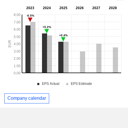
Company calendar