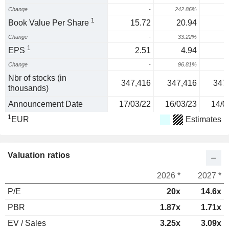
Change
-
242.86%
1
1
Book Value Per Share
15.72
20.94
Change
-
33.22%
3
1
EPS
2.51
4.94
Change
-
96.81%
3
Nbr of stocks (in
347,416
347,416
347
thousands)
Announcement Date
17/03/22
16/03/23
14/0
1
EUR
Estimates
Valuation ratios
2026 *
2027 *
P/E
20x
14.6x
PBR
1.87x
1.71x
EV / Sales
3.25x
3.09x