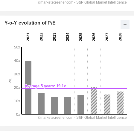
Y-o-Y evolution of P/E