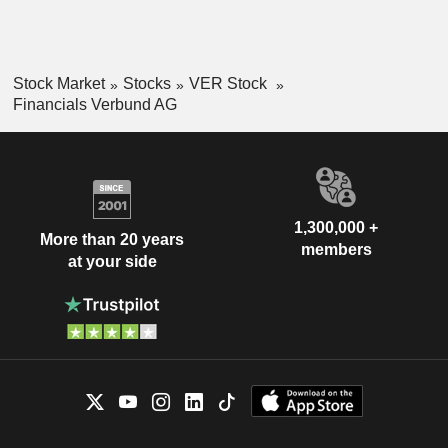
Stock Market
Stocks
VER Stock
Financials Verbund AG
1,300,000 +
More than 20 years
members
at your side