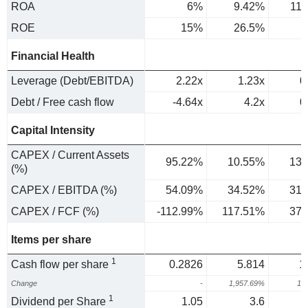
ROA
6%
9.42%
11
ROE
15%
26.5%
Financial Health
Leverage (Debt/EBITDA)
2.22x
1.23x
0
Debt / Free cash flow
-4.64x
4.2x
0
Capital Intensity
CAPEX / Current Assets
95.22%
10.55%
13.
(%)
CAPEX / EBITDA (%)
54.09%
34.52%
31.
CAPEX / FCF (%)
-112.99%
117.51%
37.
Items per share
1
Cash flow per share
0.2826
5.814
1
Change
-
1,957.69%
15
1
Dividend per Share
1.05
3.6