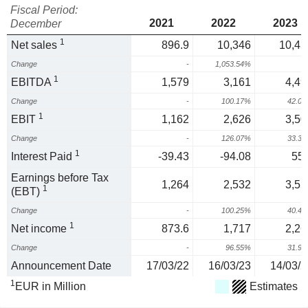
Fiscal Period:
2021
2022
2023
December
1
Net sales
896.9
10,346
10,45
Change
-
1,053.54%
1
1
EBITDA
1,579
3,161
4,49
Change
-
100.17%
42.0
1
EBIT
1,162
2,626
3,50
Change
-
126.07%
33.3
1
Interest Paid
-39.43
-94.08
55.
Earnings before Tax
1,264
2,532
3,55
1
(EBT)
Change
-
100.25%
40.4
1
Net income
873.6
1,717
2,26
Change
-
96.55%
31.9
Announcement Date
17/03/22
16/03/23
14/03/2
1
EUR in Million
Estimates