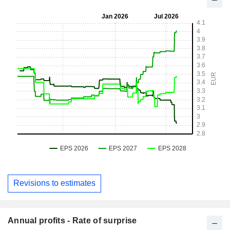
Revisions to estimates
Annual profits - Rate of surprise