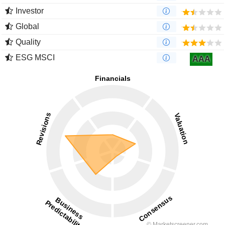
Investor
Global
Quality
ESG MSCI
AAA