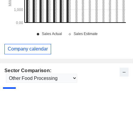
Company calendar
Sector Comparison: