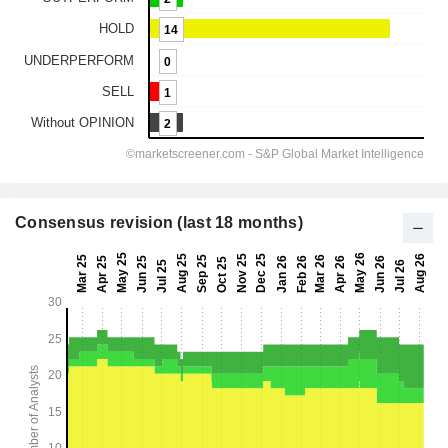
Consensus revision (last 18 months)