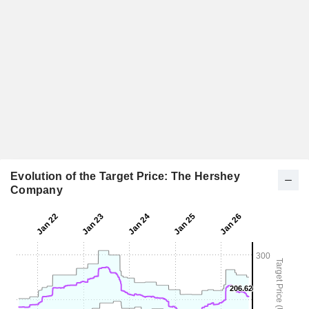
Evolution of the Target Price: The Hershey
Company