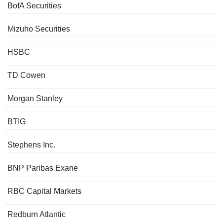
BofA Securities
Mizuho Securities
HSBC
TD Cowen
Morgan Stanley
BTIG
Stephens Inc.
BNP Paribas Exane
RBC Capital Markets
Redburn Atlantic