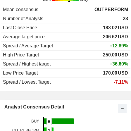
Mean consensus
OUTPERFORM
Number of Analysts
23
Last Close Price
183.02
USD
Average target price
206.62
USD
Spread / Average Target
+12.89%
High Price Target
250.00
USD
Spread / Highest target
+36.60%
Low Price Target
170.00
USD
Spread / Lowest Target
-7.11%
Analyst Consensus Detail