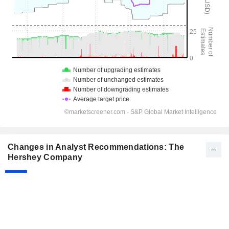
Changes in Analyst Recommendations: The
Hershey Company