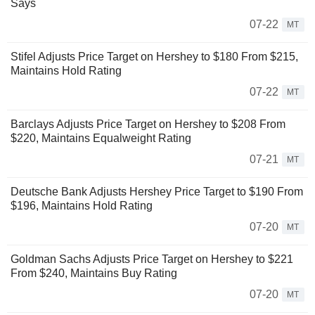
Says
07-22
MT
Stifel Adjusts Price Target on Hershey to $180 From $215,
Maintains Hold Rating
07-22
MT
Barclays Adjusts Price Target on Hershey to $208 From
$220, Maintains Equalweight Rating
07-21
MT
Deutsche Bank Adjusts Hershey Price Target to $190 From
$196, Maintains Hold Rating
07-20
MT
Goldman Sachs Adjusts Price Target on Hershey to $221
From $240, Maintains Buy Rating
07-20
MT