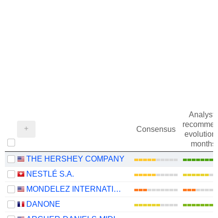
Analysts
recommen
Consensus
evolution 
months
THE HERSHEY COMPANY
NESTLÉ S.A.
MONDELEZ INTERNATIONAL, INC.
DANONE