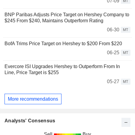
07-09
MT
BNP Paribas Adjusts Price Target on Hershey Company to
$245 From $240, Maintains Outperform Rating
06-30
MT
BofA Trims Price Target on Hershey to $200 From $220
06-25
MT
Evercore ISI Upgrades Hershey to Outperform From In
Line, Price Target is $255
05-27
MT
More recommendations
Analysts' Consensus
Sell
Buy