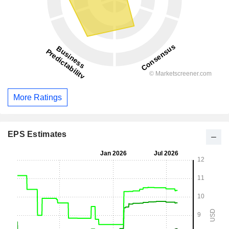
More Ratings
EPS Estimates