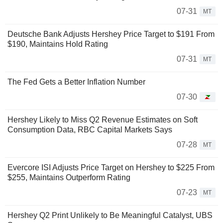
07-31
MT
Deutsche Bank Adjusts Hershey Price Target to $191 From
$190, Maintains Hold Rating
07-31
MT
The Fed Gets a Better Inflation Number
07-30
Hershey Likely to Miss Q2 Revenue Estimates on Soft
Consumption Data, RBC Capital Markets Says
07-28
MT
Evercore ISI Adjusts Price Target on Hershey to $225 From
$255, Maintains Outperform Rating
07-23
MT
Hershey Q2 Print Unlikely to Be Meaningful Catalyst, UBS