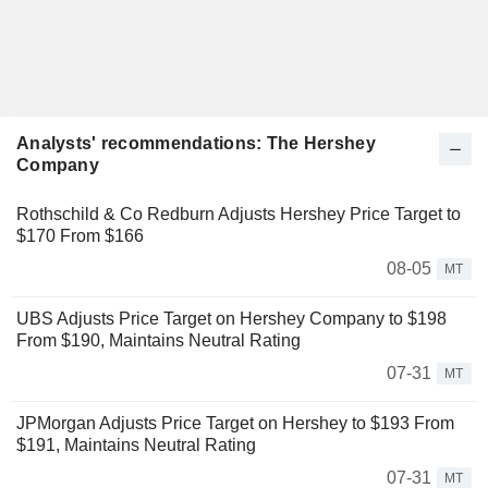
Analysts' recommendations: The Hershey
Company
Rothschild & Co Redburn Adjusts Hershey Price Target to
$170 From $166
08-05
MT
UBS Adjusts Price Target on Hershey Company to $198
From $190, Maintains Neutral Rating
07-31
MT
JPMorgan Adjusts Price Target on Hershey to $193 From
$191, Maintains Neutral Rating
07-31
MT