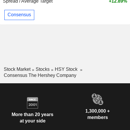
Spread / Average Target
+12.89%
Consensus
Stock Market
Stocks
HSY Stock
Consensus The Hershey Company
1,300,000 +
More than 20 years
members
at your side