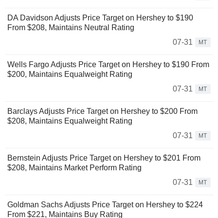
DA Davidson Adjusts Price Target on Hershey to $190
From $208, Maintains Neutral Rating
07-31
MT
Wells Fargo Adjusts Price Target on Hershey to $190 From
$200, Maintains Equalweight Rating
07-31
MT
Barclays Adjusts Price Target on Hershey to $200 From
$208, Maintains Equalweight Rating
07-31
MT
Bernstein Adjusts Price Target on Hershey to $201 From
$208, Maintains Market Perform Rating
07-31
MT
Goldman Sachs Adjusts Price Target on Hershey to $224
From $221, Maintains Buy Rating