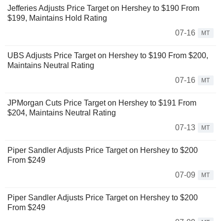
Jefferies Adjusts Price Target on Hershey to $190 From
$199, Maintains Hold Rating
07-16
MT
UBS Adjusts Price Target on Hershey to $190 From $200,
Maintains Neutral Rating
07-16
MT
JPMorgan Cuts Price Target on Hershey to $191 From
$204, Maintains Neutral Rating
07-13
MT
Piper Sandler Adjusts Price Target on Hershey to $200
From $249
07-09
MT
Piper Sandler Adjusts Price Target on Hershey to $200
From $249