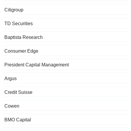
Citigroup
TD Securities
Baptista Research
Consumer Edge
President Capital Management
Argus
Credit Suisse
Cowen
BMO Capital