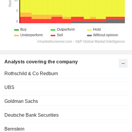
Analysts covering the company
Rothschild & Co Redburn
UBS
Goldman Sachs
Deutsche Bank Securities
Bernstein