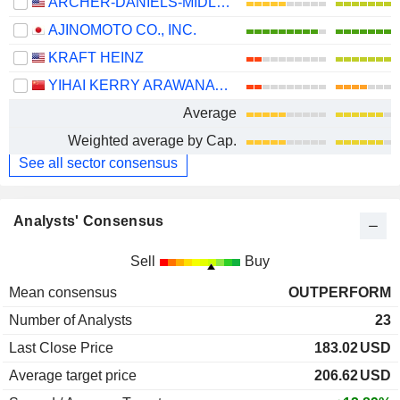
ARCHER-DANIELS-MIDLAND COMPANY
AJINOMOTO CO., INC.
KRAFT HEINZ
YIHAI KERRY ARAWANA HOLDINGS CO., LTD
Average
Weighted average by Cap.
See all sector consensus
Analysts' Consensus
Sell
Buy
Mean consensus
OUTPERFORM
Number of Analysts
23
Last Close Price
183.02
USD
Average target price
206.62
USD