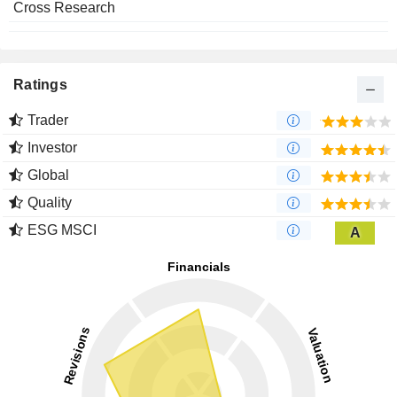
Cross Research
Ratings
Trader
Investor
Global
Quality
ESG MSCI
A