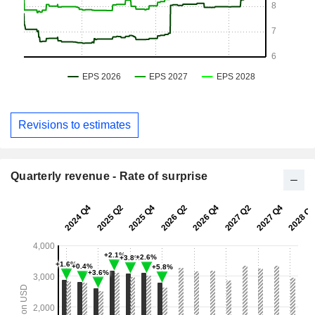
Revisions to estimates
Quarterly revenue - Rate of surprise