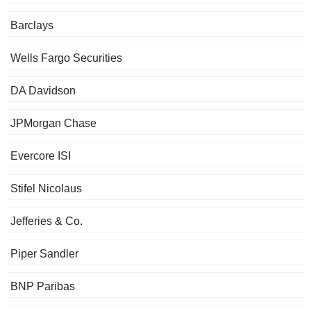
Barclays
Wells Fargo Securities
DA Davidson
JPMorgan Chase
Evercore ISI
Stifel Nicolaus
Jefferies & Co.
Piper Sandler
BNP Paribas