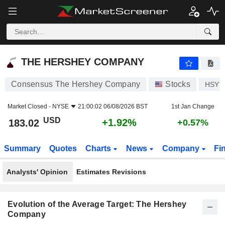
THE HERSHEY COMPANY
183.02
$
+1.92%
THE HERSHEY COMPANY
Consensus The Hershey Company
Stocks
HSY
Market Closed -
NYSE
21:00:02 06/08/2026 BST
1st Jan Change
USD
+1.92%
183.02
+0.57%
Summary
Quotes
Charts
News
Company
Fi
Analysts' Opinion
Estimates Revisions
Evolution of the Average Target: The Hershey
Company